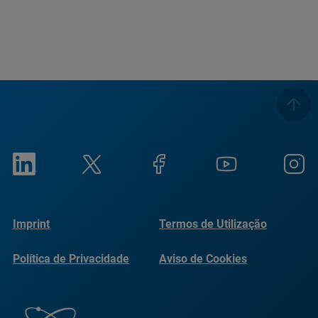
Imprint
Termos de Utilização
Política de Privacidade
Aviso de Cookies