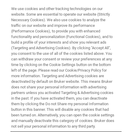
We use cookies and other tracking technologies on our
website. Some are essential to operate our website (Strictly
Necessary Cookies). We also use cookies to analyze the
traffic on our website and improve its performance
ASSAYS
(Performance Cookies), to provide you with enhanced
Sexually Transmitted Infections
functionality and personalization (Functional Cookies), and to
(STI)
build a profile of your interests and show you relevant ads
(Targeting and Advertising Cookies). By clicking "Accept All",
you consent to the use of all of the cookies listed above. You
can withdraw your consent or review your preferences at any
time by clicking on the Cookie Settings button on the bottom
left of the page. Please read our Cookie/Privacy Policy for
more information. Targeting and Advertising cookies are
deactivated by default on Bruker website. This means Bruker
does not share your personal information with advertising
partners unless you activated Targeting & Advertising cookies
in the past. If you have activated them, you can deactivate
them by clicking the Do not Share my personal Information
button in this banner. This will disable any cookies that had
The global burden of sexually
been turned on. Alternatively, you can open the cookie settings
transmitted infections
and manually deactivate this category of cookies. Bruker does
not sell your personal information to any third party.