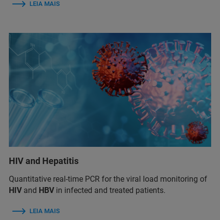
LEIA MAIS
HIV and Hepatitis
Quantitative real-time PCR for the viral load monitoring of
HIV
and
HBV
in infected and treated patients.
LEIA MAIS