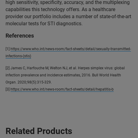
high sensitivity, specificity, accuracy, and the multiplexing
capabilities this technology offers. As a healthcare
provider our portfolio includes a number of state-of-the-art
molecular tests for STI diagnostics.
References
[1]
https://www.who.int/news-room/fact-sheets/detail/sexually-transmitted-
infections-(stis)
[2] James C, Harfouche M, Welton NJ, et al. Herpes simplex virus: global
infection prevalence and incidence estimates, 2016. Bull World Health
Organ. 2020;98(5):315-329.
[3]
https://www.who.int/news-room/fact-sheets/detail/hepatitis-b
Related Products