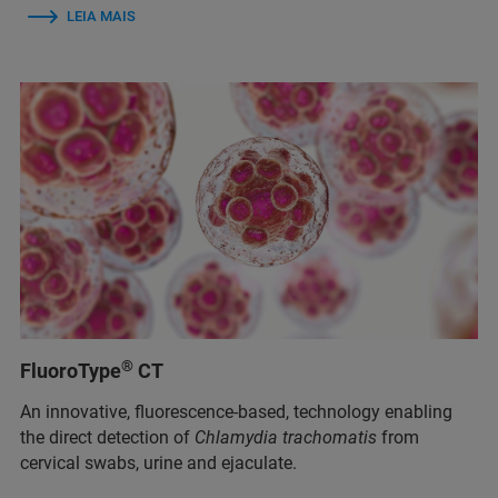
LEIA MAIS
®
FluoroType
CT
An innovative, fluorescence-based, technology enabling
the direct detection of
Chlamydia trachomatis
from
cervical swabs, urine and ejaculate.