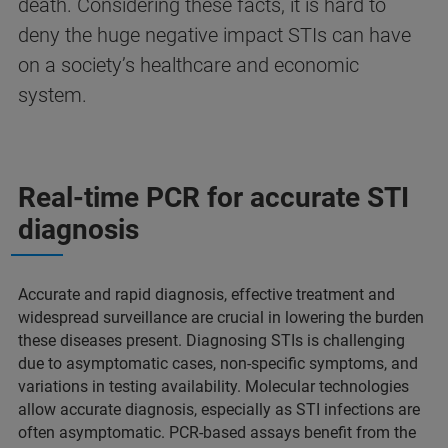
death. Considering these facts, it is hard to
deny the huge negative impact STIs can have
on a society’s healthcare and economic
system.
Real-time PCR for accurate STI
diagnosis
Accurate and rapid diagnosis, effective treatment and
widespread surveillance are crucial in lowering the burden
these diseases present. Diagnosing STIs is challenging
due to asymptomatic cases, non-specific symptoms, and
variations in testing availability. Molecular technologies
allow accurate diagnosis, especially as STI infections are
often asymptomatic. PCR-based assays benefit from the