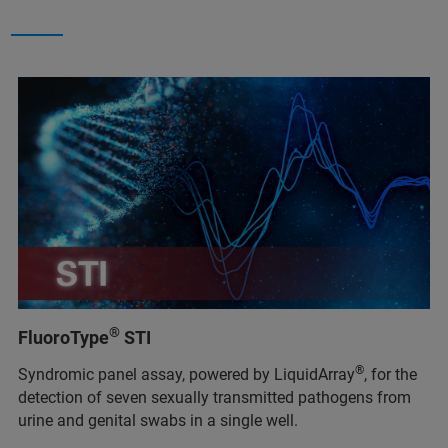
®
FluoroType
STI
®
Syndromic panel assay, powered by LiquidArray
, for the
detection of seven sexually transmitted pathogens from
urine and genital swabs in a single well.