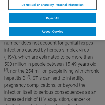
Do Not Sell or Share My Personal Information
Sexually transmitted infections (STIs) have a
significant global impact, with over 1 million
Reject All
acquired daily. In 2020, 374 million new
infections were estimated, including chlamydia,
Accept Cookies
[1]
gonorrhea, syphilis, and trichomoniasis
. This
number does not account for genital herpes
infections caused by herpes simplex virus
(HSV), which are estimated to be more than
500 million in people between 15-49 years old
[2]
, nor the 254 million people living with chronic
[3]
hepatitis B
. STIs can lead to infertility,
pregnancy complications, or beyond the
infection itself to serious consequences as an
increased risk of HIV acquisition, cancer or