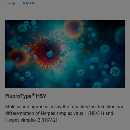
LEIA MAIS
®
FluoroType
HSV
Molecular diagnostic assay that enables the detection and
differentiation of Herpes simplex virus 1 (HSV-1) and
Herpes simplex 2 (HSV-2).