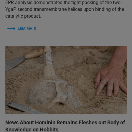
EPR analysis demonstrated the tight packing of the two
YgaP second transmembrane helices upon binding of the
catalytic product.
LEIA MAIS
News About Hominin Remains Fleshes out Body of
Knowledge on Hobbits