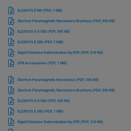
ELEXSYS E780
(PDF, 1 MB)
Electron Paramagnetic Resonance Brochure
(PDF, 596 KB)
ELEXSYS-II E 500
(PDF, 595 KB)
ELEXSYS E 580
(PDF, 1 MB)
Rapid Distance Determination by EPR
(PDF, 510 KB)
EPR Accessories
(PDF, 1 MB)
Electron Paramagnetic Resonance
(PDF, 596 KB)
Electron Paramagnetic Resonance Brochure
(PDF, 596 KB)
ELEXSYS-II E 500
(PDF, 595 KB)
ELEXSYS E 580
(PDF, 1 MB)
Rapid Distance Determination by EPR
(PDF, 510 KB)