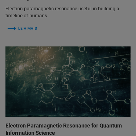
Electron paramagnetic resonance useful in building a
timeline of humans
LEIA MAIS
Electron Paramagnetic Resonance for Quantum
Information Science