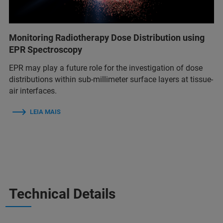
Monitoring Radiotherapy Dose Distribution using
EPR Spectroscopy
EPR may play a future role for the investigation of dose
distributions within sub-millimeter surface layers at tissue-
air interfaces.
LEIA MAIS
Technical Details