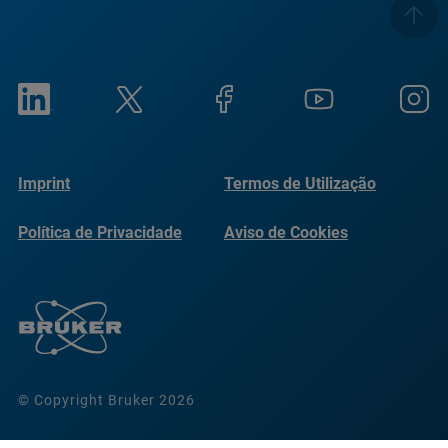
Imprint
Termos de Utilização
Política de Privacidade
Aviso de Cookies
© Copyright Bruker 2026