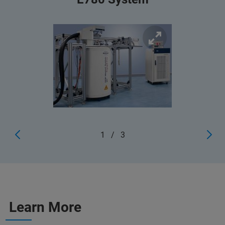
1
/
3
Learn More