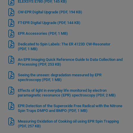
ELEXSYS E780
(PDF, 145 KB)
CW-EPR Digital Upgrade
(PDF, 194 KB)
FT-EPR Digital Upgrade
(PDF, 144 KB)
EPR Accessories
(PDF, 1 MB)
Dedicated to Spin Labels: The ER 4123D CW-Resonator
(PDF, 1 MB)
An EPR Imaging Quick Reference Guide to Data Collection and
Processing
(PDF, 253 KB)
Seeing the unseen: degradation measured by EPR
spectroscopy
(PDF, 1 MB)
Effects of light in everyday life monitored by electron
paramagnetic resonance (EPR) spectroscopy
(PDF, 2 MB)
EPR Detection of the Superoxide Free Radical with the Nitrone
Spin Traps DMPO and BMPO
(PDF, 1 MB)
Measuring Oxidation of Cooking oil using EPR Spin Trapping
(PDF, 257 KB)