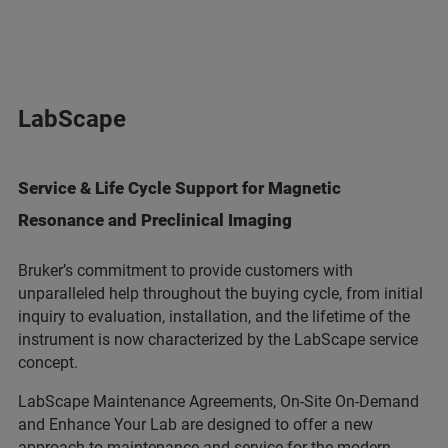
LabScape
Service & Life Cycle Support for Magnetic
Resonance and Preclinical Imaging
Bruker’s commitment to provide customers with
unparalleled help throughout the buying cycle, from initial
inquiry to evaluation, installation, and the lifetime of the
instrument is now characterized by the LabScape service
concept.
LabScape Maintenance Agreements, On-Site On-Demand
and Enhance Your Lab are designed to offer a new
approach to maintenance and service for the modern