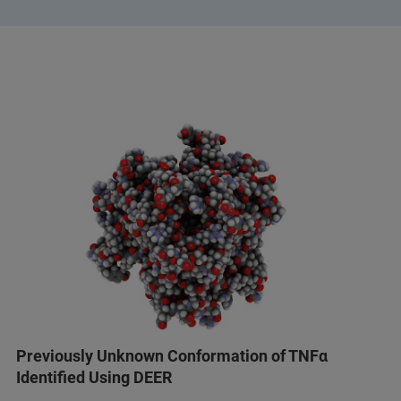
Previously Unknown Conformation of TNFα
Identified Using DEER