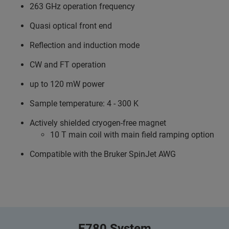
263 GHz operation frequency
Quasi optical front end
Reflection and induction mode
CW and FT operation
up to 120 mW power
Sample temperature: 4 - 300 K
Actively shielded cryogen-free magnet
10 T main coil with main field ramping option
Compatible with the Bruker SpinJet AWG
E780 System