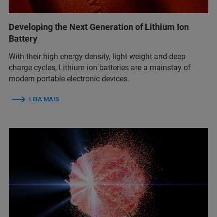
Developing the Next Generation of Lithium Ion
Battery
With their high energy density, light weight and deep
charge cycles, Lithium ion batteries are a mainstay of
modern portable electronic devices.
LEIA MAIS