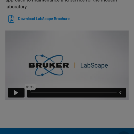
laboratory
Download LabScape Brochure