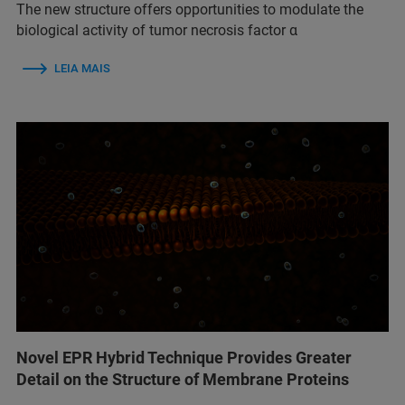
The new structure offers opportunities to modulate the
biological activity of tumor necrosis factor α
LEIA MAIS
Novel EPR Hybrid Technique Provides Greater
Detail on the Structure of Membrane Proteins