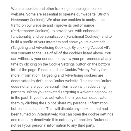
We use cookies and other tracking technologies on our
website. Some are essential to operate our website (Strictly
Necessary Cookies). We also use cookies to analyze the
traffic on our website and improve its performance
(Performance Cookies), to provide you with enhanced
functionality and personalization (Functional Cookies), and to
build a profile of your interests and show you relevant ads
ELEXSYS
(Targeting and Advertising Cookies). By clicking "Accept All",
ELEXSYS E780
you consent to the use of all of the cookies listed above. You
can withdraw your consent or review your preferences at any
time by clicking on the Cookie Settings button on the bottom
left of the page. Please read our Cookie/Privacy Policy for
mm-wave EPR - World’s First Commercial Very
more information. Targeting and Advertising cookies are
High Frequency 263 GHz EPR Spectrometer
deactivated by default on Bruker website. This means Bruker
does not share your personal information with advertising
partners unless you activated Targeting & Advertising cookies
in the past. If you have activated them, you can deactivate
them by clicking the Do not Share my personal Information
Bruker BioSpin offers the world’s first commercial mm-
button in this banner. This will disable any cookies that had
been turned on. Alternatively, you can open the cookie settings
wave 263 GHz EPR spectrometer, ELEXSYS E780,
and manually deactivate this category of cookies. Bruker does
representing a first step for Bruker’s EPR division into
not sell your personal information to any third party.
quasi-optical microwave technology. It incorporates a