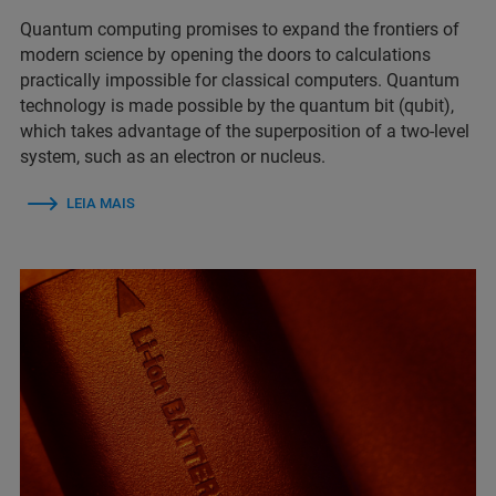
Quantum computing promises to expand the frontiers of
modern science by opening the doors to calculations
practically impossible for classical computers. Quantum
technology is made possible by the quantum bit (qubit),
which takes advantage of the superposition of a two-level
system, such as an electron or nucleus.
LEIA MAIS