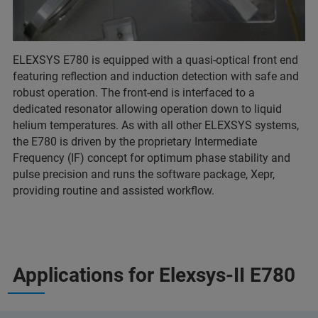
ELEXSYS E780 is equipped with a quasi-optical front end
featuring reflection and induction detection with safe and
robust operation. The front-end is interfaced to a
dedicated resonator allowing operation down to liquid
helium temperatures. As with all other ELEXSYS systems,
the E780 is driven by the proprietary Intermediate
Frequency (IF) concept for optimum phase stability and
pulse precision and runs the software package, Xepr,
providing routine and assisted workflow.
Applications for Elexsys-II E780