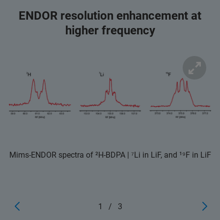
ENDOR resolution enhancement at
higher frequency
Mims-ENDOR spectra of ²H-BDPA | ⁷Li in LiF, and ¹⁹F in LiF
1
/
3