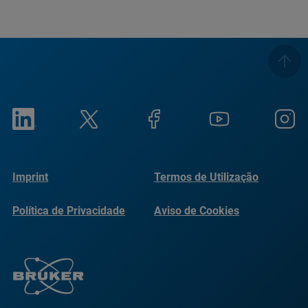
Imprint
Termos de Utilização
Política de Privacidade
Aviso de Cookies