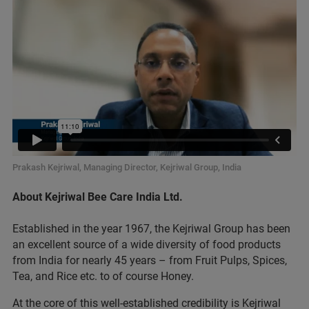
Prakash Kejriwal, Managing Director, Kejriwal Group, India
About Kejriwal Bee Care India Ltd.
Established in the year 1967, the Kejriwal Group has been
an excellent source of a wide diversity of food products
from India for nearly 45 years – from Fruit Pulps, Spices,
Tea, and Rice etc. to of course Honey.
At the core of this well-established credibility is Kejriwal