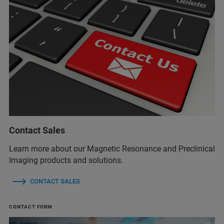
Contact Sales
Learn more about our Magnetic Resonance and Preclinical
Imaging products and solutions.
CONTACT SALES
CONTACT FORM