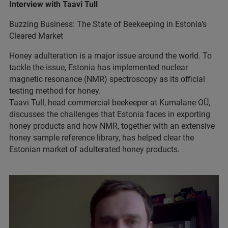
Interview with Taavi Tull
Buzzing Business: The State of Beekeeping in Estonia’s
Cleared Market
Honey adulteration is a major issue around the world. To
tackle the issue, Estonia has implemented nuclear
magnetic resonance (NMR) spectroscopy as its official
testing method for honey.
Taavi Tull, head commercial beekeeper at Kumalane OÜ,
discusses the challenges that Estonia faces in exporting
honey products and how NMR, together with an extensive
honey sample reference library, has helped clear the
Estonian market of adulterated honey products.