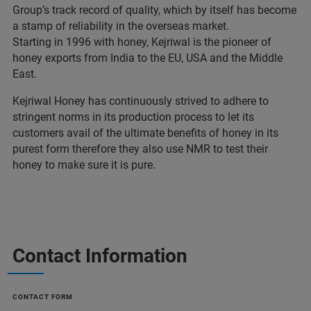
Group’s track record of quality, which by itself has become
a stamp of reliability in the overseas market.
Starting in 1996 with honey, Kejriwal is the pioneer of
honey exports from India to the EU, USA and the Middle
East.
Kejriwal Honey has continuously strived to adhere to
stringent norms in its production process to let its
customers avail of the ultimate benefits of honey in its
purest form therefore they also use NMR to test their
honey to make sure it is pure.
Contact Information
CONTACT FORM