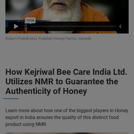
Robert Podolksksi, Podolski Honey Farms, Canada
How Kejriwal Bee Care India Ltd.
Utilizes NMR to Guarantee the
Authenticity of Honey
Learn more about how one of the biggest players in Honey
export in India ensures the quality of this distinct food
product using NMR.