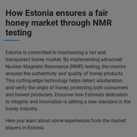
How Estonia ensures a fair
honey market through NMR
testing
Estonia is committed to maintaining a fair and
transparent honey market. By implementing advanced
Nuclear Magnetic Resonance (NMR) testing, the country
ensures the authenticity and quality of honey products.
This cutting-edge technology helps detect adulteration
and verify the origin of honey, protecting both consumers
and honest producers. Discover how Estonia’s dedication
to integrity and innovation is setting a new standard in the
honey industry.
Here you learn about some experiences from the market
players in Estonia.