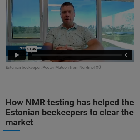
Estonian beekeeper, Peeter Matson from Nordmel OÜ
How NMR testing has helped the
Estonian beekeepers to clear the
market