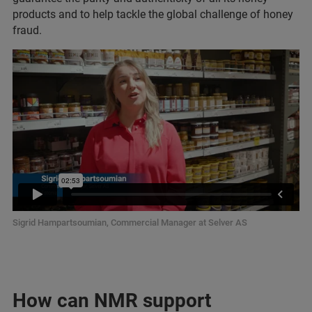
products and to help tackle the global challenge of honey
fraud.
Sigrid Hampartsoumian, Commercial Manager at Selver AS
How can NMR support