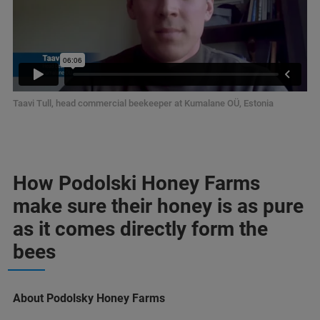
Taavi Tull, head commercial beekeeper at Kumalane OÜ, Estonia
How Podolski Honey Farms
make sure their honey is as pure
as it comes directly form the
bees
About Podolsky Honey Farms