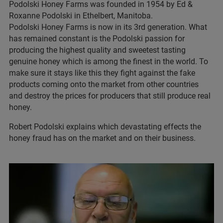
Podolski Honey Farms was founded in 1954 by Ed &
Roxanne Podolski in Ethelbert, Manitoba.
Podolski Honey Farms is now in its 3rd generation. What
has remained constant is the Podolski passion for
producing the highest quality and sweetest tasting
genuine honey which is among the finest in the world. To
make sure it stays like this they fight against the fake
products coming onto the market from other countries
and destroy the prices for producers that still produce real
honey.
Robert Podolski explains which devastating effects the
honey fraud has on the market and on their business.