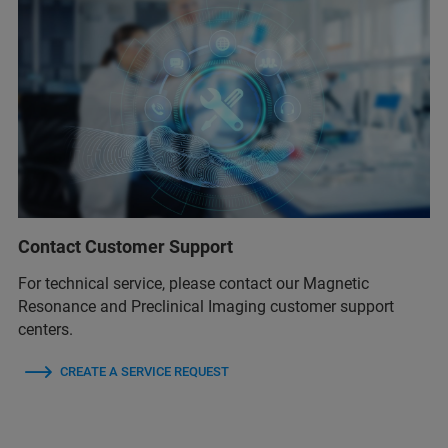
Contact Customer Support
For technical service, please contact our Magnetic
Resonance and Preclinical Imaging customer support
centers.
CREATE A SERVICE REQUEST