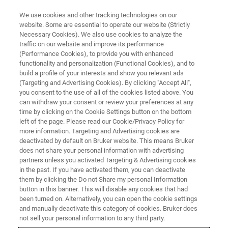
We use cookies and other tracking technologies on our
website. Some are essential to operate our website (Strictly
Necessary Cookies). We also use cookies to analyze the
traffic on our website and improve its performance
NMR Analysis for Food
(Performance Cookies), to provide you with enhanced
functionality and personalization (Functional Cookies), and to
build a profile of your interests and show you relevant ads
(Targeting and Advertising Cookies). By clicking "Accept All",
NMR can detect and quantify key ingredients,
you consent to the use of all of the cookies listed above. You
can withdraw your consent or review your preferences at any
contaminants, and adulterants in food
time by clicking on the Cookie Settings button on the bottom
products, making it an essential tool for food
left of the page. Please read our Cookie/Privacy Policy for
more information. Targeting and Advertising cookies are
quality control .
deactivated by default on Bruker website. This means Bruker
does not share your personal information with advertising
partners unless you activated Targeting & Advertising cookies
in the past. If you have activated them, you can deactivate
them by clicking the Do not Share my personal Information
button in this banner. This will disable any cookies that had
been turned on. Alternatively, you can open the cookie settings
and manually deactivate this category of cookies. Bruker does
not sell your personal information to any third party.