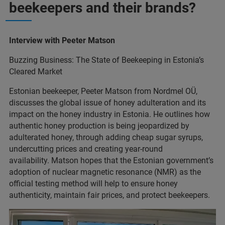
beekeepers and their brands?
Interview with Peeter Matson
Buzzing Business: The State of Beekeeping in Estonia’s
Cleared Market
Estonian beekeeper, Peeter Matson from Nordmel OÜ,
discusses the global issue of honey adulteration and its
impact on the honey industry in Estonia. He outlines how
authentic honey production is being jeopardized by
adulterated honey, through adding cheap sugar syrups,
undercutting prices and creating year-round
availability. Matson hopes that the Estonian government’s
adoption of nuclear magnetic resonance (NMR) as the
official testing method will help to ensure honey
authenticity, maintain fair prices, and protect beekeepers.