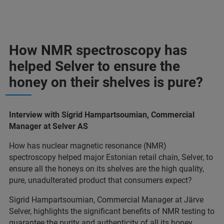
How NMR spectroscopy has
helped Selver to ensure the
honey on their shelves is pure?
Interview with Sigrid Hampartsoumian, Commercial
Manager at Selver AS
How has nuclear magnetic resonance (NMR)
spectroscopy helped major Estonian retail chain, Selver, to
ensure all the honeys on its shelves are the high quality,
pure, unadulterated product that consumers expect?
Sigrid Hampartsoumian, Commercial Manager at Järve
Selver, highlights the significant benefits of NMR testing to
guarantee the purity and authenticity of all its honey