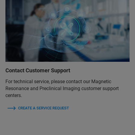
Contact Customer Support
For technical service, please contact our Magnetic
Resonance and Preclinical Imaging customer support
centers.
CREATE A SERVICE REQUEST