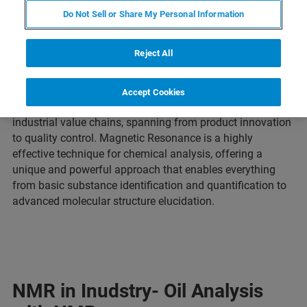
Do Not Sell or Share My Personal Information
Reject All
Accept Cookies
Tailored analytical testing solutions are essential for
industrial value chains, spanning from product innovation
to quality control. Magnetic Resonance is a highly
effective technique for chemical analysis, offering a
unique and powerful approach that enables everything
from basic substance identification and quantification to
advanced molecular structure elucidation.
NMR in Inudstry- Oil Analysis