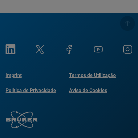
Imprint
Termos de Utilização
Política de Privacidade
Aviso de Cookies