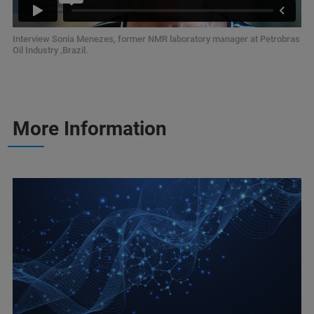
Interview Sonia Menezes, former NMR laboratory manager at Petrobras
Oil Industry ,Brazil.
More Information