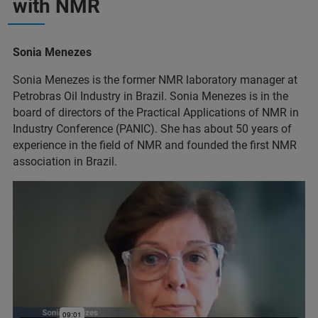
with NMR
Sonia Menezes
Sonia Menezes is the former NMR laboratory manager at
Petrobras Oil Industry in Brazil. Sonia Menezes is in the
board of directors of the Practical Applications of NMR in
Industry Conference (PANIC). She has about 50 years of
experience in the field of NMR and founded the first NMR
association in Brazil.