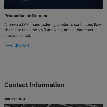
Production on Demand
AI-powered API manufacturing combines continuous flow
chemistry, real-time NMR analytics, and autonomous
process control.
LEIA MAIS
Contact Information
CONTACT FORM