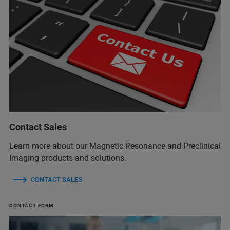
Contact Sales
Learn more about our Magnetic Resonance and Preclinical
Imaging products and solutions.
CONTACT SALES
CONTACT FORM