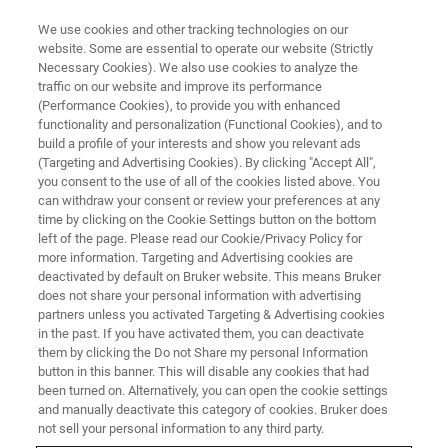
We use cookies and other tracking technologies on our
website. Some are essential to operate our website (Strictly
Necessary Cookies). We also use cookies to analyze the
traffic on our website and improve its performance
CUSTOMER INSIGHTS
(Performance Cookies), to provide you with enhanced
NMR in Industry
functionality and personalization (Functional Cookies), and to
build a profile of your interests and show you relevant ads
(Targeting and Advertising Cookies). By clicking "Accept All",
you consent to the use of all of the cookies listed above. You
Bruker's comprehensive MR solution portfolio
can withdraw your consent or review your preferences at any
offers a range of systems, including cost-
time by clicking on the Cookie Settings button on the bottom
left of the page. Please read our Cookie/Privacy Policy for
optimized benchtop devices and high-
more information. Targeting and Advertising cookies are
performance floor-standing instruments, to
deactivated by default on Bruker website. This means Bruker
does not share your personal information with advertising
meet the needs of various analytical testing
partners unless you activated Targeting & Advertising cookies
in the past. If you have activated them, you can deactivate
environments.
them by clicking the Do not Share my personal Information
button in this banner. This will disable any cookies that had
been turned on. Alternatively, you can open the cookie settings
and manually deactivate this category of cookies. Bruker does
not sell your personal information to any third party.