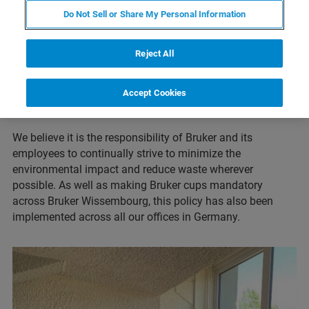
the Bruker Wissembourg site has replaced its plastic
Do Not Sell or Share My Personal Information
coffee machine cups with re-usable Bruker cups, since
March 2021. The cups can be used by all Bruker
Reject All
employees and visitors to the site and reduces the amount
of waste that was previously produced by the single-use
Accept Cookies
plastic products (such as also by removal of e.g., plastic
cutlery).
We believe it is the responsibility of Bruker and its
employees to continually strive to minimize the
environmental impact and reduce waste wherever
possible. As well as making Bruker cups mandatory
across Bruker Wissembourg, this policy has also been
implemented across all our offices in Germany.