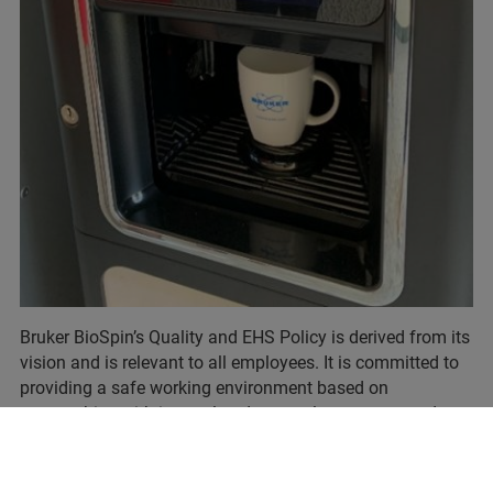
Bruker BioSpin’s Quality and EHS Policy is derived from its
vision and is relevant to all employees. It is committed to
providing a safe working environment based on
partnerships with internal and external customers and a
commitment to continuous improvements in
environmental, health and safety issues.