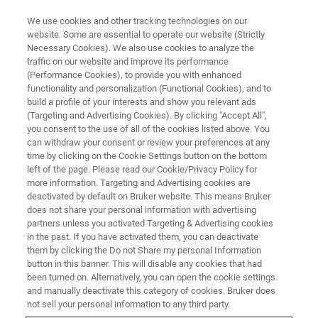
We use cookies and other tracking technologies on our
website. Some are essential to operate our website (Strictly
Necessary Cookies). We also use cookies to analyze the
traffic on our website and improve its performance
CORPORATE SOCIAL RESPONSIBILITY - OUR SUSTAINABLE BUSINESS
PRACTICES
(Performance Cookies), to provide you with enhanced
A Bruker Cup is a Cup for Life
functionality and personalization (Functional Cookies), and to
build a profile of your interests and show you relevant ads
(Targeting and Advertising Cookies). By clicking "Accept All",
you consent to the use of all of the cookies listed above. You
can withdraw your consent or review your preferences at any
time by clicking on the Cookie Settings button on the bottom
left of the page. Please read our Cookie/Privacy Policy for
more information. Targeting and Advertising cookies are
deactivated by default on Bruker website. This means Bruker
does not share your personal information with advertising
partners unless you activated Targeting & Advertising cookies
in the past. If you have activated them, you can deactivate
them by clicking the Do not Share my personal Information
At Bruker BioSpin, the team is working hard to eliminate
button in this banner. This will disable any cookies that had
single-use plastic across the business and in 2021 has
been turned on. Alternatively, you can open the cookie settings
reduced its use of plastic cups by 95%.
and manually deactivate this category of cookies. Bruker does
not sell your personal information to any third party.
In line with Bruker BioSpin’s new Quality and EHS Policy,