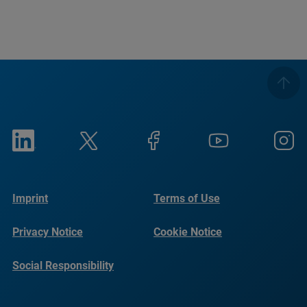
Imprint
Terms of Use
Privacy Notice
Cookie Notice
Social Responsibility
Reports