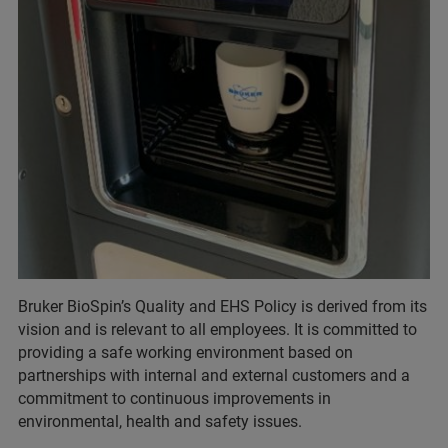
Bruker BioSpin’s Quality and EHS Policy is derived from its
vision and is relevant to all employees. It is committed to
providing a safe working environment based on
partnerships with internal and external customers and a
commitment to continuous improvements in
environmental, health and safety issues.