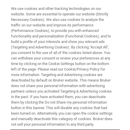
We use cookies and other tracking technologies on our
website. Some are essential to operate our website (Strictly
Necessary Cookies). We also use cookies to analyze the
traffic on our website and improve its performance
CORPORATE SOCIAL RESPONSIBILITY - OUR SUSTAINABLE BUSINESS
PRACTICES
(Performance Cookies), to provide you with enhanced
A Bruker Cup is a Cup for Life
functionality and personalization (Functional Cookies), and to
build a profile of your interests and show you relevant ads
(Targeting and Advertising Cookies). By clicking "Accept All",
you consent to the use of all of the cookies listed above. You
can withdraw your consent or review your preferences at any
time by clicking on the Cookie Settings button on the bottom
left of the page. Please read our Cookie/Privacy Policy for
more information. Targeting and Advertising cookies are
deactivated by default on Bruker website. This means Bruker
does not share your personal information with advertising
partners unless you activated Targeting & Advertising cookies
in the past. If you have activated them, you can deactivate
them by clicking the Do not Share my personal Information
At Bruker BioSpin, the team is working hard to eliminate
button in this banner. This will disable any cookies that had
single-use plastic across the business and in 2021 has
been turned on. Alternatively, you can open the cookie settings
reduced its use of plastic cups by 95%.
and manually deactivate this category of cookies. Bruker does
not sell your personal information to any third party.
In line with Bruker BioSpin’s new Quality and EHS Policy,