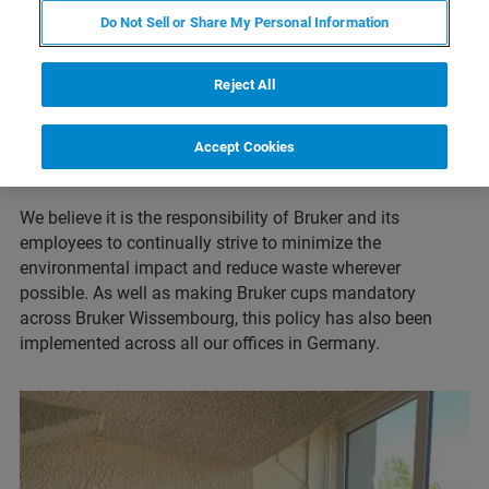
the Bruker Wissembourg site has replaced its plastic
Do Not Sell or Share My Personal Information
coffee machine cups with re-usable Bruker cups, since
March 2021. The cups can be used by all Bruker
Reject All
employees and visitors to the site and reduces the amount
of waste that was previously produced by the single-use
Accept Cookies
plastic products (such as also by removal of e.g., plastic
cutlery).
We believe it is the responsibility of Bruker and its
employees to continually strive to minimize the
environmental impact and reduce waste wherever
possible. As well as making Bruker cups mandatory
across Bruker Wissembourg, this policy has also been
implemented across all our offices in Germany.