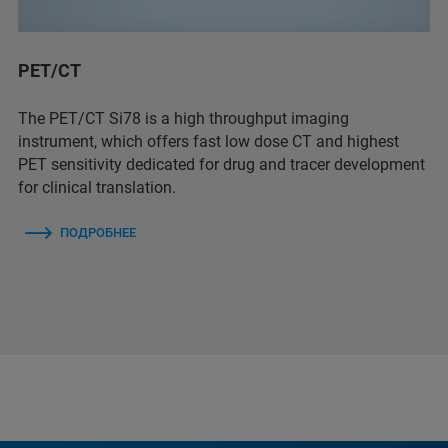
PET/CT
The PET/CT Si78 is a high throughput imaging
instrument, which offers fast low dose CT and highest
PET sensitivity dedicated for drug and tracer development
for clinical translation.
ПОДРОБНЕЕ