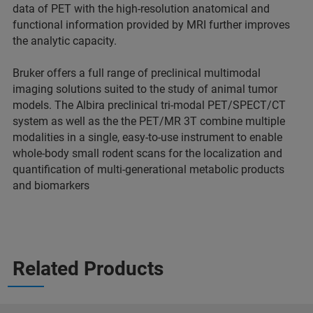
data of PET with the high-resolution anatomical and
functional information provided by MRI further improves
the analytic capacity.
Bruker offers a full range of preclinical multimodal
imaging solutions suited to the study of animal tumor
models. The Albira preclinical tri-modal PET/SPECT/CT
system as well as the the PET/MR 3T combine multiple
modalities in a single, easy-to-use instrument to enable
whole-body small rodent scans for the localization and
quantification of multi-generational metabolic products
and biomarkers
Related Products