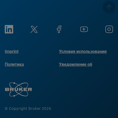
Imprint
Условия использования
Политика
Уведомление об
конфиденциальности
использовании файлов
cookie
© Copyright Bruker 2026