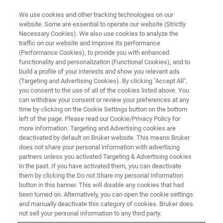
We use cookies and other tracking technologies on our
website. Some are essential to operate our website (Strictly
Necessary Cookies). We also use cookies to analyze the
traffic on our website and improve its performance
Tumor Biology
(Performance Cookies), to provide you with enhanced
functionality and personalization (Functional Cookies), and to
build a profile of your interests and show you relevant ads
(Targeting and Advertising Cookies). By clicking "Accept All",
Providing key insights into tumor morphology,
you consent to the use of all of the cookies listed above. You
can withdraw your consent or review your preferences at any
progression and biomarker expression.
time by clicking on the Cookie Settings button on the bottom
left of the page. Please read our Cookie/Privacy Policy for
more information. Targeting and Advertising cookies are
deactivated by default on Bruker website. This means Bruker
does not share your personal information with advertising
partners unless you activated Targeting & Advertising cookies
in the past. If you have activated them, you can deactivate
them by clicking the Do not Share my personal Information
button in this banner. This will disable any cookies that had
been turned on. Alternatively, you can open the cookie settings
and manually deactivate this category of cookies. Bruker does
Imaging techniques have
not sell your personal information to any third party.