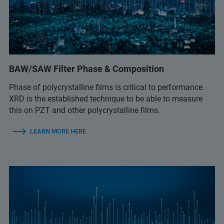
BAW/SAW Filter Phase & Composition
Phase of polycrystalline films is critical to performance.
XRD is the established technique to be able to measure
this on PZT and other polycrystalline films.
LEARN MORE HERE