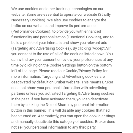
We use cookies and other tracking technologies on our
website. Some are essential to operate our website (Strictly
Necessary Cookies). We also use cookies to analyze the
traffic on our website and improve its performance
SEMICONDUCTOR & NANOTECH
(Performance Cookies), to provide you with enhanced
RF Devices
functionality and personalization (Functional Cookies), and to
build a profile of your interests and show you relevant ads
(Targeting and Advertising Cookies). By clicking "Accept All",
you consent to the use of all of the cookies listed above. You
can withdraw your consent or review your preferences at any
time by clicking on the Cookie Settings button on the bottom
left of the page. Please read our Cookie/Privacy Policy for
more information. Targeting and Advertising cookies are
deactivated by default on Bruker website. This means Bruker
does not share your personal information with advertising
partners unless you activated Targeting & Advertising cookies
in the past. If you have activated them, you can deactivate
RF Devices
them by clicking the Do not Share my personal Information
button in this banner. This will disable any cookies that had
been turned on. Alternatively, you can open the cookie settings
and manually deactivate this category of cookies. Bruker does
RF devices are at the heart of the latest 5G
not sell your personal information to any third party.