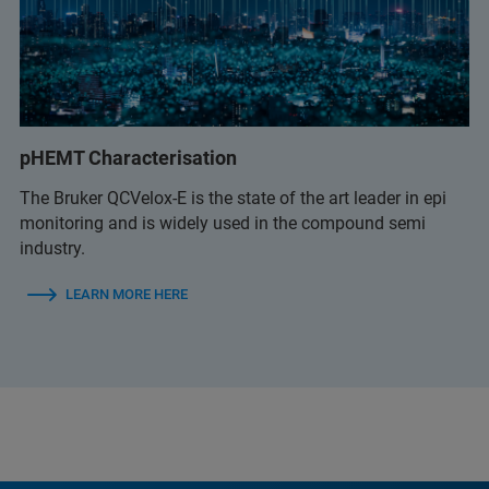
pHEMT Characterisation
The Bruker QCVelox-E is the state of the art leader in epi
monitoring and is widely used in the compound semi
industry.
LEARN MORE HERE