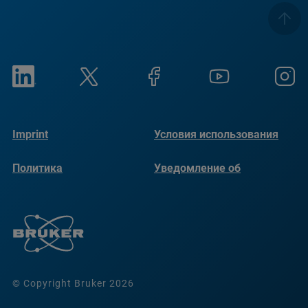
Imprint
Условия использования
Политика
Уведомление об
конфиденциальности
использовании файлов
cookie
© Copyright Bruker 2026