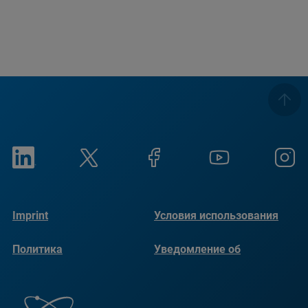
Imprint
Условия использования
Политика
Уведомление об
конфиденциальности
использовании файлов
cookie