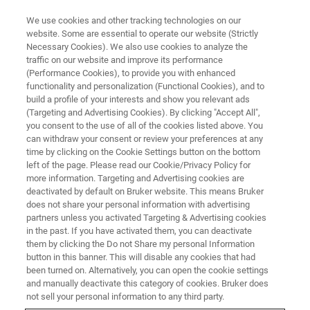
We use cookies and other tracking technologies on our
website. Some are essential to operate our website (Strictly
Necessary Cookies). We also use cookies to analyze the
traffic on our website and improve its performance
(Performance Cookies), to provide you with enhanced
functionality and personalization (Functional Cookies), and to
build a profile of your interests and show you relevant ads
Alicja
(Targeting and Advertising Cookies). By clicking "Accept All",
you consent to the use of all of the cookies listed above. You
can withdraw your consent or review your preferences at any
time by clicking on the Cookie Settings button on the bottom
Account Payable Quality Team Lead Poland /
left of the page. Please read our Cookie/Privacy Policy for
Warsaw Joined in 2020
more information. Targeting and Advertising cookies are
deactivated by default on Bruker website. This means Bruker
does not share your personal information with advertising
partners unless you activated Targeting & Advertising cookies
in the past. If you have activated them, you can deactivate
them by clicking the Do not Share my personal Information
My professional journey began in October 2017 as a
button in this banner. This will disable any cookies that had
Junior Accounts Payable Specialist in Warsaw. Although I
been turned on. Alternatively, you can open the cookie settings
knew little about Accounting and Finance, my fluency in
and manually deactivate this category of cookies. Bruker does
German, gained from my studies at Warsaw University,
not sell your personal information to any third party.