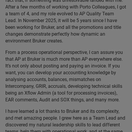
fact that, if something was unresolvable landed with me.
After a few months of working with Porto Colleagues, I got
a team of 4, and my role evolved to AP Quality Team
Lead. In November 2025, it will be 5 years since I have
been working for Bruker, and all the promotions and title
changes demonstrate perfectly how dynamic an
environment Bruker creates.
From a process operational perspective, I can assure you
that AP at Bruker is much more than AP everywhere else.
It’s not only about posting and paying an invoice. If you
want, you can develop your accounting knowledge by
analysing accounts, balances, mismatches on
Intercompany, GRIR, accruals, developing technical skills
being an Xflow Admin (a tool for processing invoices),
EAR comments, Audit and SOX things, and many more.
I have learned a lot thanks to Bruker and its complexity,
and met amazing people. I grew here as a Team Lead and
discovered my natural leadership skills to lead different
teams, help them with operational work, and at the same