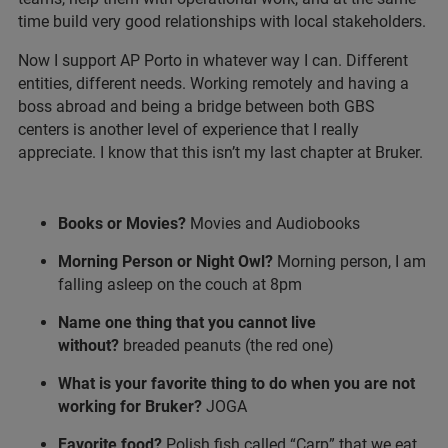
time build very good relationships with local stakeholders.
Now I support AP Porto in whatever way I can. Different
entities, different needs. Working remotely and having a
boss abroad and being a bridge between both GBS
centers is another level of experience that I really
appreciate. I know that this isn’t my last chapter at Bruker.
Books or Movies?
Movies and Audiobooks
Morning Person or Night Owl?
Morning person, I am
falling asleep on the couch at 8pm
Name one thing that you cannot live
without?
breaded peanuts (the red one)
What is your favorite thing to do when you are not
working for Bruker?
JOGA
Favorite food?
Polish fish called “Carp” that we eat