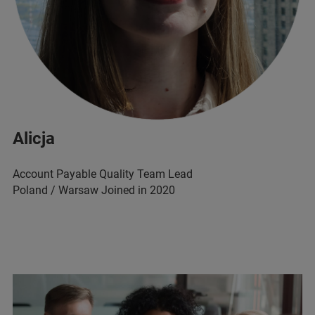
Alicja
Account Payable Quality Team Lead
Poland / Warsaw Joined in 2020