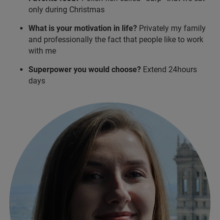
only during Christmas
What is your motivation in life?
Privately my family
and professionally the fact that people like to work
with me
Superpower you would choose?
Extend 24hours
days