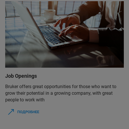
Job Openings
Bruker offers great opportunities for those who want to
grow their potential in a growing company, with great
people to work with
ПОДРОБНЕЕ