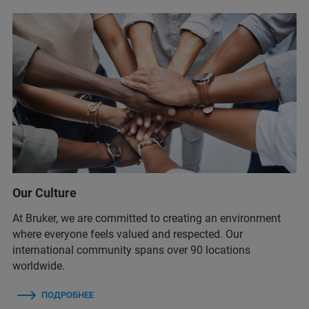
Our Culture
At Bruker, we are committed to creating an environment
where everyone feels valued and respected. Our
international community spans over 90 locations
worldwide.
ПОДРОБНЕЕ