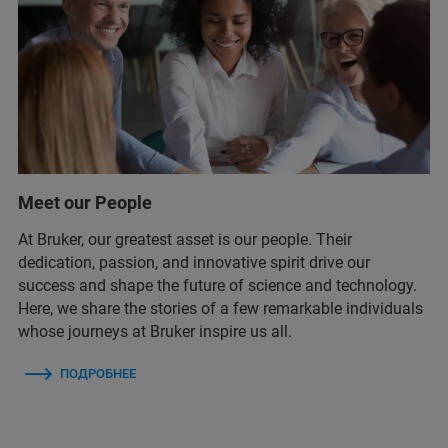
Meet our People
At Bruker, our greatest asset is our people. Their
dedication, passion, and innovative spirit drive our
success and shape the future of science and technology.
Here, we share the stories of a few remarkable individuals
whose journeys at Bruker inspire us all.
ПОДРОБНЕЕ