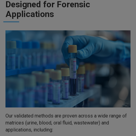
Designed for Forensic
Applications
Our validated methods are proven across a wide range of
matrices (urine, blood, oral fluid, wastewater) and
applications, including: