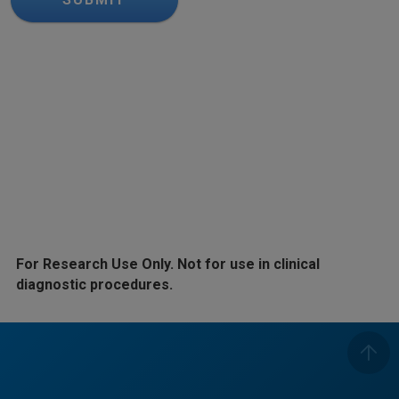
For Research Use Only. Not for use in clinical
diagnostic procedures.