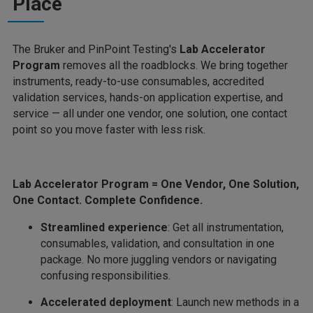
Place
The Bruker and PinPoint Testing's
Lab Accelerator
Program
removes all the roadblocks. We bring together
instruments, ready-to-use consumables, accredited
validation services, hands-on application expertise, and
service — all under one vendor, one solution, one contact
point so you move faster with less risk.
Lab Accelerator Program = One Vendor, One Solution,
One Contact. Complete Confidence.
Streamlined experience
: Get all instrumentation,
consumables, validation, and consultation in one
package. No more juggling vendors or navigating
confusing responsibilities.
Accelerated deployment
: Launch new methods in a