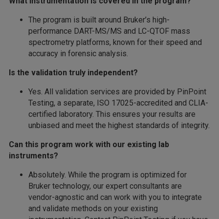
What instrumentation is covered in the program?
The program is built around Bruker’s high-
performance DART-MS/MS and LC-QTOF mass
spectrometry platforms, known for their speed and
accuracy in forensic analysis.
Is the validation truly independent?
Yes. All validation services are provided by PinPoint
Testing, a separate, ISO 17025-accredited and CLIA-
certified laboratory. This ensures your results are
unbiased and meet the highest standards of integrity.
Can this program work with our existing lab
instruments?
Absolutely. While the program is optimized for
Bruker technology, our expert consultants are
vendor-agnostic and can work with you to integrate
and validate methods on your existing