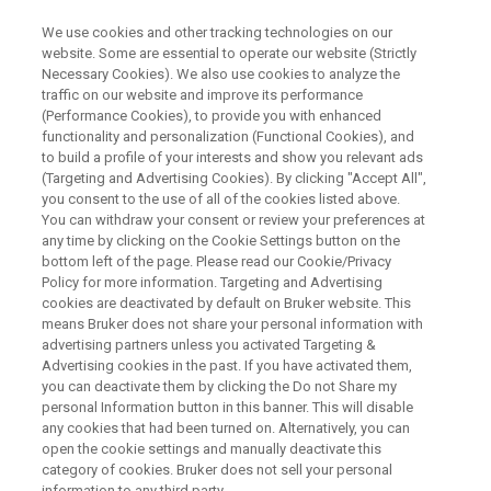
We use cookies and other tracking technologies on our
website. Some are essential to operate our website (Strictly
Necessary Cookies). We also use cookies to analyze the
traffic on our website and improve its performance
LAB ACCELERATOR PROGRAM
(Performance Cookies), to provide you with enhanced
Forensic Lab Accelerator
functionality and personalization (Functional Cookies), and
Program: Validated Methods
to build a profile of your interests and show you relevant ads
(Targeting and Advertising Cookies). By clicking "Accept All",
Implemented in Less Than 6
you consent to the use of all of the cookies listed above.
You can withdraw your consent or review your preferences at
Weeks.
any time by clicking on the Cookie Settings button on the
bottom left of the page. Please read our Cookie/Privacy
Policy for more information. Targeting and Advertising
cookies are deactivated by default on Bruker website. This
Get your forensic methods online faster, with
means Bruker does not share your personal information with
full confidence. Our turnkey service combines
advertising partners unless you activated Targeting &
Advertising cookies in the past. If you have activated them,
advanced instruments, consumables, and ISO
you can deactivate them by clicking the Do not Share my
17025 validation.
personal Information button in this banner. This will disable
any cookies that had been turned on. Alternatively, you can
open the cookie settings and manually deactivate this
category of cookies. Bruker does not sell your personal
SPEAK WITH AN EXPERT
information to any third party.