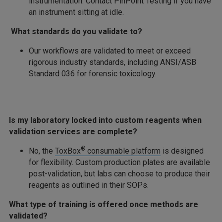
instrumentation. Contact PinPoint Testing if you have
an instrument sitting at idle.
What standards do you validate to?
Our workflows are validated to meet or exceed
rigorous industry standards, including ANSI/ASB
Standard 036 for forensic toxicology.
Is my laboratory locked into custom reagents when
validation services are complete?
®
No, the
ToxBox
consumable platform
is designed
for flexibility. Custom production plates are available
post-validation, but labs can choose to produce their
reagents as outlined in their SOPs.
What type of training is offered once methods are
validated?