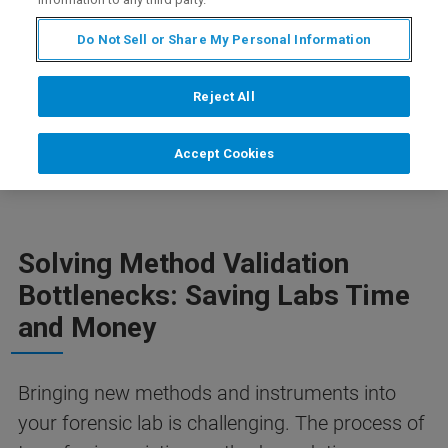
Do Not Sell or Share My Personal Information
DOWNLOAD FLYER
Reject All
Accept Cookies
Solving Method Validation
Bottlenecks: Saving Labs Time
and Money
Bringing new methods and instruments into
your forensic lab is challenging. The process of