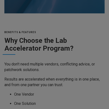
BENEFITS & FEATURES
Why Choose the Lab
Accelerator Program?
You don’t need multiple vendors, conflicting advice, or
patchwork solutions.
Results are accelerated when everything is in one place,
and from one partner you can trust.
One Vendor
One Solution