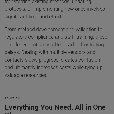
transferring existing methods, updating
protocols, or implementing new ones involves
significant time and effort.
From method development and validation to
regulatory compliance and staff training, these
interdependent steps often lead to frustrating
delays. Dealing with multiple vendors and
contacts slows progress, creates confusion,
and ultimately increases costs while tying up
valuable resources.
SOLUTION
Everything You Need, All in One