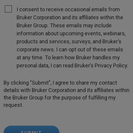
I consent to receive occasional emails from
Bruker Corporation and its affiliates within the
Bruker Group. These emails may include
information about upcoming events, webinars,
products and services, surveys, and Bruker’s
corporate news. I can opt out of these emails
at any time. To learn how Bruker handles my
personal data, I can read Bruker’s Privacy Policy.
By clicking "Submit", I agree to share my contact
details with Bruker Corporation and its affiliates within
the Bruker Group for the purpose of fulfilling my
request.
SUBMIT