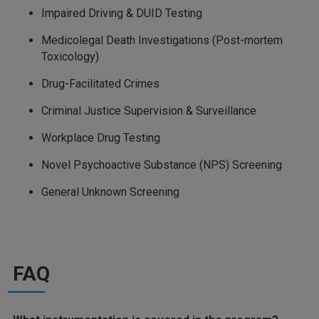
Impaired Driving & DUID Testing
Medicolegal Death Investigations (Post-mortem
Toxicology)
Drug-Facilitated Crimes
Criminal Justice Supervision & Surveillance
Workplace Drug Testing
Novel Psychoactive Substance (NPS) Screening
General Unknown Screening
FAQ