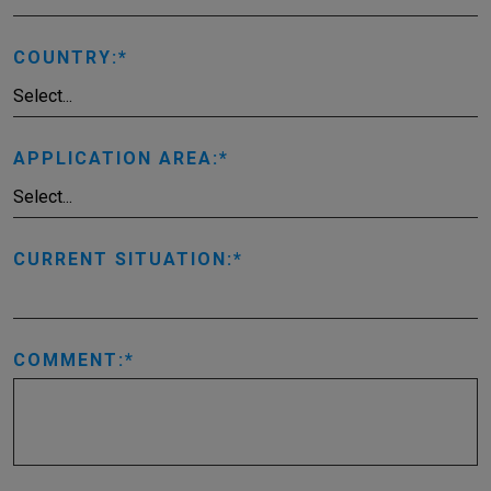
COUNTRY:
APPLICATION AREA:
CURRENT SITUATION:
COMMENT: