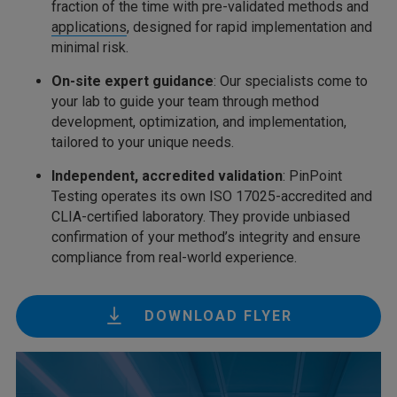
fraction of the time with pre-validated methods and
applications
, designed for rapid implementation and
minimal risk.
On-site expert guidance
: Our specialists come to
your lab to guide your team through method
development, optimization, and implementation,
tailored to your unique needs.
Independent, accredited validation
: PinPoint
Testing operates its own ISO 17025-accredited and
CLIA-certified laboratory. They provide unbiased
confirmation of your method’s integrity and ensure
compliance from real-world experience.
DOWNLOAD FLYER