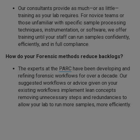
Our consultants provide as much—or as little—
training as your lab requires. For novice teams or
those unfamiliar with specific sample processing
techniques, instrumentation, or software, we offer
training until your staff can run samples confidently,
efficiently, and in full compliance.
How do your Forensic methods reduce backlogs?
The experts at the
PARC
have been developing and
refining forensic workflows for over a decade. Our
suggested workflows or advice given on your
existing workflows implement lean concepts
removing unnecessary steps and redundancies to
allow your lab to run more samples, more efficiently.