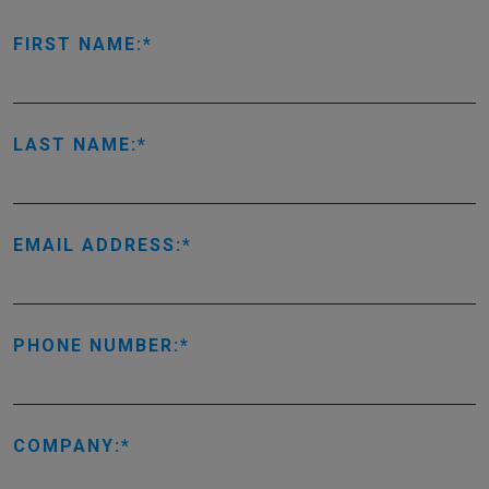
FIRST NAME:
LAST NAME:
EMAIL ADDRESS:
PHONE NUMBER:
COMPANY: