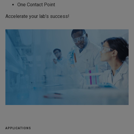
One Contact Point
Accelerate your lab’s success!
APPLICATIONS