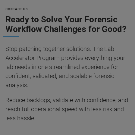
CONTACT US
Ready to Solve Your Forensic
Workflow Challenges for Good?
Stop patching together solutions. The Lab
Accelerator Program provides everything your
lab needs in one streamlined experience for
confident, validated, and scalable forensic
analysis.
Reduce backlogs, validate with confidence, and
reach full operational speed with less risk and
less hassle.