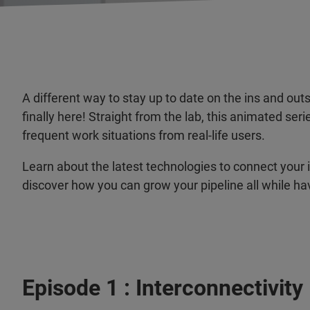
A different way to stay up to date on the ins and o
finally here! Straight from the lab, this animated se
frequent work situations from real-life users.
Learn about the latest technologies to connect your 
discover how you can grow your pipeline all while ha
Episode 1 : Interconnectivity