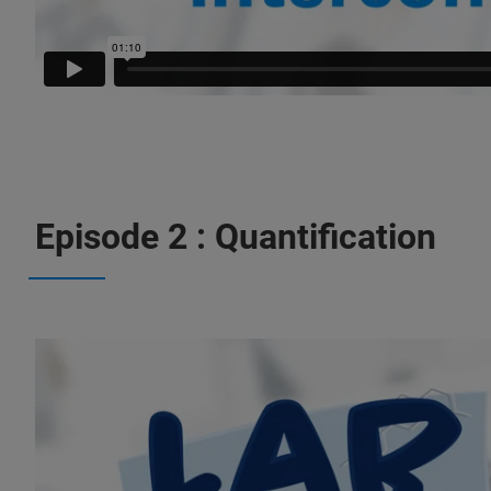
Episode 2 : Quantification