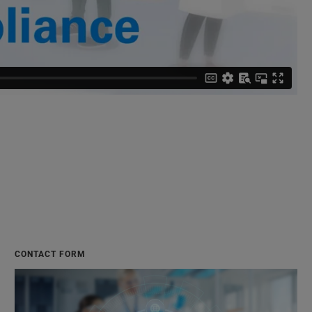
CONTACT FORM