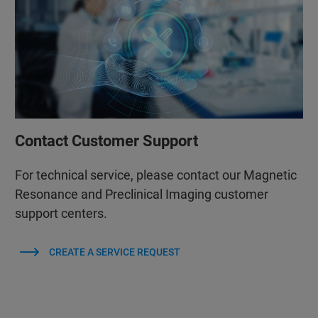
Contact Customer Support
For technical service, please contact our Magnetic
Resonance and Preclinical Imaging customer
support centers.
CREATE A SERVICE REQUEST