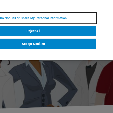
RU
MY BRUKER
СПЕЦИАЛИСТ
Do Not Sell or Share My Personal Information
НОВОСТИ И СОБЫТИЯ
О НАС
КАРЬЕРА
Reject All
Accept Cookies