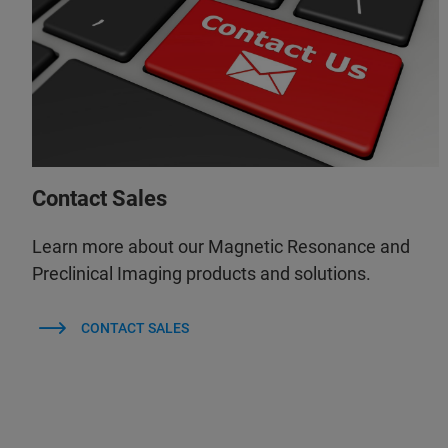
Contact Sales
Learn more about our Magnetic Resonance and
Preclinical Imaging products and solutions.
CONTACT SALES