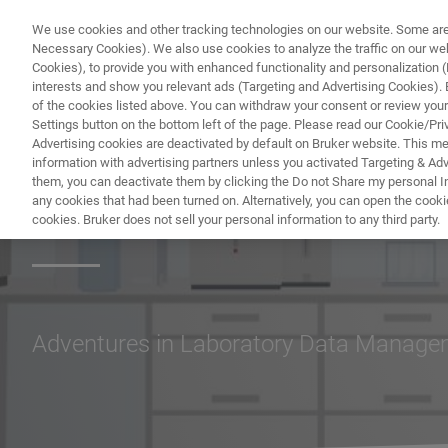
We use cookies and other tracking technologies on our website. Some are e
Necessary Cookies). We also use cookies to analyze the traffic on our w
Cookies), to provide you with enhanced functionality and personalization (F
interests and show you relevant ads (Targeting and Advertising Cookies). By
of the cookies listed above. You can withdraw your consent or review your
Settings button on the bottom left of the page. Please read our Cookie/Pri
Advertising cookies are deactivated by default on Bruker website. This m
information with advertising partners unless you activated Targeting & Adve
them, you can deactivate them by clicking the Do not Share my personal Inf
Lab Tales
any cookies that had been turned on. Alternatively, you can open the cooki
cookies. Bruker does not sell your personal information to any third party.
Adventures in Laboratory Data Manag