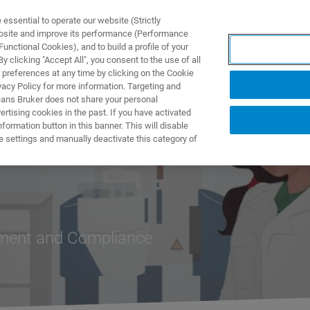
ssential to operate our website (Strictly
ebsite and improve its performance (Performance
unctional Cookies), and to build a profile of your
ПРОДУКТЫ И РЕШЕНИЯ
ПРИМЕНЕНИЯ
УСЛУГИ
 clicking "Accept All", you consent to the use of all
 preferences at any time by clicking on the Cookie
vacy Policy for more information. Targeting and
eans Bruker does not share your personal
rtising cookies in the past. If you have activated
ormation button in this banner. This will disable
e settings and manually deactivate this category of
ement and Compliance