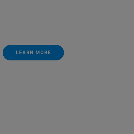
LEARN MORE