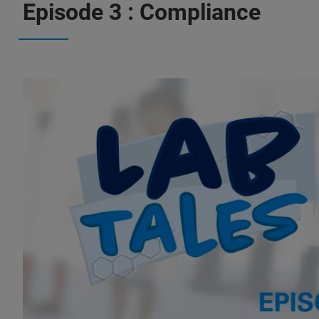
Episode 3 : Compliance