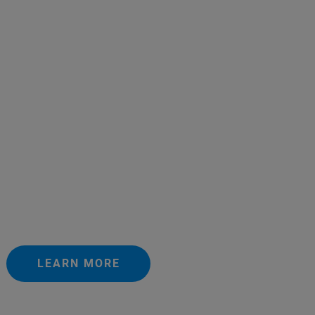
LEARN MORE