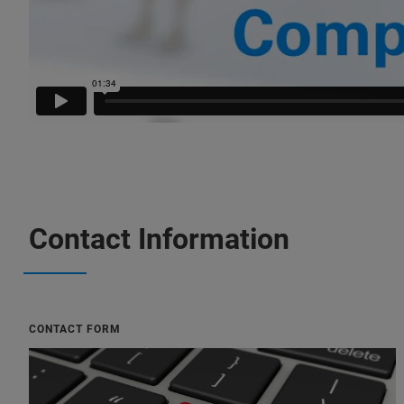
Contact Information
CONTACT FORM