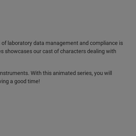
uts of laboratory data management and compliance is
ries showcases our cast of characters dealing with
instruments. With this animated series, you will
ving a good time!