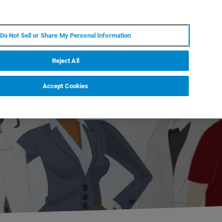
JA
MY BRUKER
お問合せ
Do Not Sell or Share My Personal Information
ニュースとイベント
キャリア
企業情報
Reject All
Accept Cookies