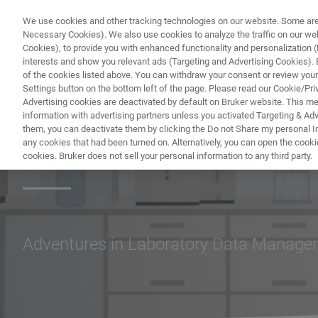
We use cookies and other tracking technologies on our website. Some are e
Necessary Cookies). We also use cookies to analyze the traffic on our w
Cookies), to provide you with enhanced functionality and personalization (F
interests and show you relevant ads (Targeting and Advertising Cookies). By
of the cookies listed above. You can withdraw your consent or review your
Settings button on the bottom left of the page. Please read our Cookie/Pri
Advertising cookies are deactivated by default on Bruker website. This m
information with advertising partners unless you activated Targeting & Adve
them, you can deactivate them by clicking the Do not Share my personal Inf
Lab Tales
any cookies that had been turned on. Alternatively, you can open the cooki
cookies. Bruker does not sell your personal information to any third party.
Adventures in Laboratory Data Manag