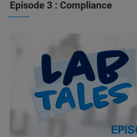
Episode 3 : Compliance