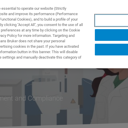
ssential to operate our website (Strictly
ebsite and improve its performance (Performance
unctional Cookies), and to build a profile of your
製品とソリューション
アプリケーション
サービス
 clicking "Accept All", you consent to the use of all
 preferences at any time by clicking on the Cookie
vacy Policy for more information. Targeting and
eans Bruker does not share your personal
rtising cookies in the past. If you have activated
ormation button in this banner. This will disable
e settings and manually deactivate this category of
ement and Compliance