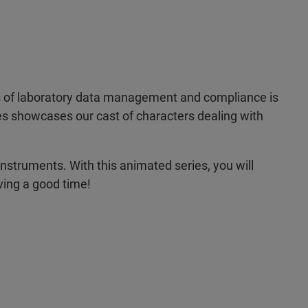
uts of laboratory data management and compliance is
ries showcases our cast of characters dealing with
instruments. With this animated series, you will
ving a good time!