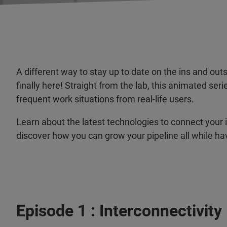
A different way to stay up to date on the ins and o
finally here! Straight from the lab, this animated se
frequent work situations from real-life users.
Learn about the latest technologies to connect your 
discover how you can grow your pipeline all while ha
Episode 1 : Interconnectivity