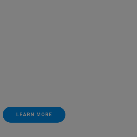
LEARN MORE