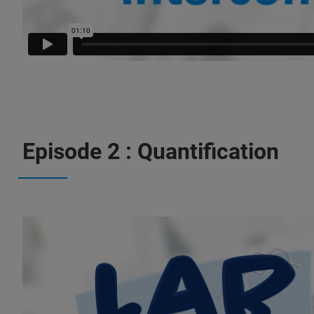
Episode 2 : Quantification