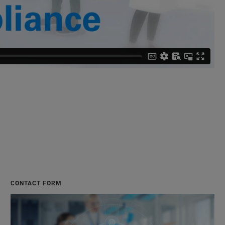
CONTACT FORM