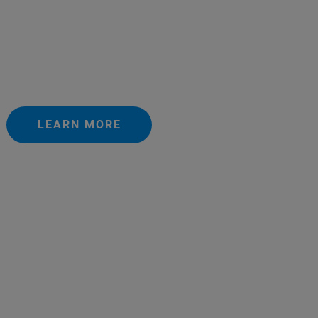
LEARN MORE