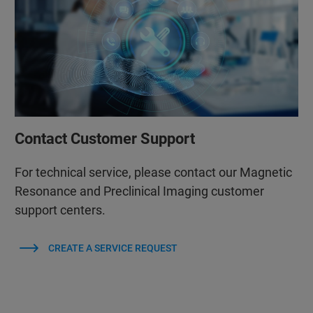
Contact Customer Support
For technical service, please contact our Magnetic
Resonance and Preclinical Imaging customer
support centers.
CREATE A SERVICE REQUEST