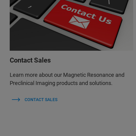
Contact Sales
Learn more about our Magnetic Resonance and
Preclinical Imaging products and solutions.
CONTACT SALES