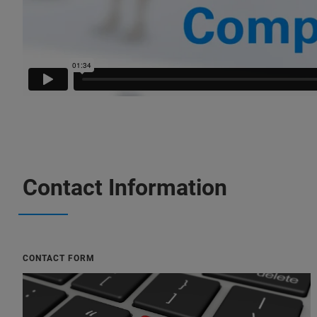
Contact Information
CONTACT FORM