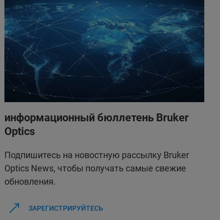
информационный бюллетень Bruker
Optics
Подпишитесь на новостную рассылку Bruker
Optics News, чтобы получать самые свежие
обновления.
ЗАРЕГИСТРИРУЙТЕСЬ