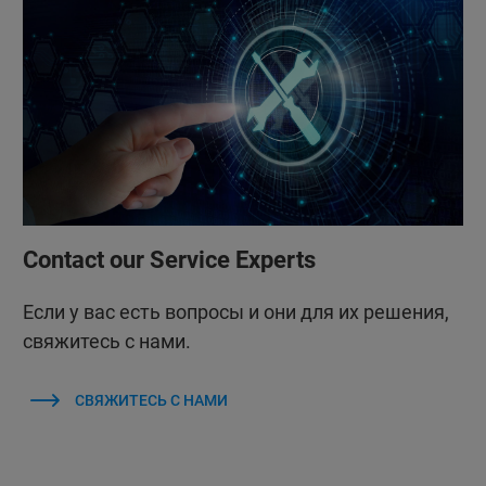
Contact our Service Experts
Если у вас есть вопросы и они для их решения,
свяжитесь с нами.
СВЯЖИТЕСЬ С НАМИ