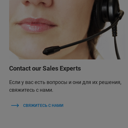
Contact our Sales Experts
Если у вас есть вопросы и они для их решения,
свяжитесь с нами.
СВЯЖИТЕСЬ С НАМИ