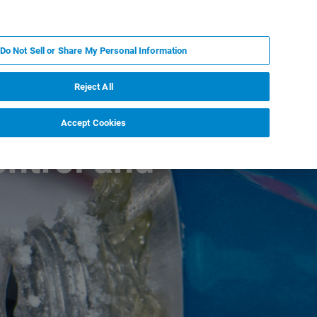
RU
MY BRUKER
СПЕЦИАЛИСТ
Do Not Sell or Share My Personal Information
НОВОСТИ И СОБЫТИЯ
О НАС
КАРЬЕРА
Reject All
Accept Cookies
ontrol and