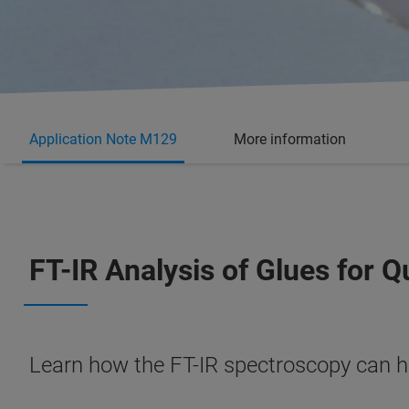
Application Note M129
More information
FT-IR Analysis of Glues for 
Learn how the FT-IR spectroscopy can he