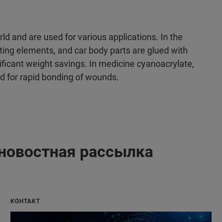
d and are used for various applications. In the
ting elements, and car body parts are glued with
ficant weight savings. In medicine cyanoacrylate,
ed for rapid bonding of wounds.
новостная рассылка
КОНТАКТ