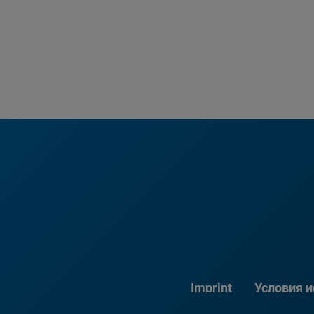
Imprint
Условия 