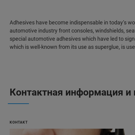
Adhesives have become indispensable in today‘s worl
automotive industry front consoles, windshields, sea
special automotive adhesives which have led to signi
which is well-known from its use as superglue, is us
Контактная информация и 
KOHTAKT