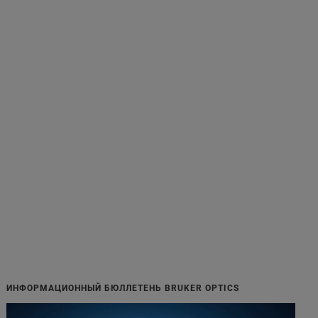
ИНФОРМАЦИОННЫЙ БЮЛЛЕТЕНЬ BRUKER OPTICS