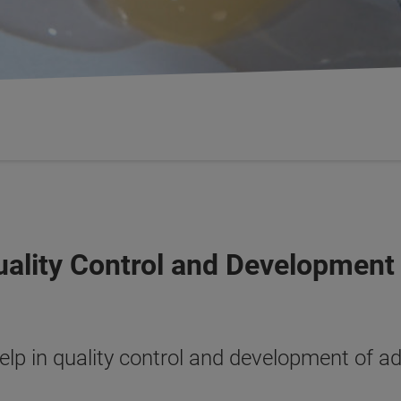
Quality Control and Development
lp in quality control and development of a