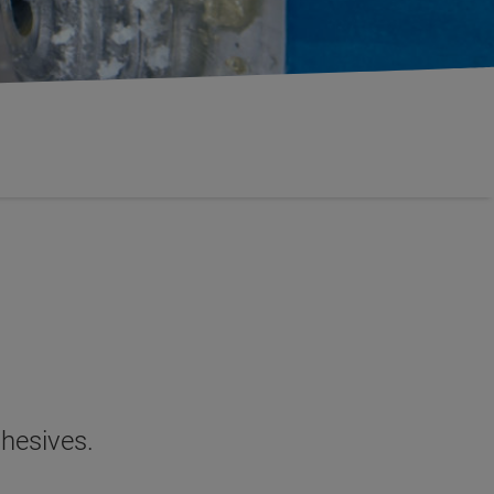
dhesives.