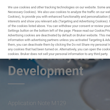
We use cookies and other tracking technologies on our website. Some are e
Necessary Cookies). We also use cookies to analyze the traffic on our w
Cookies), to provide you with enhanced functionality and personalization (F
interests and show you relevant ads (Targeting and Advertising Cookies). By
of the cookies listed above. You can withdraw your consent or review your
Settings button on the bottom left of the page. Please read our Cookie/Pri
Advertising cookies are deactivated by default on Bruker website. This m
information with advertising partners unless you activated Targeting & Adve
FT-IR ANALYSIS OF GLUES FOR QUALITY CONTROL AND DEVELO
them, you can deactivate them by clicking the Do not Share my personal Inf
any cookies that had been turned on. Alternatively, you can open the cooki
FT-IR Analysis of 
cookies. Bruker does not sell your personal information to any third party.
Development
Application Note M129