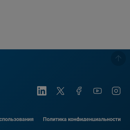
использования
Политика конфиденциальности