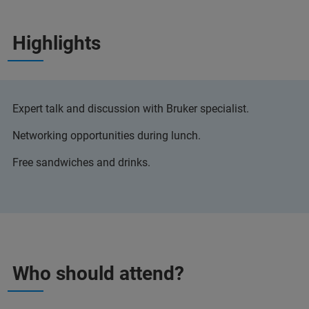
Highlights
Expert talk and discussion with Bruker specialist.
Networking opportunities during lunch.
Free sandwiches and drinks.
Who should attend?