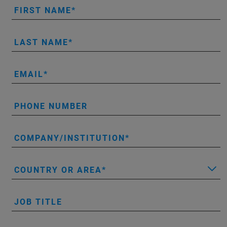
FIRST NAME
LAST NAME
EMAIL
PHONE NUMBER
COMPANY/INSTITUTION
COUNTRY OR AREA
JOB TITLE