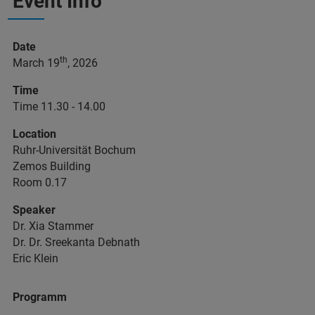
Event Info
Date
th
March 19
, 2026
Time
Time 11.30 - 14.00
Location
Ruhr-Universität Bochum
Zemos Building
Room 0.17
Speaker
Dr. Xia Stammer
Dr. Dr. Sreekanta Debnath
Eric Klein
Programm