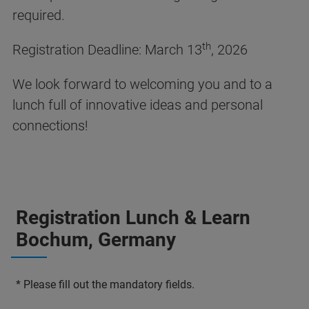
required.
th
Registration Deadline: March 13
, 2026
We look forward to welcoming you and to a
lunch full of innovative ideas and personal
connections!
Registration Lunch & Learn
Bochum, Germany
* Please fill out the mandatory fields.