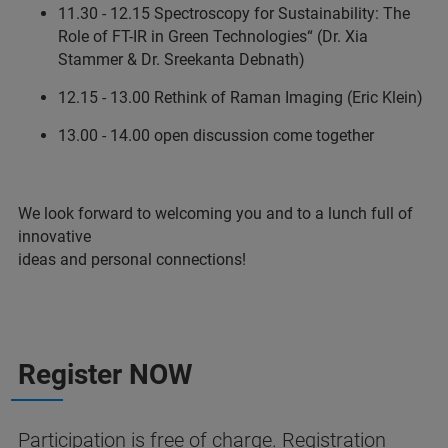
11.30 - 12.15 Spectroscopy for Sustainability: The
Role of FT-IR in Green Technologies“ (Dr. Xia
Stammer & Dr. Sreekanta Debnath)
12.15 - 13.00 Rethink of Raman Imaging (Eric Klein)
13.00 - 14.00 open discussion come together
We look forward to welcoming you and to a lunch full of
innovative
ideas and personal connections!
Register NOW
Participation is free of charge. Registration