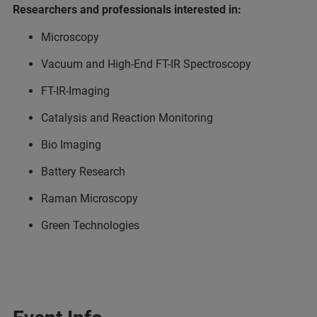
Researchers and professionals interested in:
Microscopy
Vacuum and High-End FT-IR Spectroscopy
FT-IR-Imaging
Catalysis and Reaction Monitoring
Bio Imaging
Battery Research
Raman Microscopy
Green Technologies