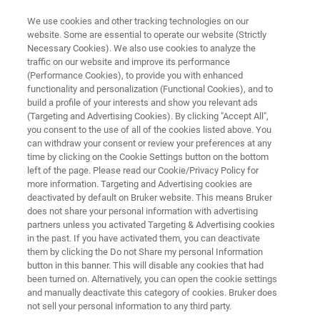
We use cookies and other tracking technologies on our
website. Some are essential to operate our website (Strictly
Necessary Cookies). We also use cookies to analyze the
traffic on our website and improve its performance
FREE
(Performance Cookies), to provide you with enhanced
Lunch & Learn Seminar
functionality and personalization (Functional Cookies), and to
build a profile of your interests and show you relevant ads
(Targeting and Advertising Cookies). By clicking "Accept All",
you consent to the use of all of the cookies listed above. You
19th
March
, 2026
can withdraw your consent or review your preferences at any
time by clicking on the Cookie Settings button on the bottom
Ruhr-Universität Bochum
left of the page. Please read our Cookie/Privacy Policy for
more information. Targeting and Advertising cookies are
deactivated by default on Bruker website. This means Bruker
does not share your personal information with advertising
partners unless you activated Targeting & Advertising cookies
in the past. If you have activated them, you can deactivate
them by clicking the Do not Share my personal Information
button in this banner. This will disable any cookies that had
been turned on. Alternatively, you can open the cookie settings
HIGHLIGHTS
EVENT INFO
REGISTRATION
and manually deactivate this category of cookies. Bruker does
not sell your personal information to any third party.