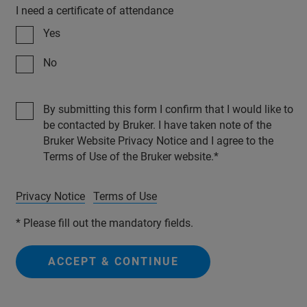
I need a certificate of attendance
Yes
No
By submitting this form I confirm that I would like to
be contacted by Bruker. I have taken note of the
Bruker Website Privacy Notice and I agree to the
Terms of Use of the Bruker website.
Privacy Notice
Terms of Use
* Please fill out the mandatory fields.
ACCEPT & CONTINUE