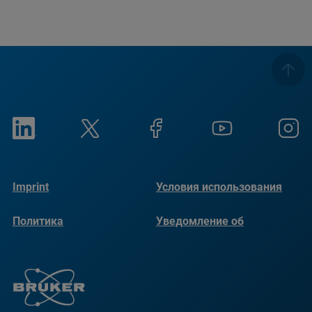
Imprint
Условия использования
Политика
Уведомление об
конфиденциальности
использовании файлов
cookie