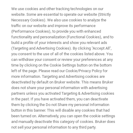
We use cookies and other tracking technologies on our
website. Some are essential to operate our website (Strictly
Necessary Cookies). We also use cookies to analyze the
traffic on our website and improve its performance
FREE
(Performance Cookies), to provide you with enhanced
Lunch & Learn Seminar
functionality and personalization (Functional Cookies), and to
build a profile of your interests and show you relevant ads
(Targeting and Advertising Cookies). By clicking "Accept All",
you consent to the use of all of the cookies listed above. You
th
October 6
, 2025
can withdraw your consent or review your preferences at any
time by clicking on the Cookie Settings button on the bottom
Friedrich-Alexander-Universität Erlangen-
left of the page. Please read our Cookie/Privacy Policy for
more information. Targeting and Advertising cookies are
Nürnberg, Germany
deactivated by default on Bruker website. This means Bruker
does not share your personal information with advertising
partners unless you activated Targeting & Advertising cookies
in the past. If you have activated them, you can deactivate
them by clicking the Do not Share my personal Information
button in this banner. This will disable any cookies that had
been turned on. Alternatively, you can open the cookie settings
and manually deactivate this category of cookies. Bruker does
not sell your personal information to any third party.
HIGHLIGHTS
EVENT INFO
REGISTRATION