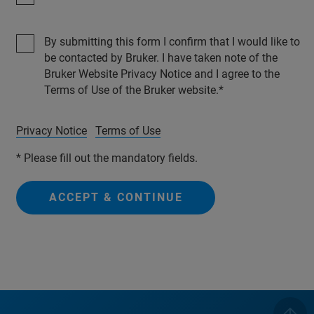
By submitting this form I confirm that I would like to
be contacted by Bruker. I have taken note of the
Bruker Website Privacy Notice and I agree to the
Terms of Use of the Bruker website.
Privacy Notice
Terms of Use
* Please fill out the mandatory fields.
ACCEPT & CONTINUE