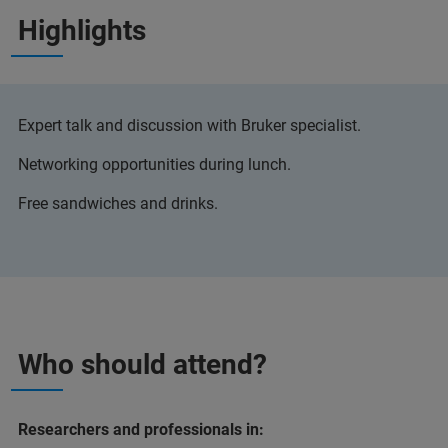
Highlights
Expert talk and discussion with Bruker specialist.
Networking opportunities during lunch.
Free sandwiches and drinks.
Who should attend?
Researchers and professionals in: