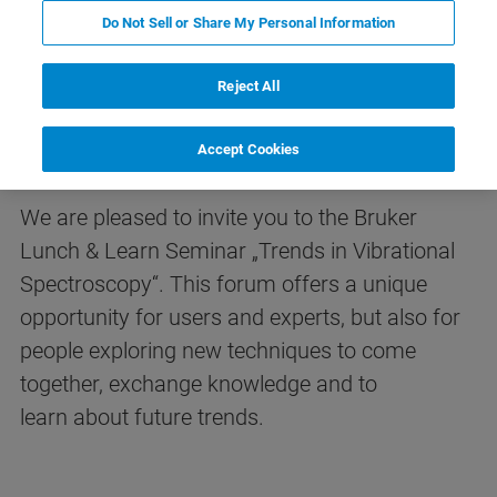
Do Not Sell or Share My Personal Information
Reject All
Trends in Vibrational
Spectroscopy
Accept Cookies
We are pleased to invite you to the Bruker
Lunch & Learn Seminar „Trends in Vibrational
Spectroscopy“. This forum offers a unique
opportunity for users and experts, but also for
people exploring new techniques to come
together, exchange knowledge and to
learn about future trends.