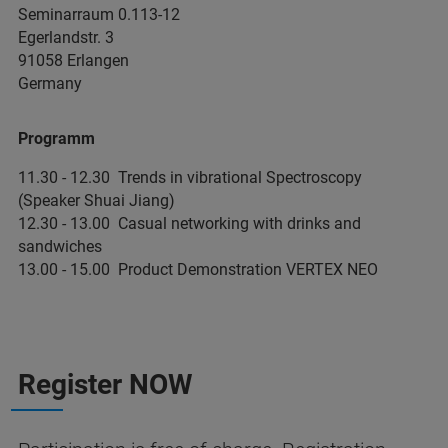
Seminarraum 0.113-12
Egerlandstr. 3
91058 Erlangen
Germany
Programm
11.30 - 12.30 Trends in vibrational Spectroscopy
(Speaker Shuai Jiang)
12.30 - 13.00 Casual networking with drinks and
sandwiches
13.00 - 15.00 Product Demonstration VERTEX NEO
Register NOW