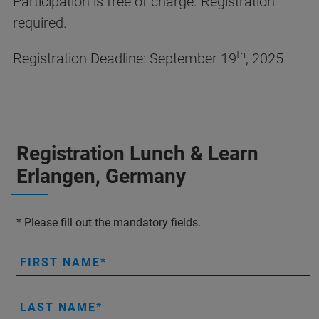
Participation is free of charge. Registration
required.
th
Registration Deadline: September 19
, 2025
Registration Lunch & Learn
Erlangen, Germany
* Please fill out the mandatory fields.
FIRST NAME
LAST NAME