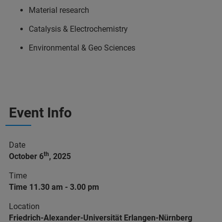
Material research
Catalysis & Electrochemistry
Environmental & Geo Sciences
Event Info
Date
th
October 6
, 2025
Time
Time 11.30 am - 3.00 pm
Location
Friedrich-Alexander-Universität Erlangen-Nürnberg