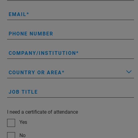
EMAIL
PHONE NUMBER
COMPANY/INSTITUTION
COUNTRY OR AREA
JOB TITLE
I need a certificate of attendance
Yes
No