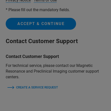
Privacy Notice
Terms of Use
* Please fill out the mandatory fields.
ACCEPT & CONTINUE
Contact Customer Support
Contact Customer Support
For technical service, please contact our Magnetic
Resonance and Preclinical Imaging customer support
centers.
CREATE A SERVICE REQUEST