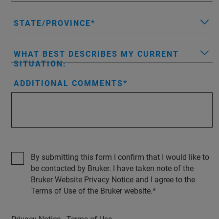
STATE/PROVINCE
WHAT BEST DESCRIBES MY CURRENT
SITUATION:
ADDITIONAL COMMENTS
By submitting this form I confirm that I would like to
be contacted by Bruker. I have taken note of the
Bruker Website Privacy Notice and I agree to the
Terms of Use of the Bruker website.