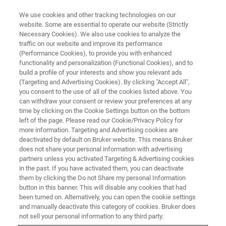
We use cookies and other tracking technologies on our
website. Some are essential to operate our website (Strictly
Necessary Cookies). We also use cookies to analyze the
traffic on our website and improve its performance
(Performance Cookies), to provide you with enhanced
functionality and personalization (Functional Cookies), and to
build a profile of your interests and show you relevant ads
MAGNETIC RESONANCE & PRECLINICAL IMAGING
(Targeting and Advertising Cookies). By clicking "Accept All",
Contact Bruker
you consent to the use of all of the cookies listed above. You
can withdraw your consent or review your preferences at any
time by clicking on the Cookie Settings button on the bottom
left of the page. Please read our Cookie/Privacy Policy for
more information. Targeting and Advertising cookies are
deactivated by default on Bruker website. This means Bruker
does not share your personal information with advertising
Contact Sales
partners unless you activated Targeting & Advertising cookies
in the past. If you have activated them, you can deactivate
them by clicking the Do not Share my personal Information
button in this banner. This will disable any cookies that had
FIRST NAME
been turned on. Alternatively, you can open the cookie settings
and manually deactivate this category of cookies. Bruker does
not sell your personal information to any third party.
LAST NAME