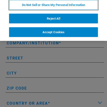
Do Not Sell or Share My Personal Information
PHONE NUMBER
Reject All
EMAIL
Accept Cookies
COMPANY/INSTITUTION
STREET
CITY
ZIP CODE
COUNTRY OR AREA