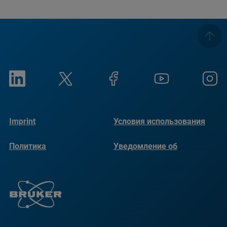
Imprint
Условия использования
Политика
Уведомление об
конфиденциальности
использовании файлов
cookie