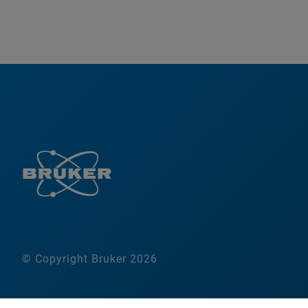
© Copyright Bruker 2026