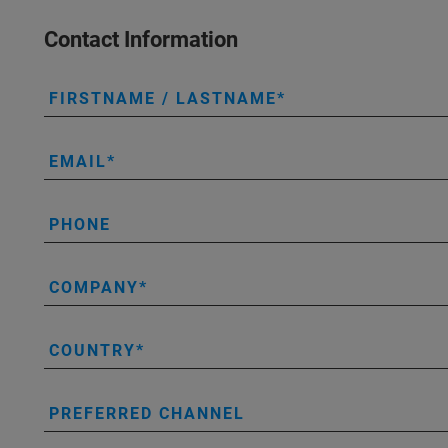
Contact Information
FIRSTNAME / LASTNAME
EMAIL
PHONE
COMPANY
COUNTRY
PREFERRED CHANNEL