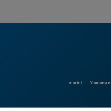
Imprint
Условия 