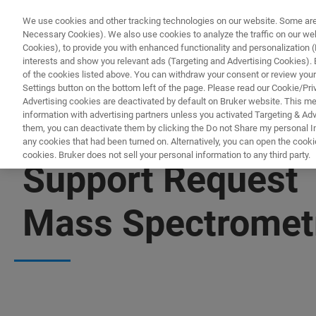
We use cookies and other tracking technologies on our website. Some are e
Necessary Cookies). We also use cookies to analyze the traffic on our w
Cookies), to provide you with enhanced functionality and personalization (F
interests and show you relevant ads (Targeting and Advertising Cookies). By
of the cookies listed above. You can withdraw your consent or review your
Settings button on the bottom left of the page. Please read our Cookie/Pri
Advertising cookies are deactivated by default on Bruker website. This m
information with advertising partners unless you activated Targeting & Adve
them, you can deactivate them by clicking the Do not Share my personal Inf
any cookies that had been turned on. Alternatively, you can open the cooki
cookies. Bruker does not sell your personal information to any third party.
Support Request
Mass Spectromet