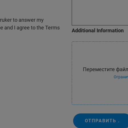
 Bruker to answer my
ce and I agree to the Terms
Additional Information
Переместите файл
Ограни
ОТПРАВИТЬ .