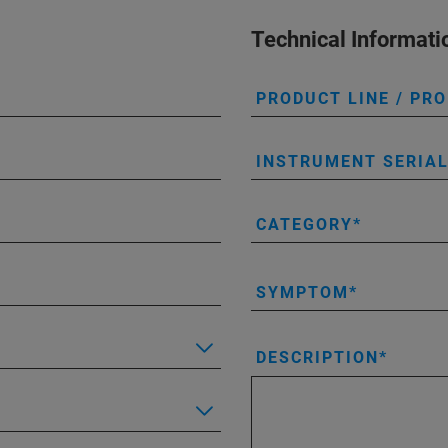
Technical Informati
PRODUCT LINE / PR
INSTRUMENT SERIA
CATEGORY
SYMPTOM
DESCRIPTION