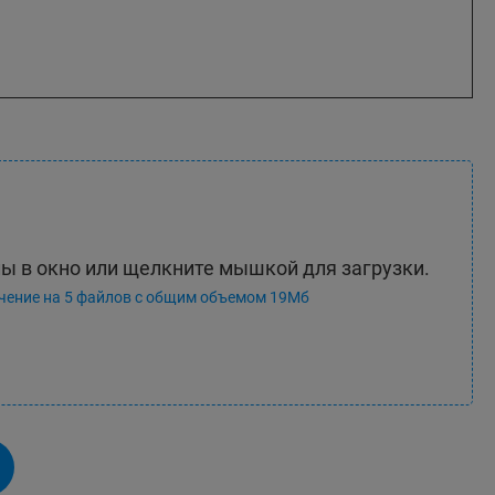
ы в окно или щелкните мышкой для загрузки.
чение на 5 файлов с общим объемом 19Мб