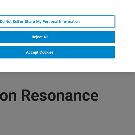
RU
MY BRUKER
СПЕЦИАЛИСТ
Do Not Sell or Share My Personal Information
НОВОСТИ И СОБЫТИЯ
О НАС
КАРЬЕРА
Reject All
Accept Cookies
mon Resonance