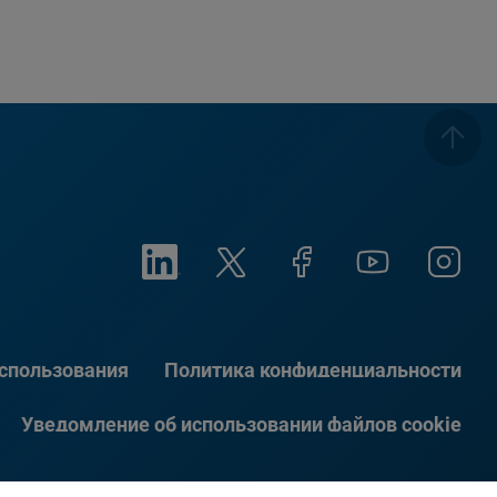
использования
Политика конфиденциальности
Уведомление об использовании файлов cookie