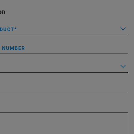
on
ODUCT
L NUMBER