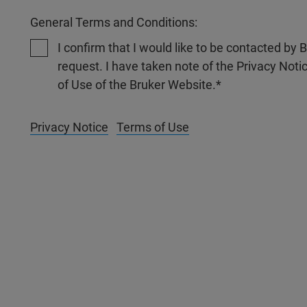
General Terms and Conditions:
I confirm that I would like to be contacted by
request. I have taken note of the Privacy Noti
of Use of the Bruker Website.
Privacy Notice
Terms of Use