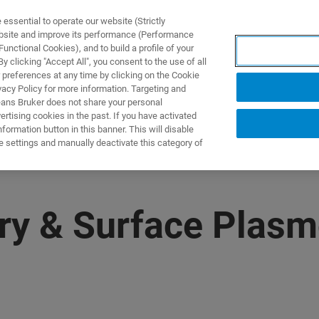
ssential to operate our website (Strictly
ebsite and improve its performance (Performance
unctional Cookies), and to build a profile of your
ПРОДУКТЫ И РЕШЕНИЯ
ПРИМЕНЕНИЯ
УСЛУГИ
 clicking "Accept All", you consent to the use of all
 preferences at any time by clicking on the Cookie
vacy Policy for more information. Targeting and
eans Bruker does not share your personal
rtising cookies in the past. If you have activated
ormation button in this banner. This will disable
e settings and manually deactivate this category of
ry & Surface Plas