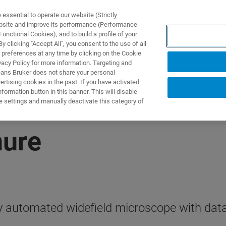
ssential to operate our website (Strictly
ebsite and improve its performance (Performance
unctional Cookies), and to build a profile of your
ПРОДУКТЫ И РЕШЕНИЯ
ПРИМЕНЕНИЯ
УСЛУГИ
 clicking "Accept All", you consent to the use of all
 preferences at any time by clicking on the Cookie
vacy Policy for more information. Targeting and
eans Bruker does not share your personal
rtising cookies in the past. If you have activated
ormation button in this banner. This will disable
e settings and manually deactivate this category of
hure
ly automated widefield microscope with data