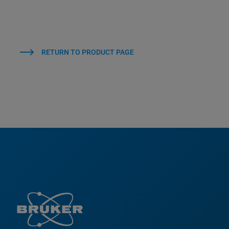
RETURN TO PRODUCT PAGE