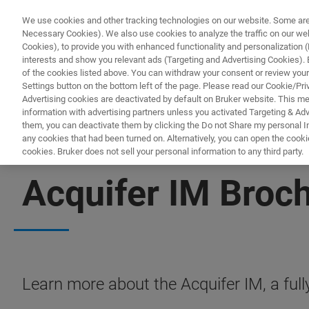
We use cookies and other tracking technologies on our website. Some are e
Necessary Cookies). We also use cookies to analyze the traffic on our w
Cookies), to provide you with enhanced functionality and personalization (F
interests and show you relevant ads (Targeting and Advertising Cookies). By
of the cookies listed above. You can withdraw your consent or review your
Settings button on the bottom left of the page. Please read our Cookie/Pri
Advertising cookies are deactivated by default on Bruker website. This m
information with advertising partners unless you activated Targeting & Adve
them, you can deactivate them by clicking the Do not Share my personal Inf
any cookies that had been turned on. Alternatively, you can open the cooki
cookies. Bruker does not sell your personal information to any third party.
FREE PDF DOWNLOAD | FULL-LENGTH ACCESS
Acquifer IM Broc
Learn more about the Acquifer IM, a ful