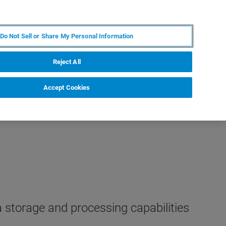
RU
MY BRUKER
СПЕЦИАЛИСТ
Do Not Sell or Share My Personal Information
НОВОСТИ И СОБЫТИЯ
О НАС
КАРЬЕРА
Reject All
Accept Cookies
 storage and processing capabilities