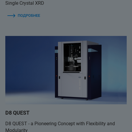
Single Crystal XRD
ПОДРОБНЕЕ
D8 QUEST
D8 QUEST - a Pioneering Concept with Flexibility and
Modularity