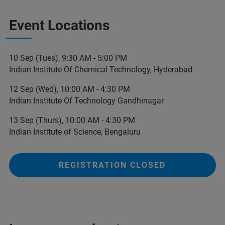
Event Locations
10 Sep (Tues), 9:30 AM - 5:00 PM
Indian Institute Of Chemical Technology, Hyderabad
12 Sep (Wed), 10:00 AM - 4:30 PM
Indian Institute Of Technology Gandhinagar
13 Sep (Thurs), 10:00 AM - 4:30 PM
Indian Institute of Science, Bengaluru
REGISTRATION CLOSED