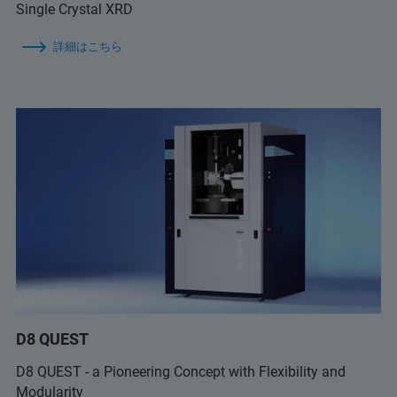
Single Crystal XRD
詳細はこちら
D8 QUEST
D8 QUEST - a Pioneering Concept with Flexibility and
Modularity