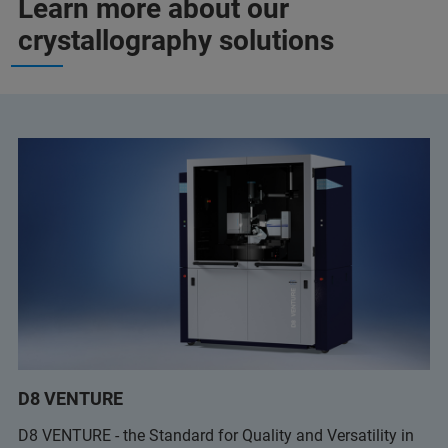
Learn more about our
crystallography solutions
D8 VENTURE
D8 VENTURE - the Standard for Quality and Versatility in