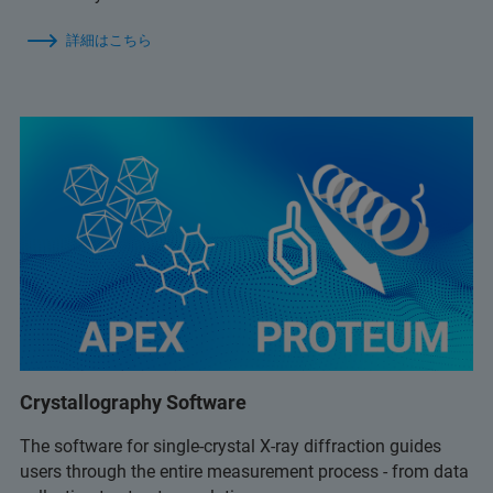
詳細はこちら
Crystallography Software
The software for single-crystal X-ray diffraction guides
users through the entire measurement process - from data