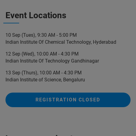
Event Locations
10 Sep (Tues), 9:30 AM - 5:00 PM
Indian Institute Of Chemical Technology, Hyderabad
12 Sep (Wed), 10:00 AM - 4:30 PM
Indian Institute Of Technology Gandhinagar
13 Sep (Thurs), 10:00 AM - 4:30 PM
Indian Institute of Science, Bengaluru
REGISTRATION CLOSED