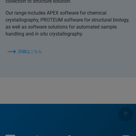
collection to structure solution.
Our range includes APEX software for chemical
crystallography, PROTEUM software for structural biology,
as well as software solutions for automated sample
handling and
in situ
crystallography.
詳細はこちら