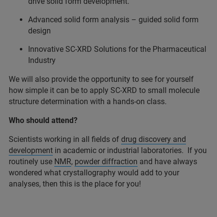
drive solid form development.
Advanced solid form analysis – guided solid form
design
Innovative SC-XRD Solutions for the Pharmaceutical
Industry
We will also provide the opportunity to see for yourself
how simple it can be to apply SC-XRD to small molecule
structure determination with a hands-on class.
Who should attend?
Scientists working in all fields of
drug discovery and
development
in academic or industrial laboratories. If you
routinely use
NMR
,
powder diffraction
and have always
wondered what crystallography would add to your
analyses, then this is the place for you!