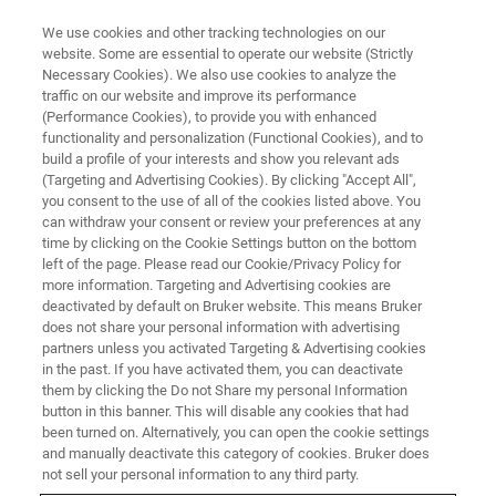
We use cookies and other tracking technologies on our
website. Some are essential to operate our website (Strictly
Necessary Cookies). We also use cookies to analyze the
traffic on our website and improve its performance
BRUKER AXS
(Performance Cookies), to provide you with enhanced
Pharma Roadshow 2024, India
functionality and personalization (Functional Cookies), and to
build a profile of your interests and show you relevant ads
(Targeting and Advertising Cookies). By clicking "Accept All",
you consent to the use of all of the cookies listed above. You
10 - 13 September 2024
can withdraw your consent or review your preferences at any
time by clicking on the Cookie Settings button on the bottom
left of the page. Please read our Cookie/Privacy Policy for
more information. Targeting and Advertising cookies are
deactivated by default on Bruker website. This means Bruker
does not share your personal information with advertising
WATCH THIS SPACE FOR
partners unless you activated Targeting & Advertising cookies
FUTURE EVENTS!
in the past. If you have activated them, you can deactivate
them by clicking the Do not Share my personal Information
button in this banner. This will disable any cookies that had
been turned on. Alternatively, you can open the cookie settings
and manually deactivate this category of cookies. Bruker does
not sell your personal information to any third party.