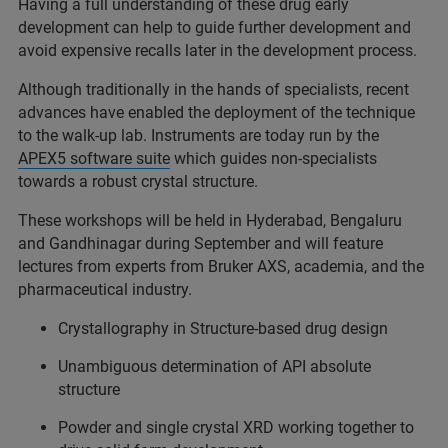
Having a full understanding of these drug early
development can help to guide further development and
avoid expensive recalls later in the development process.
Although traditionally in the hands of specialists, recent
advances have enabled the deployment of the technique
to the walk-up lab. Instruments are today run by the
APEX5 software suite
which guides non-specialists
towards a robust crystal structure.
These workshops will be held in Hyderabad, Bengaluru
and Gandhinagar during September and will feature
lectures from experts from Bruker AXS, academia, and the
pharmaceutical industry.
Crystallography in Structure-based drug design
Unambiguous determination of API absolute
structure
Powder and single crystal XRD working together to