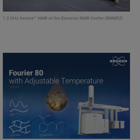
1.2 GHz Avance™ NMR at the Bavarian NMR Center (BNMRZ)