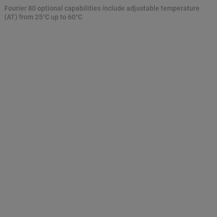
Fourier 80 optional capabilities include adjustable temperature
(AT) from 25°C up to 60°C