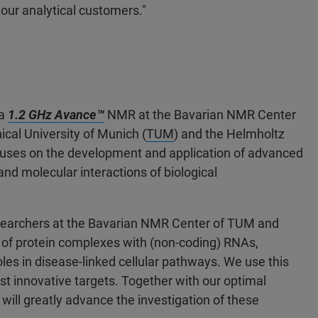
our analytical customers."
 a
1.2 GHz Avance™
NMR at the Bavarian NMR Center
nical University of Munich (
TUM
) and the Helmholtz
uses on the development and application of advanced
nd molecular interactions of biological
esearchers at the Bavarian NMR Center of TUM and
of protein complexes with (non-coding) RNAs,
s in disease-linked cellular pathways. We use this
st innovative targets. Together with our optimal
ill greatly advance the investigation of these