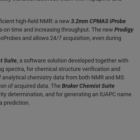
ficient high-field NMR: a new
3.2mm CPMAS iProbe
s-on time and increasing throughput. The new
Prodigy
yoProbes and allows 24/7 acquisition, even during
t Suite
, a software solution developed together with
g spectra, for chemical structure verification and
of analytical chemistry data from both NMR and MS
ion of acquired data. The
Bruker Chemist Suite
rity determination, and for generating an IUAPC name
a prediction.