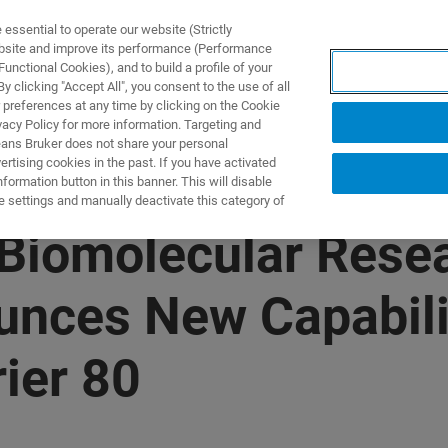
ssential to operate our website (Strictly
ebsite and improve its performance (Performance
unctional Cookies), and to build a profile of your
ПРОДУКТЫ И РЕШЕНИЯ
ПРИМЕНЕНИЯ
УСЛУГИ
 clicking "Accept All", you consent to the use of all
 preferences at any time by clicking on the Cookie
vacy Policy for more information. Targeting and
eans Bruker does not share your personal
rtising cookies in the past. If you have activated
ormation button in this banner. This will disable
e settings and manually deactivate this category of
Biomolecular Resea
nces New Capabilit
ier 80