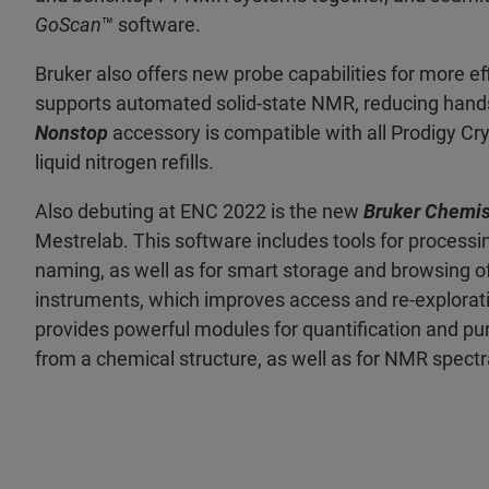
GoScan
™ software.
Bruker also offers new probe capabilities for more ef
supports automated solid-state NMR, reducing hand
Nonstop
accessory is compatible with all Prodigy Cr
liquid nitrogen refills.
Also debuting at ENC 2022 is the new
Bruker Chemis
Mestrelab. This software includes tools for processin
naming, as well as for smart storage and browsing 
instruments, which improves access and re-explorat
provides powerful modules for quantification and pu
from a chemical structure, as well as for NMR spectr