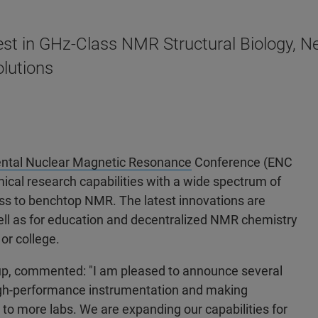
st in GHz-Class NMR Structural Biology, Ne
lutions
ntal Nuclear Magnetic Resonance
Conference (ENC
ical research capabilities with a wide spectrum of
ss to benchtop NMR. The latest innovations are
well as for education and decentralized NMR chemistry
or college.
oup, commented: "I am pleased to announce several
 high-performance instrumentation and making
o more labs. We are expanding our capabilities for