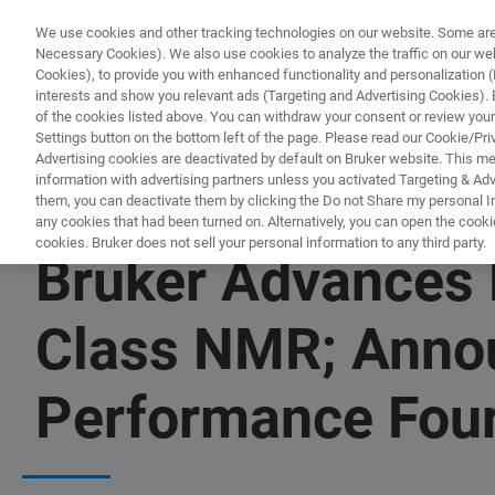
We use cookies and other tracking technologies on our website. Some are e
Necessary Cookies). We also use cookies to analyze the traffic on our w
Cookies), to provide you with enhanced functionality and personalization (F
interests and show you relevant ads (Targeting and Advertising Cookies). By
of the cookies listed above. You can withdraw your consent or review your
Settings button on the bottom left of the page. Please read our Cookie/Pri
Advertising cookies are deactivated by default on Bruker website. This m
information with advertising partners unless you activated Targeting & Adve
them, you can deactivate them by clicking the Do not Share my personal Inf
any cookies that had been turned on. Alternatively, you can open the cooki
cookies. Bruker does not sell your personal information to any third party.
Bruker Advances 
Class NMR; Annou
Performance Four