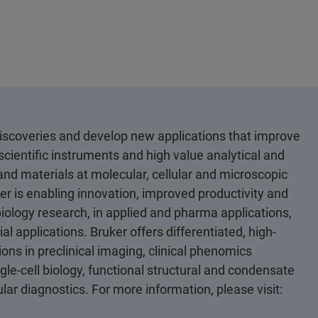
discoveries and develop new applications that improve
scientific instruments and high value analytical and
 and materials at molecular, cellular and microscopic
er is enabling innovation, improved productivity and
biology research, in applied and pharma applications,
al applications. Bruker offers differentiated, high-
ons in preclinical imaging, clinical phenomics
le-cell biology, functional structural and condensate
ular diagnostics. For more information, please visit: