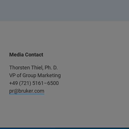
Media Contact
Thorsten Thiel, Ph. D.
VP of Group Marketing
+49 (721) 5161–6500
pr@bruker.com