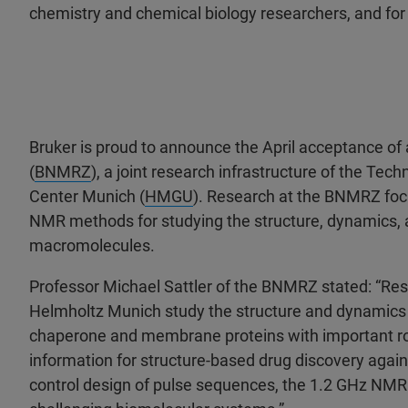
chemistry and chemical biology researchers, and for 
Bruker is proud to announce the April acceptance of
(
BNMRZ
), a joint research infrastructure of the Tech
Center Munich (
HMGU
). Research at the BNMRZ foc
NMR methods for studying the structure, dynamics, a
macromolecules.
Professor Michael Sattler of the BNMRZ stated: “R
Helmholtz Munich study the structure and dynamics 
chaperone and membrane proteins with important role
information for structure-based drug discovery again
control design of pulse sequences, the 1.2 GHz NMR w