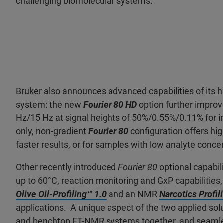
challenging biomolecular systems.”
Bruker also announces advanced capabilities of its
system: the new
Fourier 80 HD
option further improv
Hz/15 Hz at signal heights of 50%/0.55%/0.11% for i
only, non-gradient
Fourier 80
configuration offers h
faster results, or for samples with low analyte conce
Other recently introduced
Fourier 80
optional capabil
up to 60°C, reaction monitoring and GxP capabilitie
Olive Oil-Profiling™ 1.0
and an NMR
Narcotics Profil
applications. A unique aspect of the two applied solu
and benchtop FT-NMR systems together, and seamle