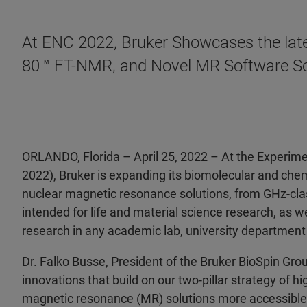
At ENC 2022, Bruker Showcases the late
80™ FT-NMR, and Novel MR Software So
ORLANDO, Florida
– April 25, 2022 – At the
Experime
2022), Bruker is expanding its biomolecular and chem
nuclear magnetic resonance solutions, from GHz-cla
intended for life and material science research, as 
research in any academic lab, university department 
Dr. Falko Busse, President of the Bruker BioSpin Gr
innovations that build on our two-pillar strategy of
magnetic resonance (MR) solutions more accessible t