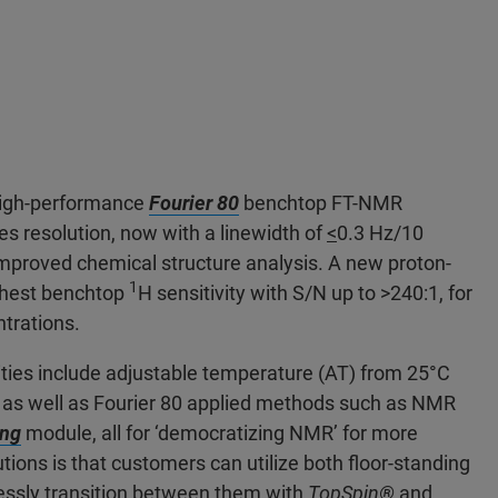
 high-performance
Fourier 80
benchtop FT-NMR
es resolution, now with a linewidth of
<
0.3 Hz/10
mproved chemical structure analysis. A new proton-
1
ighest benchtop
H sensitivity with S/N up to >240:1, for
ntrations.
ities include adjustable temperature (AT) from 25°C
s, as well as Fourier 80 applied methods such as NMR
ing
module, all for ‘democratizing NMR’ for more
tions is that customers can utilize both floor-standing
ssly transition between them with
TopSpin®
and