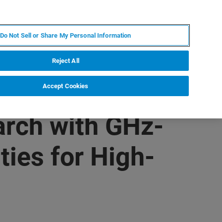
RU
MY BRUKER
СПЕЦИАЛИСТ
Do Not Sell or Share My Personal Information
НОВОСТИ И СОБЫТИЯ
О НАС
КАРЬЕРА
Reject All
Accept Cookies
rch with GHz-
ies for High-