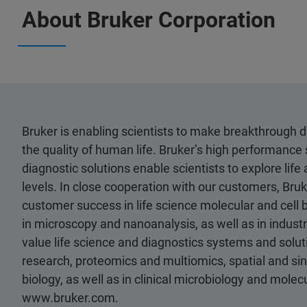
About Bruker Corporation
Bruker is enabling scientists to make breakthrough 
the quality of human life. Bruker’s high performance 
diagnostic solutions enable scientists to explore life
levels. In close cooperation with our customers, Bruk
customer success in life science molecular and cell 
in microscopy and nanoanalysis, as well as in industri
value life science and diagnostics systems and soluti
research, proteomics and multiomics, spatial and sing
biology, as well as in clinical microbiology and molec
www.bruker.com.