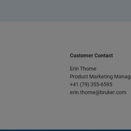
Customer Contact
Erin Thome
Product Marketing Manag
+41 (79) 355-6595
erin.thome@bruker.com