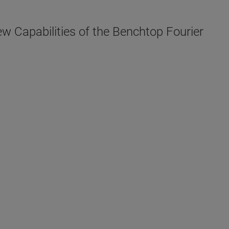
w Capabilities of the Benchtop Fourier