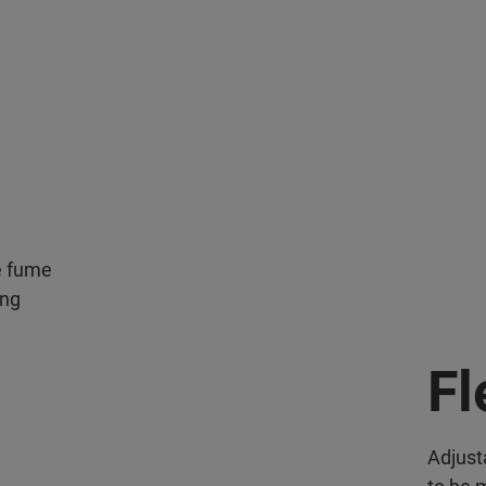
he fume
ing
Fl
Adjust