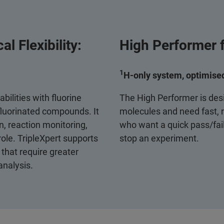
l Flexibility:
High Performer f
1
H‑only system, optimised
bilities with fluorine
The High Performer is des
 fluorinated compounds. It
molecules and need fast, re
n, reaction monitoring,
who want a quick pass/fail
ole. TripleXpert supports
stop an experiment.
that require greater
analysis.