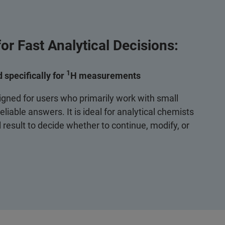
or Fast Analytical Decisions:
1
 specifically for
H measurements
igned for users who primarily work with small
liable answers. It is ideal for analytical chemists
 result to decide whether to continue, modify, or