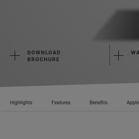
DOWNLOAD
WA
BROCHURE
Highlights
Features
Benefits
Appli