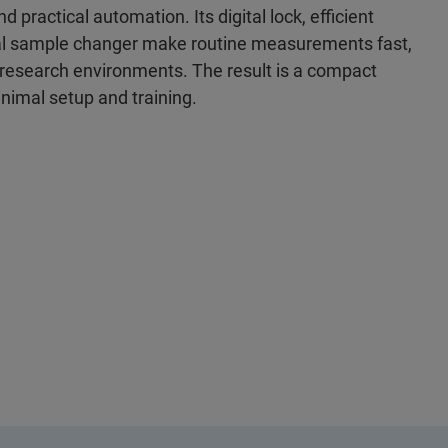
practical automation. Its digital lock, efficient
nal sample changer make routine measurements fast,
nd research environments. The result is a compact
nimal setup and training.