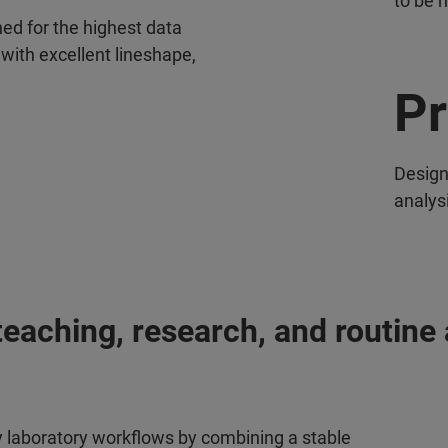
to be 
ed for the highest data
 with excellent lineshape,
Pr
Design
analys
aching, research, and routine 
y laboratory workflows by combining a stable