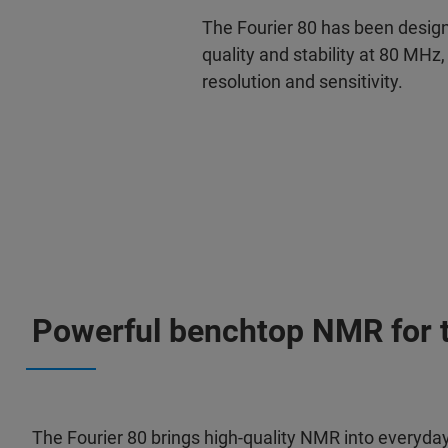
The Fourier 80 has been design
quality and stability at 80 MHz,
resolution and sensitivity.
Powerful benchtop NMR for te
The Fourier 80 brings high‑quality NMR into everyda