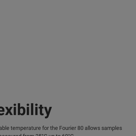
exibility
able temperature for the Fourier 80 allows samples