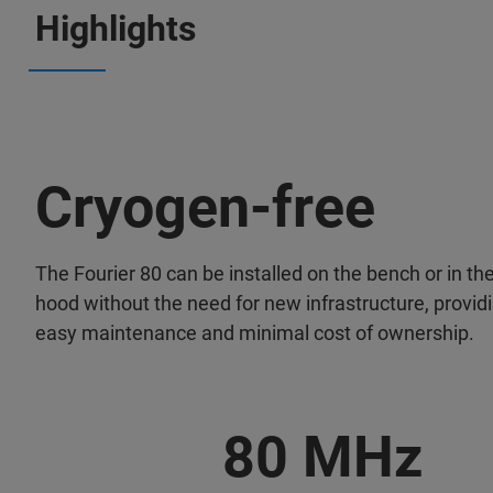
Highlights
Cryogen-free
The Fourier 80 can be installed on the bench or in t
hood without the need for new infrastructure, provid
easy maintenance and minimal cost of ownership.
80 MHz