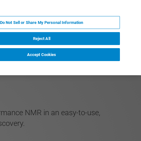
EN
MY BRUKER
CONTACT EXPERT
Do Not Sell or Share My Personal Information
RT
NEWS & EVENTS
ABOUT
CAREERS
Reject All
Accept Cookies
formance NMR in an easy-to-use,
scovery.