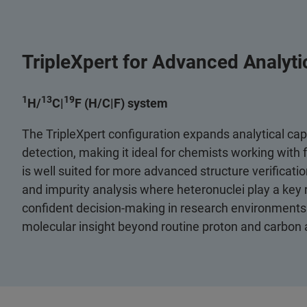
TripleXpert for Advanced Analytica
1
13
19
H/
C|
F (H/C|F) system
The TripleXpert configuration expands analytical capa
detection, making it ideal for chemists working with
is well suited for more advanced structure verificatio
and impurity analysis where heteronuclei play a key r
confident decision‑making in research environments 
molecular insight beyond routine proton and carbon 