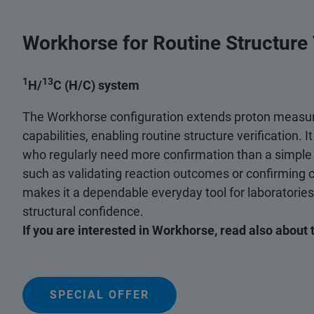
Workhorse for Routine Structure V
1
13
H/
C (H/C) system
The Workhorse configuration extends proton measu
capabilities, enabling routine structure verification. I
who regularly need more confirmation than a simpl
such as validating reaction outcomes or confirming 
makes it a dependable everyday tool for laboratorie
structural confidence.
If you are interested in Workhorse, read also about 
SPECIAL OFFER