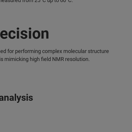
measured from 25°C up to 60°C.
ecision
ed for performing complex molecular structure
is mimicking high field NMR resolution.
analysis