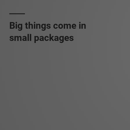
Big things come in
small packages