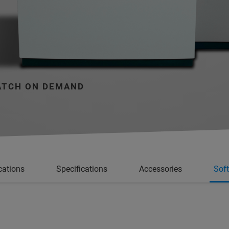
TCH ON DEMAND
cations
Specifications
Accessories
Sof