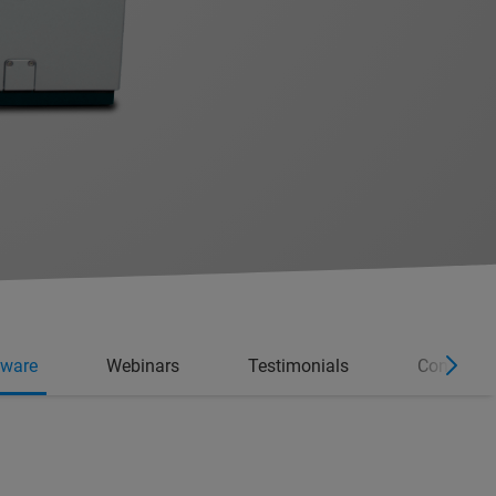
tware
Webinars
Testimonials
Consumab