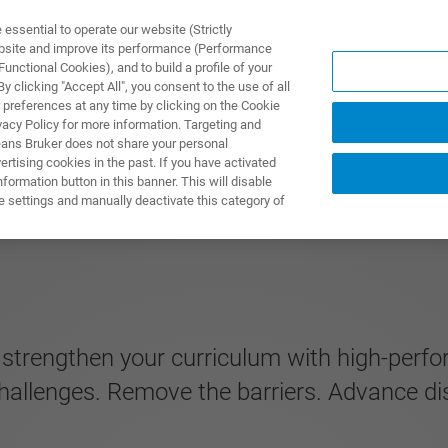
ssential to operate our website (Strictly
ebsite and improve its performance (Performance
unctional Cookies), and to build a profile of your
TS & SOLUTIONS
APPLICATIONS
SERVICES & SUPPO
 clicking "Accept All", you consent to the use of all
 preferences at any time by clicking on the Cookie
vacy Policy for more information. Targeting and
eans Bruker does not share your personal
rtising cookies in the past. If you have activated
ormation button in this banner. This will disable
e settings and manually deactivate this category of
d strengthen your curriculum with high-per
allenges. Remove the barriers. Advance di