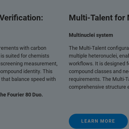
erification:
Multi‑Talent for
Multinuclei system
rements with carbon
The Multi‑Talent configurat
t is suited for chemists
multiple heteronuclei, ena
e screening measurement,
workflows. It is designed 
compound identity. This
compound classes and need
s that balance speed with
requirements. The Multi‑Ta
comprehensive structure e
the Fourier 80 Duo.
LEARN MORE