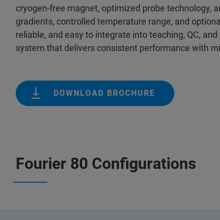
cryogen‑free magnet, optimized probe technology, and 
gradients, controlled temperature range, and optio
reliable, and easy to integrate into teaching, QC, a
system that delivers consistent performance with mi
DOWNLOAD BROCHURE
Fourier 80 Configurations