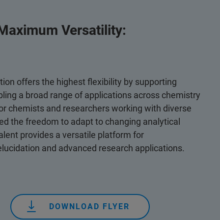
 Maximum Versatility:
ion offers the highest flexibility by supporting
bling a broad range of applications across chemistry
for chemists and researchers working with diverse
 the freedom to adapt to changing analytical
lent provides a versatile platform for
lucidation and advanced research applications.
DOWNLOAD FLYER