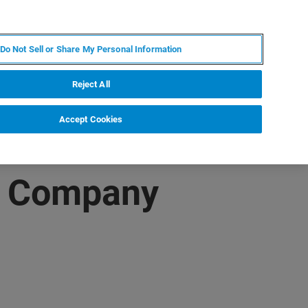
RU
MY BRUKER
СПЕЦИАЛИСТ
Do Not Sell or Share My Personal Information
НОВОСТИ И СОБЫТИЯ
О НАС
КАРЬЕРА
Reject All
Accept Cookies
ng Company