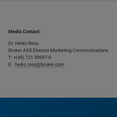
Media Contact:
Dr. Heiko Ress
Bruker AXS Director Marketing Communications
T: +(49) 721 50997-0
E:
heiko.ress@bruker.com