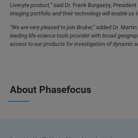
Livecyte product,”
said Dr. Frank Burgaezy, President
imaging portfolio and their technology will enable us 
“We are very pleased to join Bruker,”
added Dr. Martin
leading life-science tools provider with broad geogr
access to our products for investigation of dynamic si
About Phasefocus