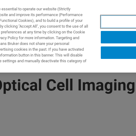
ssential to operate our website (Strictly
ebsite and improve its performance (Performance
unctional Cookies), and to build a profile of your
ПРОДУКТЫ И РЕШЕНИЯ
ПРИМЕНЕНИЯ
УСЛУГИ
 clicking "Accept All", you consent to the use of all
 preferences at any time by clicking on the Cookie
vacy Policy for more information. Targeting and
eans Bruker does not share your personal
rtising cookies in the past. If you have activated
ormation button in this banner. This will disable
e settings and manually deactivate this category of
Optical Cell Imagi