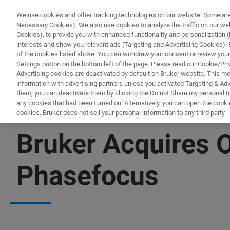
We use cookies and other tracking technologies on our website. Some are e
Necessary Cookies). We also use cookies to analyze the traffic on our w
Cookies), to provide you with enhanced functionality and personalization (F
interests and show you relevant ads (Targeting and Advertising Cookies). By
of the cookies listed above. You can withdraw your consent or review your
Settings button on the bottom left of the page. Please read our Cookie/Pri
Advertising cookies are deactivated by default on Bruker website. This m
information with advertising partners unless you activated Targeting & Adve
them, you can deactivate them by clicking the Do not Share my personal Inf
any cookies that had been turned on. Alternatively, you can open the cooki
cookies. Bruker does not sell your personal information to any third party.
NEWS
Bruker Acquires 
Phasefocus