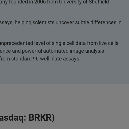
any founded in 2006 from University of Sheffield
ssays, helping scientists uncover subtle differences in
nprecedented level of single cell data from live cells.
escence and powerful automated image analysis
 from standard 96-well plate assays.
Nasdaq: BRKR)