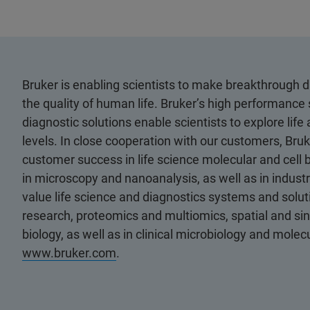
Bruker is enabling scientists to make breakthrough 
the quality of human life. Bruker’s high performance 
diagnostic solutions enable scientists to explore life
levels. In close cooperation with our customers, Bruk
customer success in life science molecular and cell 
in microscopy and nanoanalysis, as well as in industri
value life science and diagnostics systems and soluti
research, proteomics and multiomics, spatial and sing
biology, as well as in clinical microbiology and molec
www.bruker.com
.