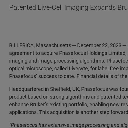
Patented Live-Cell Imaging Expands Bruke
BILLERICA, Massachusetts ─ December 22, 2023 ─ Bru
agreement to acquire Phasefocus Holdings Limited, a
imaging and image processing algorithms. Phasefocu
optical microscope, called Livecyte, for label free ima
Phasefocus’ success to date. Financial details of the
Headquartered in Sheffield, UK, Phasefocus was fou
product based on strong algorithms and patented tec
enhance Bruker’s existing portfolio, enabling new re
applications. This acquisition is another step forward
“Phasefocus has extensive image processing and algor