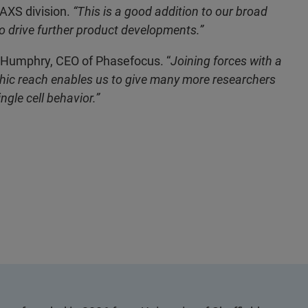
 AXS division.
“This is a good addition to our broad
to drive further product developments.”
 Humphry, CEO of Phasefocus. “
Joining forces with a
aphic reach enables us to give many more researchers
ngle cell behavior.”