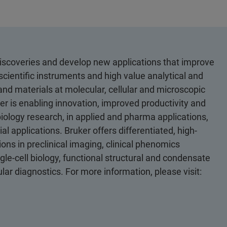
discoveries and develop new applications that improve
scientific instruments and high value analytical and
 and materials at molecular, cellular and microscopic
er is enabling innovation, improved productivity and
biology research, in applied and pharma applications,
al applications. Bruker offers differentiated, high-
ons in preclinical imaging, clinical phenomics
le-cell biology, functional structural and condensate
ular diagnostics. For more information, please visit: