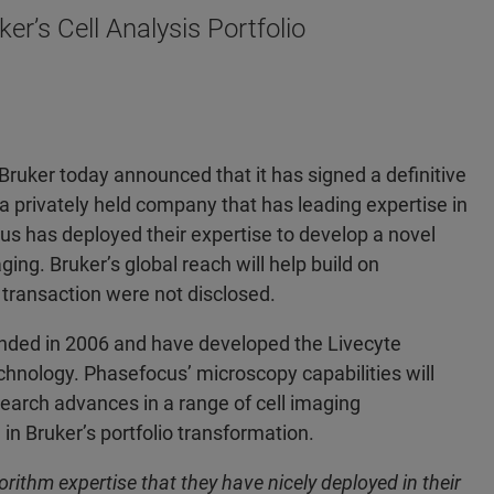
r’s Cell Analysis Portfolio
ker today announced that it has signed a definitive
 privately held company that has leading expertise in
s has deployed their expertise to develop a novel
ging. Bruker’s global reach will help build on
 transaction were not disclosed.
nded in 2006 and have developed the Livecyte
hnology. Phasefocus’ microscopy capabilities will
search advances in a range of cell imaging
 in Bruker’s portfolio transformation.
ithm expertise that they have nicely deployed in their