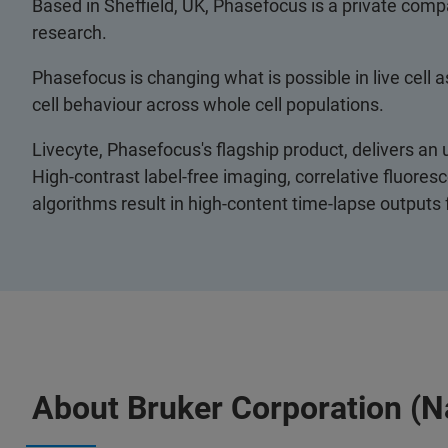
Based in Sheffield, UK, Phasefocus is a private comp
research.
Phasefocus is changing what is possible in live cell a
cell behaviour across whole cell populations.
Livecyte, Phasefocus's flagship product, delivers an u
High-contrast label-free imaging, correlative fluor
algorithms result in high-content time-lapse outputs
About Bruker Corporation (