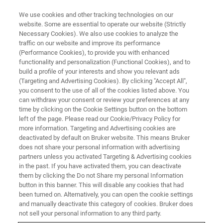
We use cookies and other tracking technologies on our
website. Some are essential to operate our website (Strictly
Necessary Cookies). We also use cookies to analyze the
traffic on our website and improve its performance
(Performance Cookies), to provide you with enhanced
functionality and personalization (Functional Cookies), and to
build a profile of your interests and show you relevant ads
NEWS
(Targeting and Advertising Cookies). By clicking "Accept All",
Bruker Acquires Optical Cell
you consent to the use of all of the cookies listed above. You
can withdraw your consent or review your preferences at any
Imaging Company Phasefocus
time by clicking on the Cookie Settings button on the bottom
left of the page. Please read our Cookie/Privacy Policy for
more information. Targeting and Advertising cookies are
deactivated by default on Bruker website. This means Bruker
Patented Live-Cell Imaging Expands Bruker’s
does not share your personal information with advertising
Cell Analysis Portfolio
partners unless you activated Targeting & Advertising cookies
in the past. If you have activated them, you can deactivate
them by clicking the Do not Share my personal Information
button in this banner. This will disable any cookies that had
been turned on. Alternatively, you can open the cookie settings
and manually deactivate this category of cookies. Bruker does
BILLERICA, Massachusetts ─ December 22, 2023 ─ Bruker
not sell your personal information to any third party.
today announced that it has signed a definitive agreement