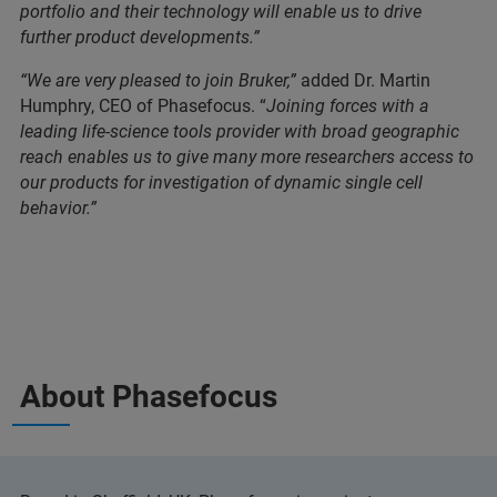
portfolio and their technology will enable us to drive
further product developments.”
“We are very pleased to join Bruker,”
added Dr. Martin
Humphry, CEO of Phasefocus. “
Joining forces with a
leading life-science tools provider with broad geographic
reach enables us to give many more researchers access to
our products for investigation of dynamic single cell
behavior.”
About Phasefocus