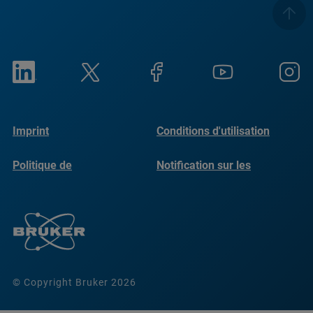
Imprint
Conditions d'utilisation
Politique de
Notification sur les
confidentialité
cookies
© Copyright Bruker 2026