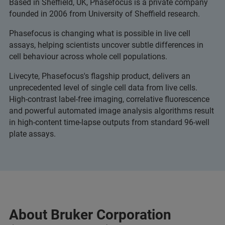
Based in Sheffield, UK, Phasefocus is a private company
founded in 2006 from University of Sheffield research.
Phasefocus is changing what is possible in live cell
assays, helping scientists uncover subtle differences in
cell behaviour across whole cell populations.
Livecyte, Phasefocus's flagship product, delivers an
unprecedented level of single cell data from live cells.
High-contrast label-free imaging, correlative fluorescence
and powerful automated image analysis algorithms result
in high-content time-lapse outputs from standard 96-well
plate assays.
About Bruker Corporation