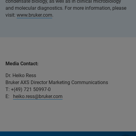
condensate biology, as well as in clinical microbiology
and molecular diagnostics. For more information, please
visit:
www.bruker.com
.
Media Contact:
Dr. Heiko Ress
Bruker AXS Director Marketing Communications
T: +(49) 721 50997-0
E:
heiko.ress@bruker.com