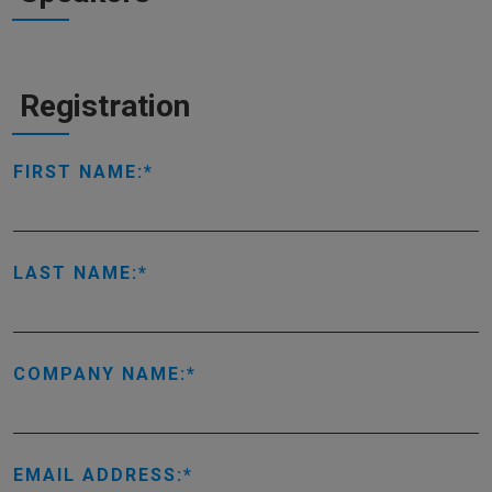
Registration
FIRST NAME:
LAST NAME:
COMPANY NAME:
EMAIL ADDRESS: