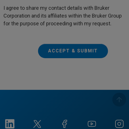
I agree to share my contact details with Bruker
Corporation and its affiliates within the Bruker Group
for the purpose of proceeding with my request.
ACCEPT & SUBMIT