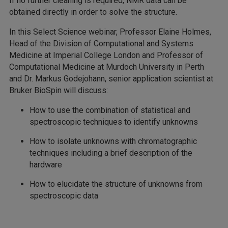
If no further cleaning is required, NMR data can be
obtained directly in order to solve the structure.
In this Select Science webinar, Professor Elaine Holmes,
Head of the Division of Computational and Systems
Medicine at Imperial College London and Professor of
Computational Medicine at Murdoch University in Perth
and Dr. Markus Godejohann, senior application scientist at
Bruker BioSpin will discuss:
How to use the combination of statistical and
spectroscopic techniques to identify unknowns
How to isolate unknowns with chromatographic
techniques including a brief description of the
hardware
How to elucidate the structure of unknowns from
spectroscopic data