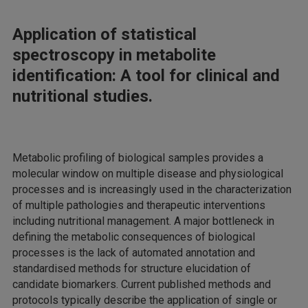
Application of statistical
spectroscopy in metabolite
identification: A tool for clinical and
nutritional studies.
Metabolic profiling of biological samples provides a
molecular window on multiple disease and physiological
processes and is increasingly used in the characterization
of multiple pathologies and therapeutic interventions
including nutritional management. A major bottleneck in
defining the metabolic consequences of biological
processes is the lack of automated annotation and
standardised methods for structure elucidation of
candidate biomarkers. Current published methods and
protocols typically describe the application of single or