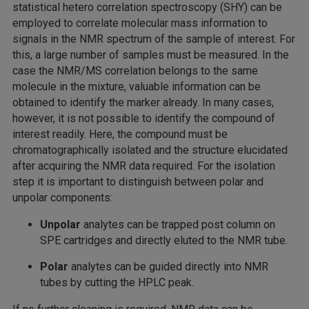
statistical hetero correlation spectroscopy (SHY) can be
employed to correlate molecular mass information to
signals in the NMR spectrum of the sample of interest. For
this, a large number of samples must be measured. In the
case the NMR/MS correlation belongs to the same
molecule in the mixture, valuable information can be
obtained to identify the marker already. In many cases,
however, it is not possible to identify the compound of
interest readily. Here, the compound must be
chromatographically isolated and the structure elucidated
after acquiring the NMR data required. For the isolation
step it is important to distinguish between polar and
unpolar components:
Unpolar
analytes can be trapped post column on
SPE cartridges and directly eluted to the NMR tube.
Polar
analytes can be guided directly into NMR
tubes by cutting the HPLC peak.