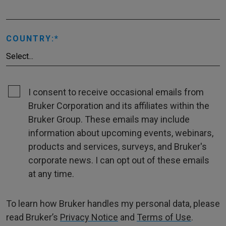
COUNTRY:
I consent to receive occasional emails from
Bruker Corporation and its affiliates within the
Bruker Group. These emails may include
information about upcoming events, webinars,
products and services, surveys, and Bruker's
corporate news. I can opt out of these emails
at any time.
To learn how Bruker handles my personal data, please
read Bruker’s
Privacy Notice
and
Terms of Use
.