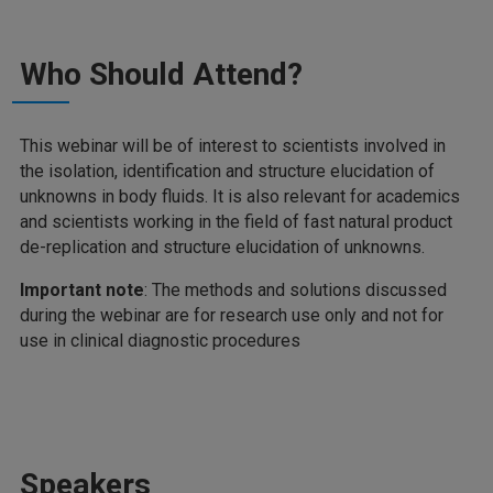
Who Should Attend?
This webinar will be of interest to scientists involved in
the isolation, identification and structure elucidation of
unknowns in body fluids. It is also relevant for academics
and scientists working in the field of fast natural product
de-replication and structure elucidation of unknowns.
Important note
: The methods and solutions discussed
during the webinar are for research use only and not for
use in clinical diagnostic procedures
Speakers