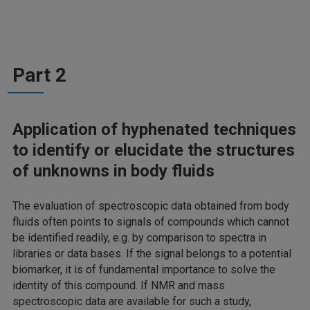
Part 2
Application of hyphenated techniques
to identify or elucidate the structures
of unknowns in body fluids
The evaluation of spectroscopic data obtained from body
fluids often points to signals of compounds which cannot
be identified readily, e.g. by comparison to spectra in
libraries or data bases. If the signal belongs to a potential
biomarker, it is of fundamental importance to solve the
identity of this compound. If NMR and mass
spectroscopic data are available for such a study,