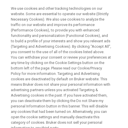
We use cookies and other tracking technologies on our
website. Some are essential to operate our website (Strictly
Necessary Cookies). We also use cookies to analyze the
traffic on our website and improve its performance
NUCLEAR MAGNETIC RESONANCE
(Performance Cookies), to provide you with enhanced
Spectroscopic Techniques to
functionality and personalization (Functional Cookies), and
Solve the Identification of
to build a profile of your interests and show you relevant ads
(Targeting and Advertising Cookies). By clicking "Accept All",
Unknown Compound in Body
you consent to the use of all of the cookies listed above.
You can withdraw your consent or review your preferences at
Fluids ( for Research Use Only)
any time by clicking on the Cookie Settings button on the
bottom left of the page. Please read our Cookie/Privacy
Policy for more information. Targeting and Advertising
cookies are deactivated by default on Bruker website. This
This webinar took place on July 17, 2019
means Bruker does not share your personal information with
advertising partners unless you activated Targeting &
Advertising cookies in the past. If you have activated them,
you can deactivate them by clicking the Do not Share my
personal Information button in this banner. This will disable
any cookies that had been turned on. Alternatively, you can
open the cookie settings and manually deactivate this
category of cookies. Bruker does not sell your personal
information to any third party.