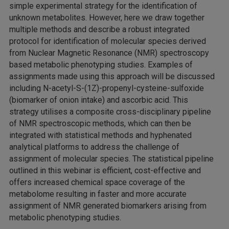
simple experimental strategy for the identification of
unknown metabolites. However, here we draw together
multiple methods and describe a robust integrated
protocol for identification of molecular species derived
from Nuclear Magnetic Resonance (NMR) spectroscopy
based metabolic phenotyping studies. Examples of
assignments made using this approach will be discussed
including N-acetyl-S-(1Z)-propenyl-cysteine-sulfoxide
(biomarker of onion intake) and ascorbic acid. This
strategy utilises a composite cross-disciplinary pipeline
of NMR spectroscopic methods, which can then be
integrated with statistical methods and hyphenated
analytical platforms to address the challenge of
assignment of molecular species. The statistical pipeline
outlined in this webinar is efficient, cost-effective and
offers increased chemical space coverage of the
metabolome resulting in faster and more accurate
assignment of NMR generated biomarkers arising from
metabolic phenotyping studies.