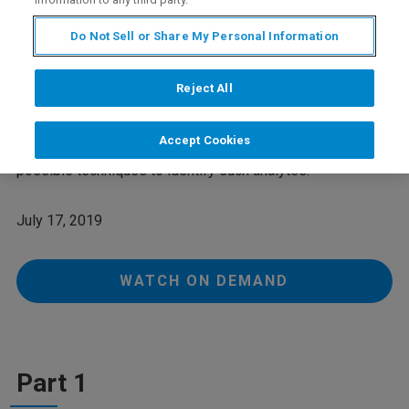
Do Not Sell or Share My Personal Information
Webinar Overview
Reject All
During the statistical analysis of spectroscopic data from
bodyfluids (NMR and/or LC-MS) signals of compounds of
Accept Cookies
unknown identity often occur. This webinar describes
possible techniques to identify such analytes.
July 17, 2019
WATCH ON DEMAND
Part 1