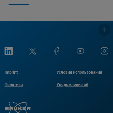
Imprint
Условия использования
Политика
Уведомление об
конфиденциальности
использовании файлов
cookie