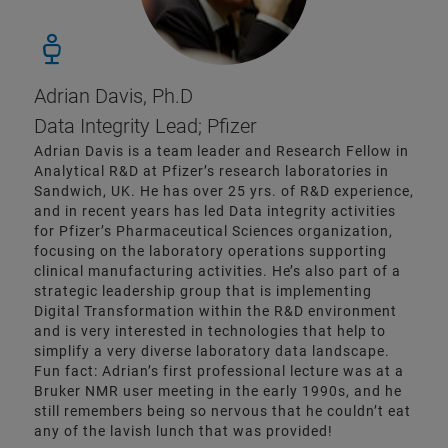
Adrian Davis, Ph.D
Data Integrity Lead; Pfizer
Adrian Davis is a team leader and Research Fellow in
Analytical R&D at Pfizer’s research laboratories in
Sandwich, UK. He has over 25 yrs. of R&D experience,
and in recent years has led Data integrity activities
for Pfizer’s Pharmaceutical Sciences organization,
focusing on the laboratory operations supporting
clinical manufacturing activities. He’s also part of a
strategic leadership group that is implementing
Digital Transformation within the R&D environment
and is very interested in technologies that help to
simplify a very diverse laboratory data landscape.
Fun fact: Adrian’s first professional lecture was at a
Bruker NMR user meeting in the early 1990s, and he
still remembers being so nervous that he couldn’t eat
any of the lavish lunch that was provided!