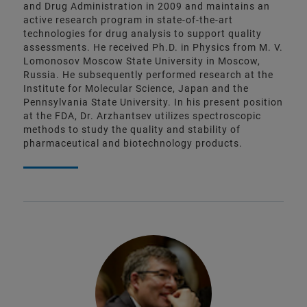
and Drug Administration in 2009 and maintains an
active research program in state-of-the-art
technologies for drug analysis to support quality
assessments. He received Ph.D. in Physics from M. V.
Lomonosov Moscow State University in Moscow,
Russia. He subsequently performed research at the
Institute for Molecular Science, Japan and the
Pennsylvania State University. In his present position
at the FDA, Dr. Arzhantsev utilizes spectroscopic
methods to study the quality and stability of
pharmaceutical and biotechnology products.