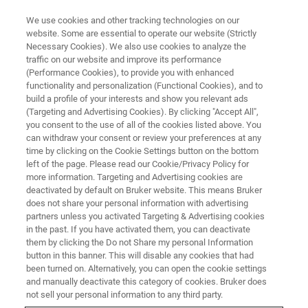
We use cookies and other tracking technologies on our
website. Some are essential to operate our website (Strictly
Necessary Cookies). We also use cookies to analyze the
traffic on our website and improve its performance
Data Integrity and Analytical
(Performance Cookies), to provide you with enhanced
functionality and personalization (Functional Cookies), and to
Instrumentation - Current Status
build a profile of your interests and show you relevant ads
(Targeting and Advertising Cookies). By clicking "Accept All",
you consent to the use of all of the cookies listed above. You
can withdraw your consent or review your preferences at any
time by clicking on the Cookie Settings button on the bottom
left of the page. Please read our Cookie/Privacy Policy for
more information. Targeting and Advertising cookies are
deactivated by default on Bruker website. This means Bruker
does not share your personal information with advertising
partners unless you activated Targeting & Advertising cookies
in the past. If you have activated them, you can deactivate
them by clicking the Do not Share my personal Information
Join Sergey Arzhantsev, Ph.D., a research physicist
button in this banner. This will disable any cookies that had
been turned on. Alternatively, you can open the cookie settings
working for CDER at the FDA, and Adrian Davis, PhD., the
and manually deactivate this category of cookies. Bruker does
Data Integrity lead at Pfizer’s Pharmaceutical Sciences
not sell your personal information to any third party.
organisation, for a thought-provoking webinar on the