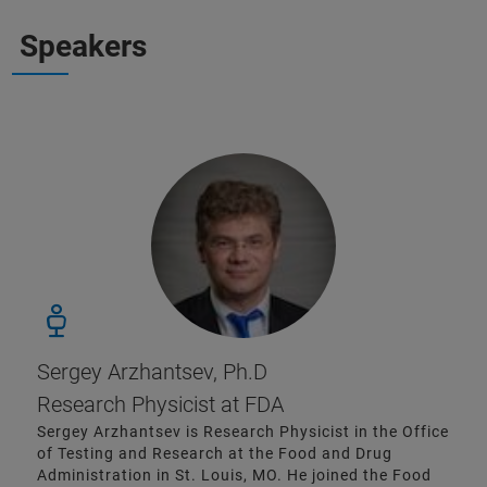
Speakers
Sergey Arzhantsev, Ph.D
Research Physicist at FDA
Sergey Arzhantsev is Research Physicist in the Office
of Testing and Research at the Food and Drug
Administration in St. Louis, MO. He joined the Food