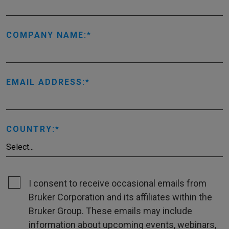
COMPANY NAME:
EMAIL ADDRESS:
COUNTRY:
I consent to receive occasional emails from
Bruker Corporation and its affiliates within the
Bruker Group. These emails may include
information about upcoming events, webinars,