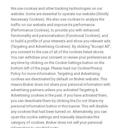
We use cookies and other tracking technologies on our
website. Some are essential to operate our website (Strictly
Necessary Cookies). We also use cookies to analyze the
traffic on our website and improve its performance
NMR Spectroscopy for Robust
(Performance Cookies), to provide you with enhanced
functionality and personalization (Functional Cookies), and
Assessment of the Higher Order
to build a profile of your interests and show you relevant ads
Structure of Biologics
(Targeting and Advertising Cookies). By clicking "Accept All",
you consent to the use of all of the cookies listed above.
You can withdraw your consent or review your preferences at
any time by clicking on the Cookie Settings button on the
bottom left of the page. Please read our Cookie/Privacy
Policy for more information. Targeting and Advertising
cookies are deactivated by default on Bruker website. This
means Bruker does not share your personal information with
advertising partners unless you activated Targeting &
Advertising cookies in the past. If you have activated them,
you can deactivate them by clicking the Do not Share my
personal Information button in this banner. This will disable
any cookies that had been turned on. Alternatively, you can
Biopharmaceuticals are the fastest growing segment of
open the cookie settings and manually deactivate this
the pharmaceutical industry. Similar to the concept of
category of cookies. Bruker does not sell your personal
information to any third party.