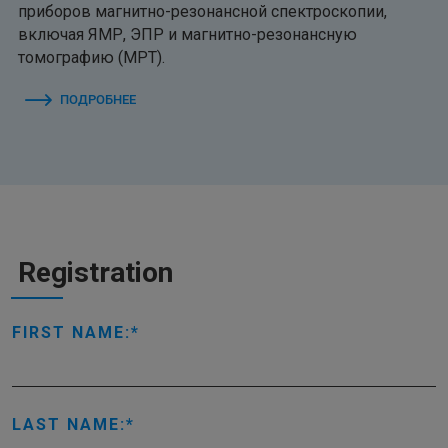
приборов магнитно-резонансной спектроскопии,
включая ЯМР, ЭПР и магнитно-резонансную
томографию (МРТ).
ПОДРОБНЕЕ
Registration
FIRST NAME:
LAST NAME: