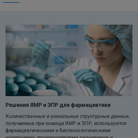
Решения ЯМР и ЭПР для фармацевтики
Количественные и уникальные структурные данные,
получаемые при помощи ЯМР и ЭПР, используются
фармацевтическими и биотехнологическими
компаниями, производителями дженериков и