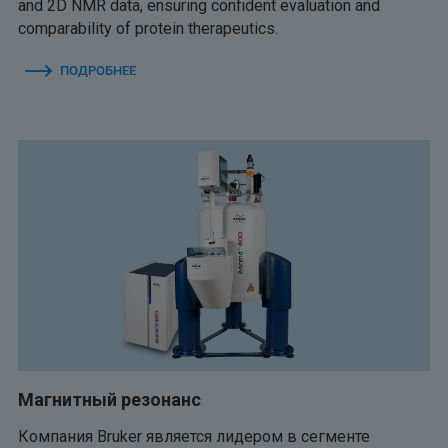
and 2D NMR data, ensuring confident evaluation and
comparability of protein therapeutics.
ПОДРОБНЕЕ
Магнитный резонанс
Компания Bruker является лидером в сегменте