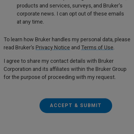
products and services, surveys, and Bruker's
corporate news. I can opt out of these emails
at any time.
To learn how Bruker handles my personal data, please
read Bruker’s
Privacy Notice
and
Terms of Use
.
I agree to share my contact details with Bruker
Corporation and its affiliates within the Bruker Group
for the purpose of proceeding with my request.
ACCEPT & SUBMIT