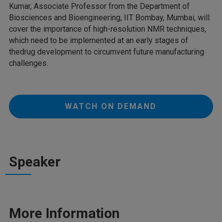
Kumar, Associate Professor from the Department of
Biosciences and Bioengineering, IIT Bombay, Mumbai, will
cover the importance of high-resolution NMR techniques,
which need to be implemented at an early stages of
thedrug development to circumvent future manufacturing
challenges.
WATCH ON DEMAND
Speaker
More Information