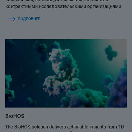
контрактными исследовательскими организациями.
ПОДРОБНЕЕ
BioHOS
The BioHOS solution delivers actionable insights from 1D