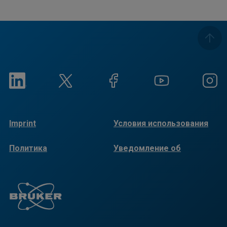
Imprint
Условия использования
Политика
Уведомление об
конфиденциальности
использовании файлов
cookie