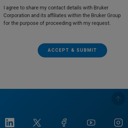
I agree to share my contact details with Bruker
Corporation and its affiliates within the Bruker Group
for the purpose of proceeding with my request.
ACCEPT & SUBMIT