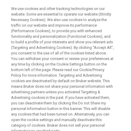
We use cookies and other tracking technologies on our
website. Some are essential to operate our website (Strictly
Necessary Cookies). We also use cookies to analyze the
traffic on our website and improve its performance
Collaboration in Science Like in
(Performance Cookies), to provide you with enhanced
functionality and personalization (Functional Cookies), and
The COVID-19 Pandemic a
to build a profile of your interests and show you relevant ads
model for the future
(Targeting and Advertising Cookies). By clicking "Accept All",
you consent to the use of all of the cookies listed above.
You can withdraw your consent or review your preferences at
any time by clicking on the Cookie Settings button on the
Understanding the structure of the SARS-CoV-2
bottom left of the page. Please read our Cookie/Privacy
Policy for more information. Targeting and Advertising
virus through collaboration in NMR analysis
cookies are deactivated by default on Bruker website. This
means Bruker does not share your personal information with
holds the key to finding a treatment.
advertising partners unless you activated Targeting &
Advertising cookies in the past. If you have activated them,
you can deactivate them by clicking the Do not Share my
personal Information button in this banner. This will disable
any cookies that had been turned on. Alternatively, you can
open the cookie settings and manually deactivate this
category of cookies. Bruker does not sell your personal
information to any third party.