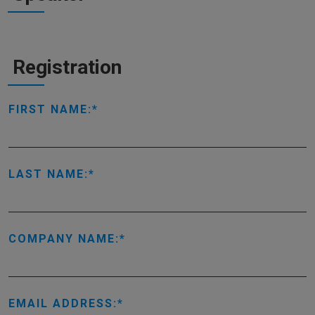
Registration
FIRST NAME:
LAST NAME:
COMPANY NAME:
EMAIL ADDRESS: