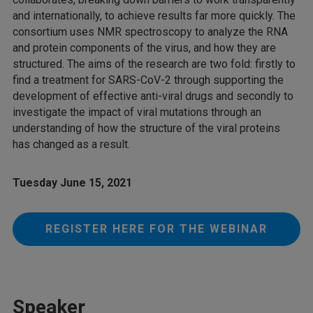
and internationally, to achieve results far more quickly. The
consortium uses NMR spectroscopy to analyze the RNA
and protein components of the virus, and how they are
structured. The aims of the research are two fold: firstly to
find a treatment for SARS-CoV-2 through supporting the
development of effective anti-viral drugs and secondly to
investigate the impact of viral mutations through an
understanding of how the structure of the viral proteins
has changed as a result.
Tuesday June 15, 2021
REGISTER HERE FOR THE WEBINAR
Speaker