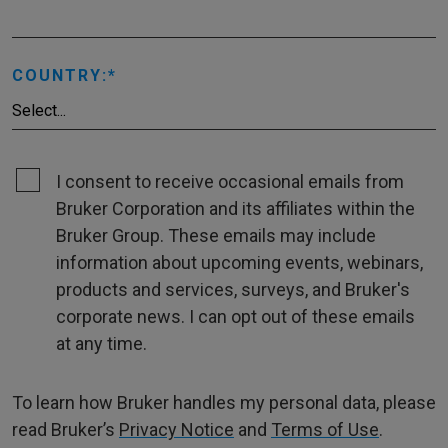
COUNTRY:
I consent to receive occasional emails from
Bruker Corporation and its affiliates within the
Bruker Group. These emails may include
information about upcoming events, webinars,
products and services, surveys, and Bruker's
corporate news. I can opt out of these emails
at any time.
To learn how Bruker handles my personal data, please
read Bruker’s
Privacy Notice
and
Terms of Use
.