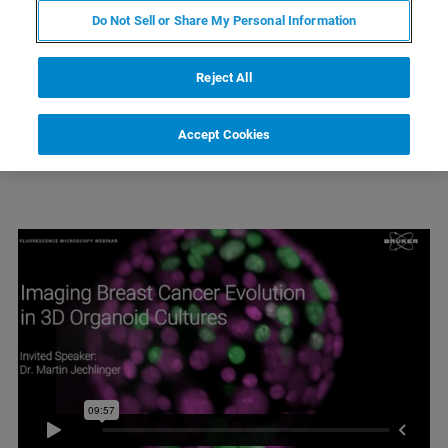
CLICK TO WATCH:
Do Not Sell or Share My Personal Information
Webinar Introduction & Light-Sheet Technology Overview
Imaging Breast Cancer Evolution in 3D Organoid Cultures
Reject All
Accept Cookies