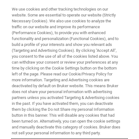
We use cookies and other tracking technologies on our
website. Some are essential to operate our website (Strictly
Necessary Cookies). We also use cookies to analyze the
traffic on our website and improve its performance
(Performance Cookies), to provide you with enhanced
functionality and personalization (Functional Cookies), and to
build a profile of your interests and show you relevant ads
▶ WATCH ON DEMAND | 55 MINUTES
(Targeting and Advertising Cookies). By clicking "Accept All",
Imaging Breast Cancer Evolution
you consent to the use of all of the cookies listed above. You
can withdraw your consent or review your preferences at any
in 3D Organoid Cultures
time by clicking on the Cookie Settings button on the bottom
left of the page. Please read our Cookie/Privacy Policy for
more information. Targeting and Advertising cookies are
deactivated by default on Bruker website. This means Bruker
Discover a new approach for breast cancer
does not share your personal information with advertising
research
partners unless you activated Targeting & Advertising cookies
in the past. If you have activated them, you can deactivate
them by clicking the Do not Share my personal Information
button in this banner. This will disable any cookies that had
been turned on. Alternatively, you can open the cookie settings
and manually deactivate this category of cookies. Bruker does
not sell your personal information to any third party.