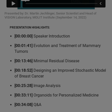
Presented by: Dr. Martin Jechlinger, Senior Scientist and Head of
VISION Laboratory, MOLIT Institute (September 14, 2022)
PRESENTATION HIGHLIGHTS:
[00:00:00]
Speaker Introduction
[00:01:41]
Evolution and Treatment of Mammary
Tumors
[00:13:46]
Minimal Residual Disease
[00:18:52]
Designing an Improved Stochastic Model
of Breast Cancer
[00:25:28]
Image Analysis
[00:33:11]
Organoids for Personalized Medicine
[00:34:08]
Q&A