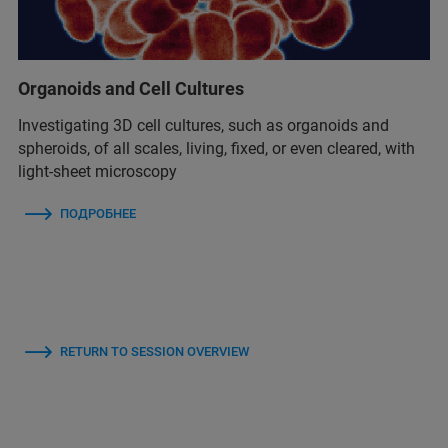
Organoids and Cell Cultures
Investigating 3D cell cultures, such as organoids and
spheroids, of all scales, living, fixed, or even cleared, with
light-sheet microscopy
ПОДРОБНЕЕ
RETURN TO SESSION OVERVIEW