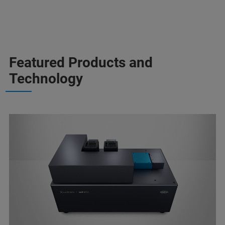
Featured Products and
Technology