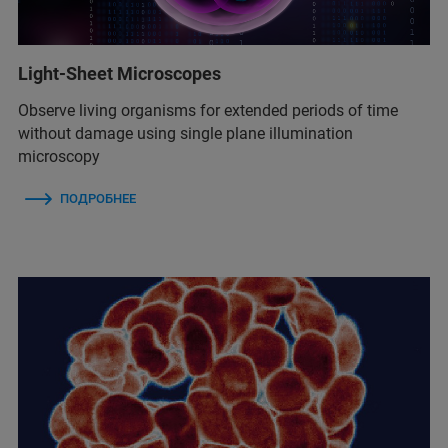
Light-Sheet Microscopes
Observe living organisms for extended periods of time
without damage using single plane illumination
microscopy
ПОДРОБНЕЕ