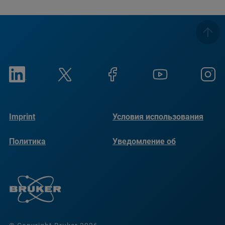
Imprint
Условия использования
Политика
Уведомление об
конфиденциальности
использовании файлов
cookie