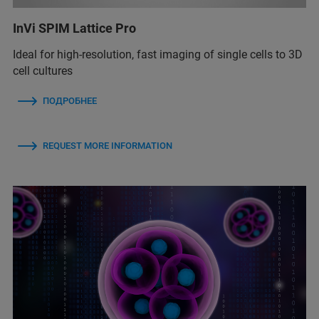
InVi SPIM Lattice Pro
Ideal for high-resolution, fast imaging of single cells to 3D
cell cultures
ПОДРОБНЕЕ
REQUEST MORE INFORMATION