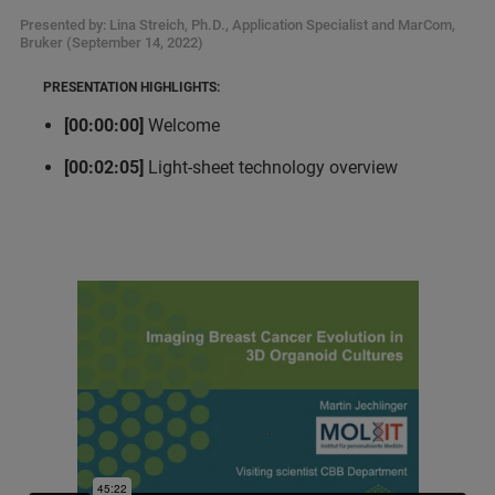
Presented by: Lina Streich, Ph.D., Application Specialist and MarCom,
Bruker (September 14, 2022)
PRESENTATION HIGHLIGHTS:
[00:00:00]
Welcome
[00:02:05]
Light-sheet technology overview