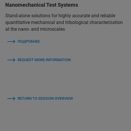
Nanomechanical Test Systems
Stand-alone solutions for highly accurate and reliable
quantitative mechanical and tribological characterization
at the nano- and microscales
ПОДРОБНЕЕ
REQUEST MORE INFORMATION
RETURN TO SESSION OVERVIEW