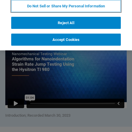
Do Not Sell or Share My Personal Information
Watch Individual Sessions:
Reject All
Algorithms for Nanoindentation Strain Rate Jump Testing
Using the Hysitron TI 980
Accept Cookies
Introduction; Recorded March 30, 2023