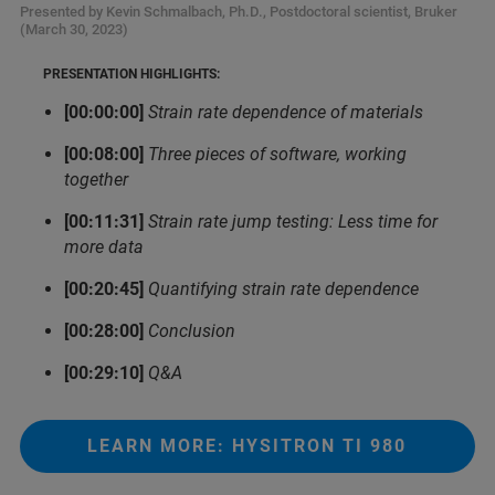
Presented by Kevin Schmalbach, Ph.D., Postdoctoral scientist, Bruker
(March 30, 2023)
PRESENTATION HIGHLIGHTS:
[00:00:00]
Strain rate dependence of materials
[00:08:00]
Three pieces of software, working
together
[00:11:31]
Strain rate jump testing: Less time for
more data
[00:20:45]
Quantifying strain rate dependence
[00:28:00]
Conclusion
[00:29:10]
Q&A
LEARN MORE: HYSITRON TI 980