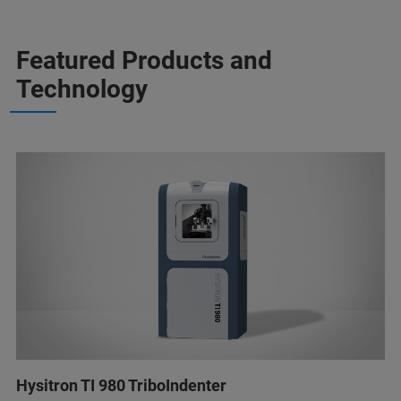
Featured Products and
Technology
Hysitron TI 980 TriboIndenter