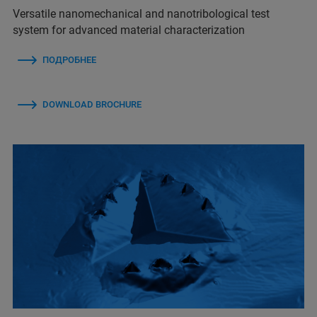
Versatile nanomechanical and nanotribological test
system for advanced material characterization
ПОДРОБНЕЕ
DOWNLOAD BROCHURE