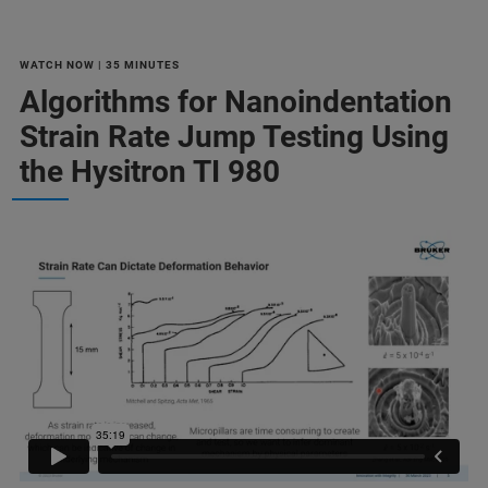
WATCH NOW | 35 MINUTES
Algorithms for Nanoindentation
Strain Rate Jump Testing Using
the Hysitron TI 980