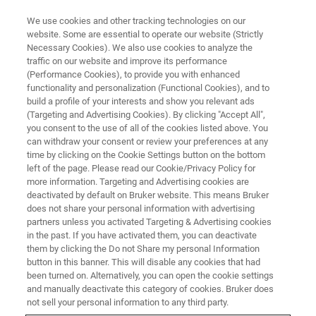
We use cookies and other tracking technologies on our
website. Some are essential to operate our website (Strictly
Necessary Cookies). We also use cookies to analyze the
traffic on our website and improve its performance
(Performance Cookies), to provide you with enhanced
functionality and personalization (Functional Cookies), and to
build a profile of your interests and show you relevant ads
▶ WATCH ON-DEMAND | 36 MINUTES
(Targeting and Advertising Cookies). By clicking "Accept All",
Algorithms for Nanoindentation
you consent to the use of all of the cookies listed above. You
can withdraw your consent or review your preferences at any
Strain Rate Jump Testing Using
time by clicking on the Cookie Settings button on the bottom
the Hysitron TI 980
left of the page. Please read our Cookie/Privacy Policy for
more information. Targeting and Advertising cookies are
deactivated by default on Bruker website. This means Bruker
does not share your personal information with advertising
Learn more about best practices for localized
partners unless you activated Targeting & Advertising cookies
in the past. If you have activated them, you can deactivate
strain rate jump testing at the nanoscale
them by clicking the Do not Share my personal Information
button in this banner. This will disable any cookies that had
been turned on. Alternatively, you can open the cookie settings
and manually deactivate this category of cookies. Bruker does
not sell your personal information to any third party.