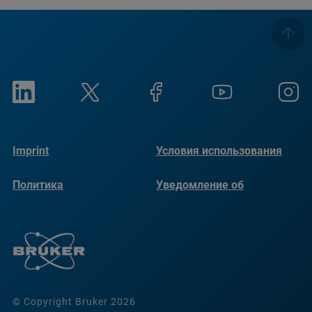
Imprint
Условия использования
Политика
Уведомление об
конфиденциальности
использовании файлов
cookie
© Copyright Bruker 2026