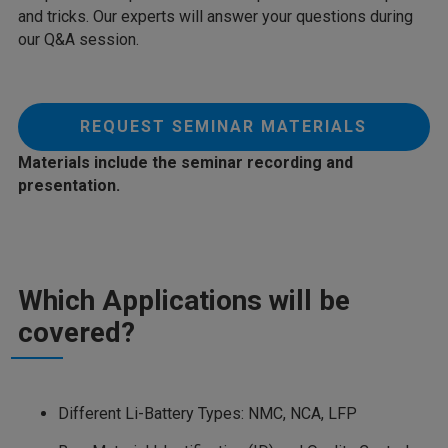
and tricks. Our experts will answer your questions during
our Q&A session.
REQUEST SEMINAR MATERIALS
Materials include the seminar recording and
presentation.
Which Applications will be
covered?
Different Li-Battery Types: NMC, NCA, LFP