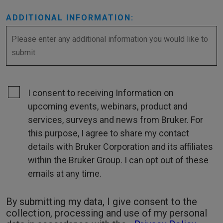
ADDITIONAL INFORMATION:
I consent to receiving Information on
upcoming events, webinars, product and
services, surveys and news from Bruker. For
this purpose, I agree to share my contact
details with Bruker Corporation and its affiliates
within the Bruker Group. I can opt out of these
emails at any time.
By submitting my data, I give consent to the
collection, processing and use of my personal