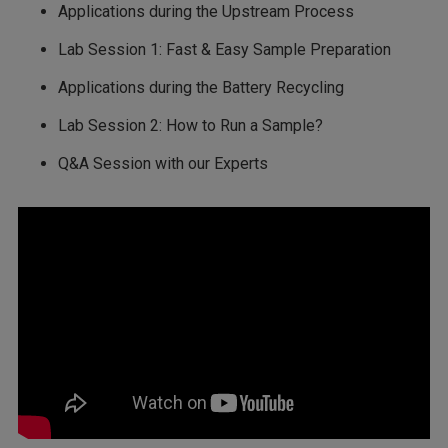
Applications during the Upstream Process
Lab Session 1: Fast & Easy Sample Preparation
Applications during the Battery Recycling
Lab Session 2: How to Run a Sample?
Q&A Session with our Experts