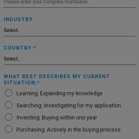
INDUSTRY
COUNTRY:
WHAT BEST DESCRIBES MY CURRENT
SITUATION:
Learning: Expanding my knowledge
Searching: Investigating for my application
Investing: Buying within one year
Purchasing: Actively in the buying process