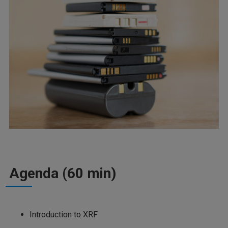
Agenda (60 min)
Introduction to XRF