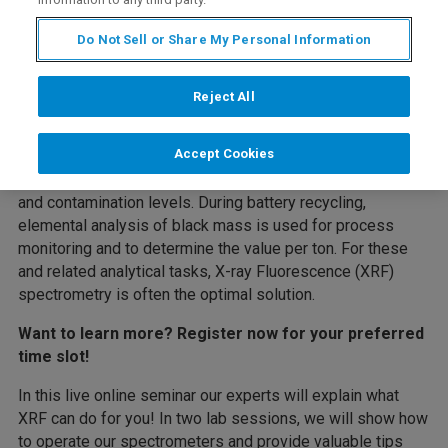
Do Not Sell or Share My Personal Information
Rapid and accurate elemental analysis is essential in
several steps along the battery value chain: Battery
Reject All
manufacturers must ensure high-quality raw materials are
used to enable cost-efficient production of high-
Accept Cookies
performance cells. Intermediate products like dried
hydroxide precursors must be checked for Ni:Mn:Co ratio
and contamination levels. During battery recycling,
elemental analysis of black mass is used for process
monitoring and to determine the value per ton. For these
and related analytical tasks, X-ray Fluorescence (XRF)
spectrometry is often the optimal solution.
Want to learn more? Register now for your preferred
time slot!
In this live online seminar our experts will explain what
XRF can do for you! In two lab sessions, we will show how
to operate our spectrometers and provide valuable tips