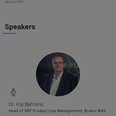
What Is XRF?
Speakers
Dr. Kai Behrens
Head of XRF Product Line Management, Bruker AXS