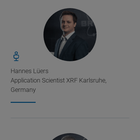
Hannes Lüers
Application Scientist XRF Karlsruhe,
Germany