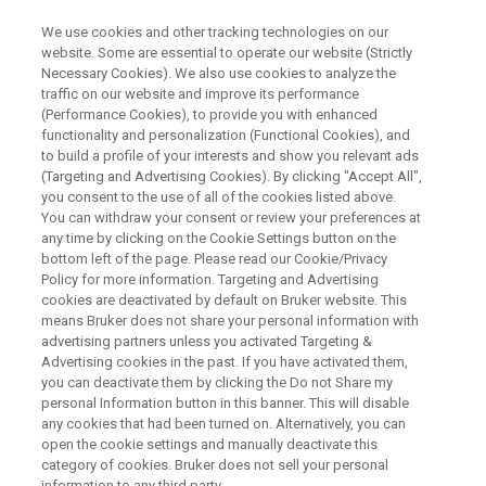
We use cookies and other tracking technologies on our
website. Some are essential to operate our website (Strictly
Necessary Cookies). We also use cookies to analyze the
traffic on our website and improve its performance
XRF LIVE ONLINE SEMINAR:
(Performance Cookies), to provide you with enhanced
From Manufacturing to
functionality and personalization (Functional Cookies), and
Recycling: Benefits and Use
to build a profile of your interests and show you relevant ads
(Targeting and Advertising Cookies). By clicking "Accept All",
Cases of XRF along the Battery
you consent to the use of all of the cookies listed above.
You can withdraw your consent or review your preferences at
Values Chain
any time by clicking on the Cookie Settings button on the
bottom left of the page. Please read our Cookie/Privacy
Policy for more information. Targeting and Advertising
cookies are deactivated by default on Bruker website. This
means Bruker does not share your personal information with
advertising partners unless you activated Targeting &
Advertising cookies in the past. If you have activated them,
you can deactivate them by clicking the Do not Share my
personal Information button in this banner. This will disable
any cookies that had been turned on. Alternatively, you can
open the cookie settings and manually deactivate this
category of cookies. Bruker does not sell your personal
Description
information to any third party.