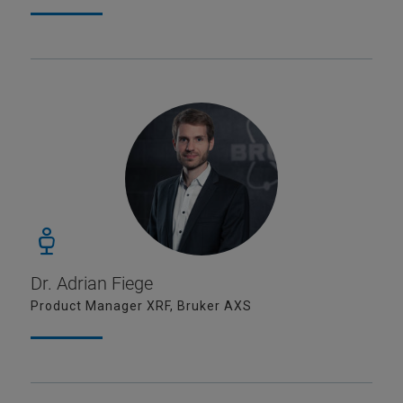
Dr. Adrian Fiege
Product Manager XRF, Bruker AXS