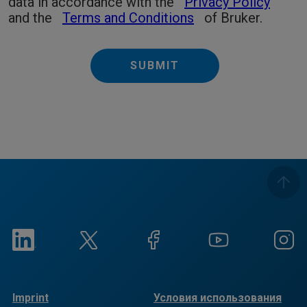
data in accordance with the
Privacy Policy
and the
Terms and Conditions
of Bruker.
SUBMIT
Imprint
Условия использования