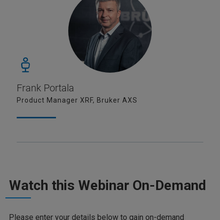
Frank Portala
Product Manager XRF, Bruker AXS
Watch this Webinar On-Demand
Please enter your details below to gain on-demand