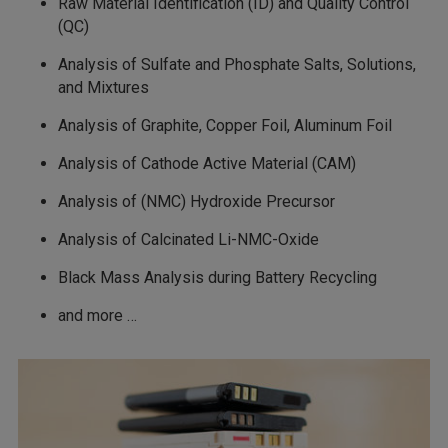
Raw Material Identification (ID) and Quality Control
(QC)
Analysis of Sulfate and Phosphate Salts, Solutions,
and Mixtures
Analysis of Graphite, Copper Foil, Aluminum Foil
Analysis of Cathode Active Material (CAM)
Analysis of (NMC) Hydroxide Precursor
Analysis of Calcinated Li-NMC-Oxide
Black Mass Analysis during Battery Recycling
and more …