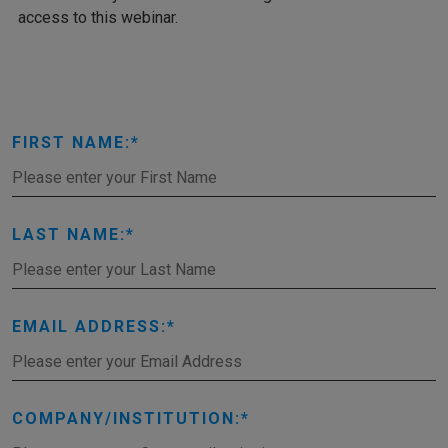
access to this webinar.
FIRST NAME:
LAST NAME:
EMAIL ADDRESS:
COMPANY/INSTITUTION: