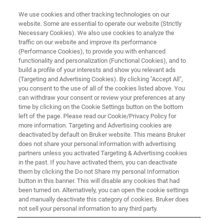
We use cookies and other tracking technologies on our
website. Some are essential to operate our website (Strictly
Necessary Cookies). We also use cookies to analyze the
traffic on our website and improve its performance
WEBINAR
(Performance Cookies), to provide you with enhanced
A region-resolved proteomic
functionality and personalization (Functional Cookies), and to
map of the human brain enabled
build a profile of your interests and show you relevant ads
(Targeting and Advertising Cookies). By clicking "Accept All",
by high-throughput proteomics
you consent to the use of all of the cookies listed above. You
can withdraw your consent or review your preferences at any
time by clicking on the Cookie Settings button on the bottom
left of the page. Please read our Cookie/Privacy Policy for
Presentation from our Virtual User and
more information. Targeting and Advertising cookies are
deactivated by default on Bruker website. This means Bruker
Applications Meeting
does not share your personal information with advertising
partners unless you activated Targeting & Advertising cookies
in the past. If you have activated them, you can deactivate
them by clicking the Do not Share my personal Information
button in this banner. This will disable any cookies that had
been turned on. Alternatively, you can open the cookie settings
and manually deactivate this category of cookies. Bruker does
not sell your personal information to any third party.