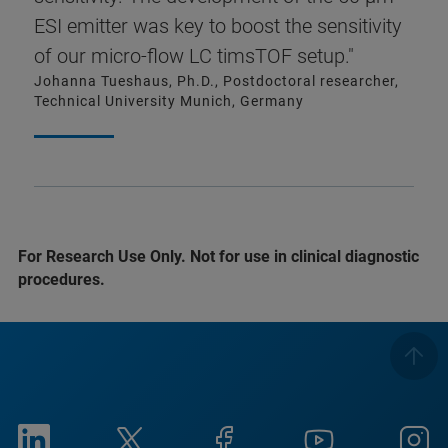
ESI emitter was key to boost the sensitivity
of our micro-flow LC timsTOF setup."
Johanna Tueshaus, Ph.D., Postdoctoral researcher,
Technical University Munich, Germany
For Research Use Only. Not for use in clinical diagnostic
procedures.