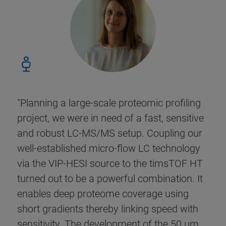
"Planning a large-scale proteomic profiling
project, we were in need of a fast, sensitive
and robust LC-MS/MS setup. Coupling our
well-established micro-flow LC technology
via the VIP-HESI source to the timsTOF HT
turned out to be a powerful combination. It
enables deep proteome coverage using
short gradients thereby linking speed with
sensitivity. The development of the 50 µm