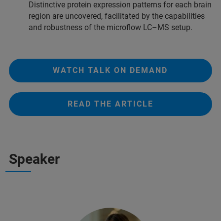
Distinctive protein expression patterns for each brain
region are uncovered, facilitated by the capabilities
and robustness of the microflow LC–MS setup.
WATCH TALK ON DEMAND
READ THE ARTICLE
Speaker