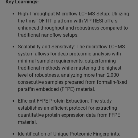
Key Learnings:
High-Throughput Microflow LC–MS Setup: Utilizing
the timsTOF HT platform with VIP HESI offers
enhanced throughput and robustness compared to
traditional nanoflow setups.
Scalability and Sensitivity: The microflow LC–MS
system allows for deep proteomic analysis with
minimal sample requirements, outperforming
traditional methods while mastering the highest
level of robustness, analyzing more than 2,000
consecutive samples prepared from formalin-fixed
paraffin embedded (FFPE) material.
Efficient FFPE Protein Extraction: The study
establishes an efficient protocol for extracting
quantitative protein expression data from FFPE
material.
Identification of Unique Proteomic Fingerprints: