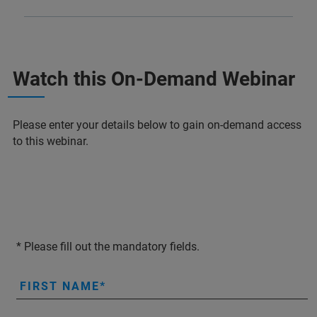
Watch this On-Demand Webinar
Please enter your details below to gain on-demand access
to this webinar.
* Please fill out the mandatory fields.
FIRST NAME