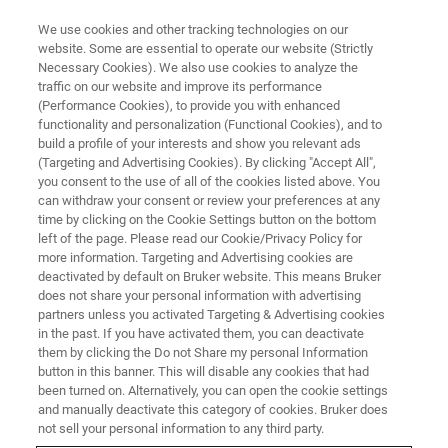
We use cookies and other tracking technologies on our
website. Some are essential to operate our website (Strictly
Necessary Cookies). We also use cookies to analyze the
traffic on our website and improve its performance
BATTERY LIVE ONLINE SEMINAR:
(Performance Cookies), to provide you with enhanced
Structural Analysis of Battery
functionality and personalization (Functional Cookies), and to
Components & Materials using
build a profile of your interests and show you relevant ads
(Targeting and Advertising Cookies). By clicking "Accept All",
XRD, Micro-CT and EBSD
you consent to the use of all of the cookies listed above. You
can withdraw your consent or review your preferences at any
time by clicking on the Cookie Settings button on the bottom
left of the page. Please read our Cookie/Privacy Policy for
On-Demand Webinar -
58 Minutes
more information. Targeting and Advertising cookies are
deactivated by default on Bruker website. This means Bruker
does not share your personal information with advertising
partners unless you activated Targeting & Advertising cookies
WATCH THIS ON-DEMAND
in the past. If you have activated them, you can deactivate
WEBINAR
them by clicking the Do not Share my personal Information
button in this banner. This will disable any cookies that had
been turned on. Alternatively, you can open the cookie settings
and manually deactivate this category of cookies. Bruker does
not sell your personal information to any third party.