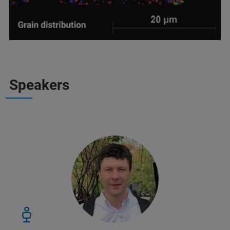
Speakers