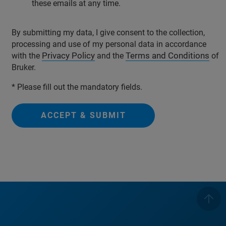
these emails at any time.
By submitting my data, I give consent to the collection,
processing and use of my personal data in accordance
Privacy Policy
Terms and Conditions
with the
and the
of
Bruker.
* Please fill out the mandatory fields.
ACCEPT & SUBMIT