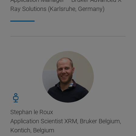
Ray Solutions (Karlsruhe, Germany)
Stephan le Roux
Application Scientist XRM, Bruker Belgium,
Kontich, Belgium