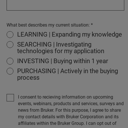
What best describes my current situation:
LEARNING | Expanding my knowledge
SEARCHING | Investigating
technologies for my application
INVESTING | Buying within 1 year
PURCHASING | Actively in the buying
process
I consent to recieving information on upcoming
events, webinars, products and services, surveys and
news from Bruker. For this purpose, I agree to share
my contact details with Bruker Corporation and its
affiliates within the Bruker Group. I can opt out of