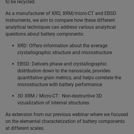
to be recycled.
As a manufacturer of XRD, XRM/micro-CT and EBSD
instruments, we aim to compare how these different
analytical techniques can address various analytical
questions about battery components:
XRD: Offers information about the average
crystallographic structure and microstructure
EBSD: Delivers phase and crystallographic
distribution down to the nanoscale, provides
quantitative grain metrics, and helps correlate the
microstructure with battery performance
3D XRM / Micro-CT: Non-destructive 3D
vizualization of internal structures
As extension from our previous webinar where we focused
on the elemental characterization of battery components
at different scales.