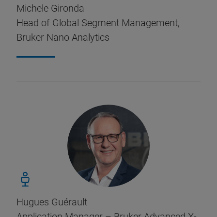
Michele Gironda
Head of Global Segment Management,
Bruker Nano Analytics
Hugues Guérault
Application Manager – Bruker Advanced X-