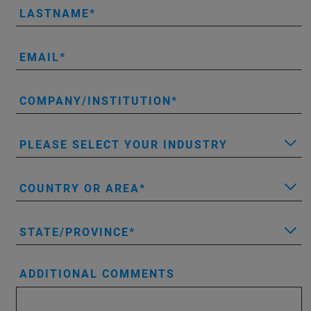
LASTNAME
EMAIL
COMPANY/INSTITUTION
PLEASE SELECT YOUR INDUSTRY
COUNTRY OR AREA
STATE/PROVINCE
ADDITIONAL COMMENTS