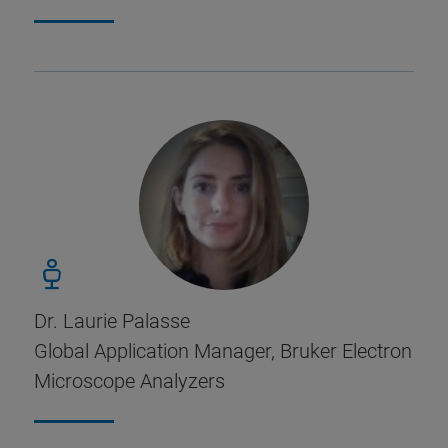
Dr. Laurie Palasse
Global Application Manager, Bruker Electron
Microscope Analyzers