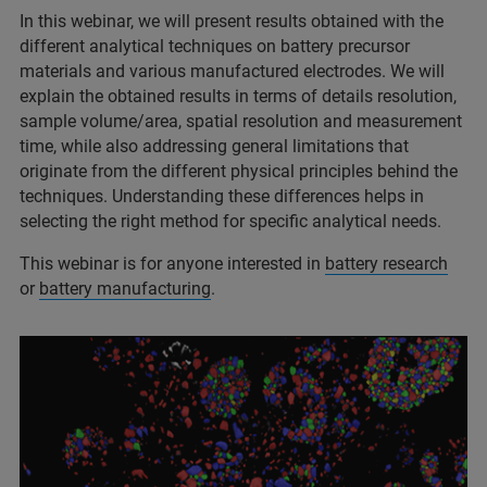
In this webinar, we will present results obtained with the
different analytical techniques on battery precursor
materials and various manufactured electrodes. We will
explain the obtained results in terms of details resolution,
sample volume/area, spatial resolution and measurement
time, while also addressing general limitations that
originate from the different physical principles behind the
techniques. Understanding these differences helps in
selecting the right method for specific analytical needs.
This webinar is for anyone interested in
battery research
or
battery manufacturing
.