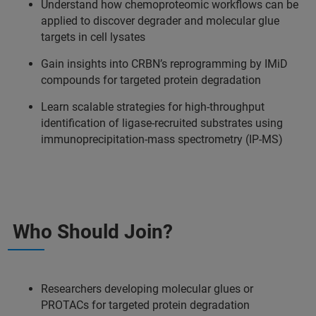
Understand how chemoproteomic workflows can be
applied to discover degrader and molecular glue
targets in cell lysates
Gain insights into CRBN’s reprogramming by IMiD
compounds for targeted protein degradation
Learn scalable strategies for high-throughput
identification of ligase-recruited substrates using
immunoprecipitation-mass spectrometry (IP-MS)
Who Should Join?
Researchers developing molecular glues or
PROTACs for targeted protein degradation