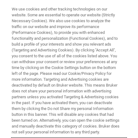
We use cookies and other tracking technologies on our
website. Some are essential to operate our website (Strictly
Necessary Cookies). We also use cookies to analyze the
traffic on our website and improve its performance
WEBINAR
(Performance Cookies), to provide you with enhanced
Cereblon: The Gift That Keeps
functionality and personalization (Functional Cookies), and to
on Giving
build a profile of your interests and show you relevant ads
(Targeting and Advertising Cookies). By clicking "Accept All",
you consent to the use of all of the cookies listed above. You
can withdraw your consent or review your preferences at any
October 15, 2025
time by clicking on the Cookie Settings button on the bottom
left of the page. Please read our Cookie/Privacy Policy for
more information. Targeting and Advertising cookies are
deactivated by default on Bruker website. This means Bruker
does not share your personal information with advertising
partners unless you activated Targeting & Advertising cookies
in the past. If you have activated them, you can deactivate
them by clicking the Do not Share my personal Information
button in this banner. This will disable any cookies that had
been turned on. Alternatively, you can open the cookie settings
and manually deactivate this category of cookies. Bruker does
Webinar Overview
not sell your personal information to any third party.