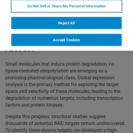
Do Not Sell or Share My Personal Information
This webinar will showcase how chemoproteomics is
driving the discovery of degrader and glue targets in
Reject All
targeted protein degradation (TPD)
.
Accept Cookies
Abstract:
Small molecules that induce protein degradation via
ligase-mediated ubiquitylation are emerging as a
promising pharmacological class. Global expression
analysis is the primary method for exploring the target
space and selectivity of these molecules, leading to the
degradation of numerous targets, including transcription
factors and protein kinases.
Despite this progress, structural studies suggest
thousands of potential IMiD targets remain undiscovered.
To identify these elusive targets, we developed a high-