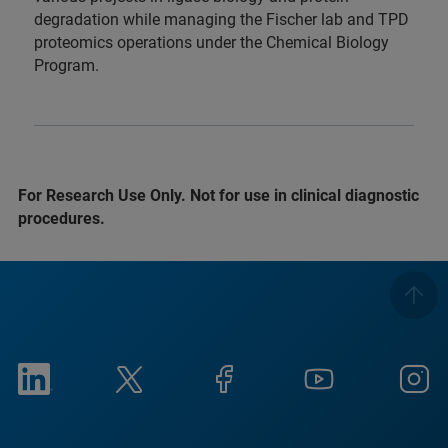
degradation while managing the Fischer lab and TPD
proteomics operations under the Chemical Biology
Program.
For Research Use Only. Not for use in clinical diagnostic
procedures.