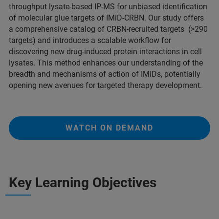
throughput lysate-based IP-MS for unbiased identification
of molecular glue targets of IMiD-CRBN. Our study offers
a comprehensive catalog of CRBN-recruited targets (>290
targets) and introduces a scalable workflow for
discovering new drug-induced protein interactions in cell
lysates. This method enhances our understanding of the
breadth and mechanisms of action of IMiDs, potentially
opening new avenues for targeted therapy development.
WATCH ON DEMAND
Key Learning Objectives