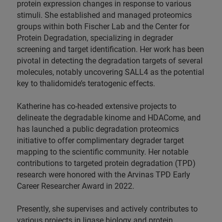
protein expression changes in response to various
stimuli. She established and managed proteomics
groups within both Fischer Lab and the Center for
Protein Degradation, specializing in degrader
screening and target identification. Her work has been
pivotal in detecting the degradation targets of several
molecules, notably uncovering SALL4 as the potential
key to thalidomide’s teratogenic effects.
Katherine has co-headed extensive projects to
delineate the degradable kinome and HDACome, and
has launched a public degradation proteomics
initiative to offer complimentary degrader target
mapping to the scientific community. Her notable
contributions to targeted protein degradation (TPD)
research were honored with the Arvinas TPD Early
Career Researcher Award in 2022.
Presently, she supervises and actively contributes to
various projects in ligase biology and protein