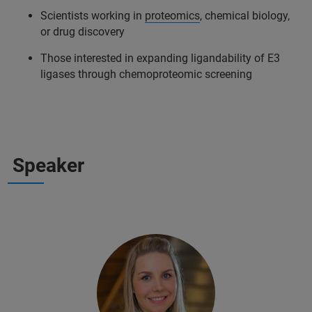
Scientists working in
proteomics
, chemical biology,
or drug discovery
Those interested in expanding ligandability of E3
ligases through chemoproteomic screening
Speaker