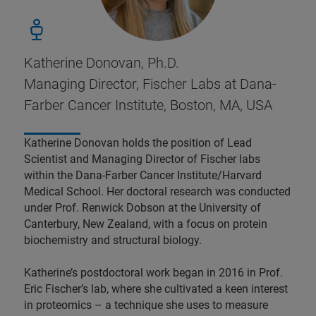
Katherine Donovan, Ph.D.
Managing Director, Fischer Labs at Dana-
Farber Cancer Institute, Boston, MA, USA
Katherine Donovan holds the position of Lead
Scientist and Managing Director of Fischer labs
within the Dana-Farber Cancer Institute/Harvard
Medical School. Her doctoral research was conducted
under Prof. Renwick Dobson at the University of
Canterbury, New Zealand, with a focus on protein
biochemistry and structural biology.
Katherine’s postdoctoral work began in 2016 in Prof.
Eric Fischer’s lab, where she cultivated a keen interest
in proteomics – a technique she uses to measure