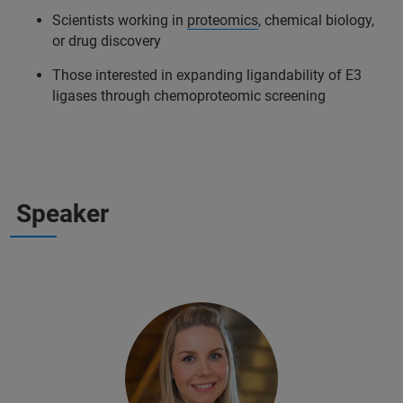
Scientists working in
proteomics
, chemical biology,
or drug discovery
Those interested in expanding ligandability of E3
ligases through chemoproteomic screening
Speaker