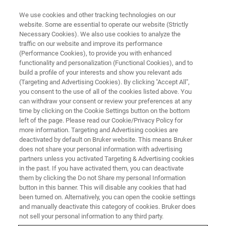
We use cookies and other tracking technologies on our
website. Some are essential to operate our website (Strictly
Necessary Cookies). We also use cookies to analyze the
traffic on our website and improve its performance
WEBINAR
(Performance Cookies), to provide you with enhanced
Cereblon: The Gift That Keeps
functionality and personalization (Functional Cookies), and to
on Giving
build a profile of your interests and show you relevant ads
(Targeting and Advertising Cookies). By clicking "Accept All",
you consent to the use of all of the cookies listed above. You
can withdraw your consent or review your preferences at any
October 15, 2025
time by clicking on the Cookie Settings button on the bottom
left of the page. Please read our Cookie/Privacy Policy for
more information. Targeting and Advertising cookies are
deactivated by default on Bruker website. This means Bruker
does not share your personal information with advertising
partners unless you activated Targeting & Advertising cookies
in the past. If you have activated them, you can deactivate
them by clicking the Do not Share my personal Information
button in this banner. This will disable any cookies that had
been turned on. Alternatively, you can open the cookie settings
and manually deactivate this category of cookies. Bruker does
Webinar Overview
not sell your personal information to any third party.