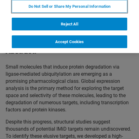
Do Not Sell or Share My Personal Information
This webinar will showcase how chemoproteomics is
driving the discovery of degrader and glue targets in
Reject All
targeted protein degradation (TPD)
.
Accept Cookies
Abstract:
Small molecules that induce protein degradation via
ligase-mediated ubiquitylation are emerging as a
promising pharmacological class. Global expression
analysis is the primary method for exploring the target
space and selectivity of these molecules, leading to the
degradation of numerous targets, including transcription
factors and protein kinases.
Despite this progress, structural studies suggest
thousands of potential IMiD targets remain undiscovered.
To identify these elusive targets, we developed a high-