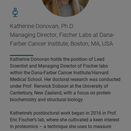
Katherine Donovan, Ph.D.
Managing Director, Fischer Labs at Dana-
Farber Cancer Institute, Boston, MA, USA
Katherine Donovan holds the position of Lead
Scientist and Managing Director of Fischer labs
within the Dana-Farber Cancer Institute/Harvard
Medical School. Her doctoral research was conducted
under Prof. Renwick Dobson at the University of
Canterbury, New Zealand, with a focus on protein
biochemistry and structural biology.
Katherine’s postdoctoral work began in 2016 in Prof.
Eric Fischer’s lab, where she cultivated a keen interest
in proteomics – a technique she uses to measure