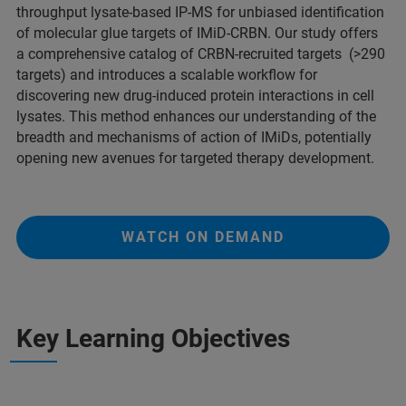
throughput lysate-based IP-MS for unbiased identification
of molecular glue targets of IMiD-CRBN. Our study offers
a comprehensive catalog of CRBN-recruited targets (>290
targets) and introduces a scalable workflow for
discovering new drug-induced protein interactions in cell
lysates. This method enhances our understanding of the
breadth and mechanisms of action of IMiDs, potentially
opening new avenues for targeted therapy development.
WATCH ON DEMAND
Key Learning Objectives