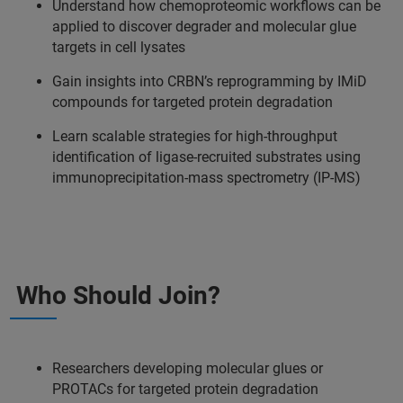
Understand how chemoproteomic workflows can be
applied to discover degrader and molecular glue
targets in cell lysates
Gain insights into CRBN’s reprogramming by IMiD
compounds for targeted protein degradation
Learn scalable strategies for high-throughput
identification of ligase-recruited substrates using
immunoprecipitation-mass spectrometry (IP-MS)
Who Should Join?
Researchers developing molecular glues or
PROTACs for targeted protein degradation