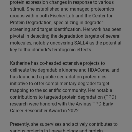
protein expression changes in response to various
stimuli. She established and managed proteomics
groups within both Fischer Lab and the Center for
Protein Degradation, specializing in degrader
screening and target identification. Her work has been
pivotal in detecting the degradation targets of several
molecules, notably uncovering SALL4 as the potential
key to thalidomide’s teratogenic effects.
Katherine has co-headed extensive projects to
delineate the degradable kinome and HDACome, and
has launched a public degradation proteomics
initiative to offer complimentary degrader target
mapping to the scientific community. Her notable
contributions to targeted protein degradation (TPD)
research were honored with the Arvinas TPD Early
Career Researcher Award in 2022.
Presently, she supervises and actively contributes to
various projects in ligase biology and protein