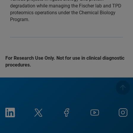
degradation while managing the Fischer lab and TPD
proteomics operations under the Chemical Biology
Program.
For Research Use Only. Not for use in clinical diagnostic
procedures.