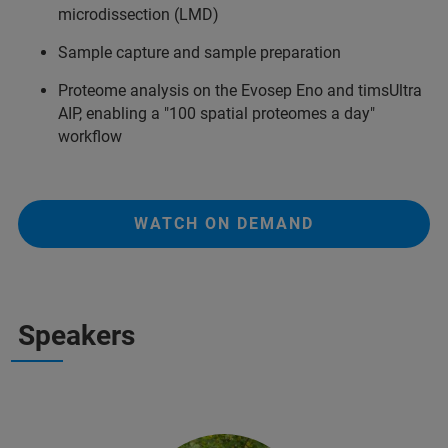
microdissection (LMD)
Sample capture and sample preparation
Proteome analysis on the Evosep Eno and timsUltra
AIP, enabling a "100 spatial proteomes a day"
workflow
WATCH ON DEMAND
Speakers