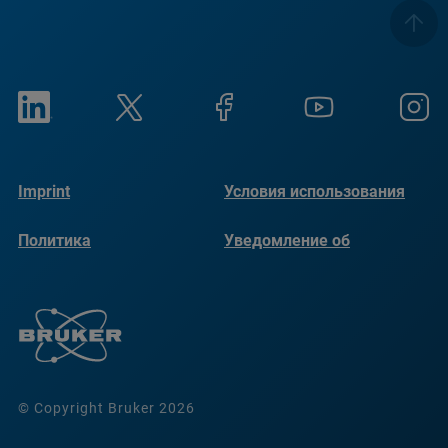
Imprint
Условия использования
Политика
Уведомление об
конфиденциальности
использовании файлов
cookie
© Copyright Bruker 2026