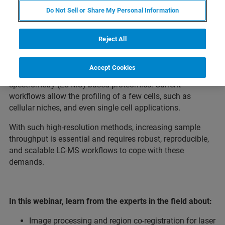
Do Not Sell or Share My Personal Information
Spatial proteomics, which enables spatially and cell-type
resolved protein profiling in tissue specimens, is the
Reject All
Nature Methods Method of the Year 2024. A particularly
powerful methodology is the integration of advanced
Accept Cookies
imaging with exploratory liquid chromatography-mass
spectrometry (LC-MS) based proteomics. Current
workflows allow the profiling of a few cells, such as
cellular niches, and even single cell applications.
With such high-resolution methods, increasing sample
throughput is essential and requires robust, reproducible,
and scalable LC-MS workflows to cope with these
demands.
In this webinar, learn from the experts in the field about:
Image processing and region co-registration for laser