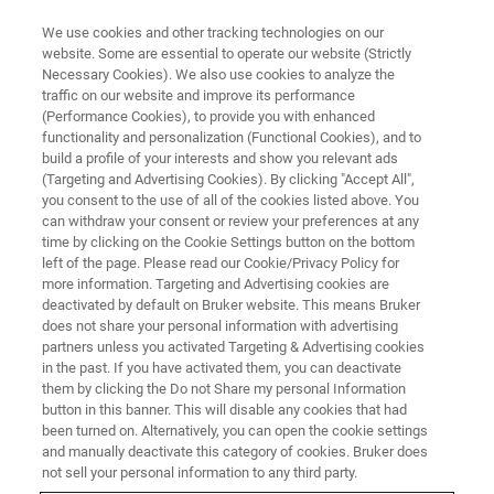
We use cookies and other tracking technologies on our
website. Some are essential to operate our website (Strictly
Necessary Cookies). We also use cookies to analyze the
traffic on our website and improve its performance
ON DEMAND WEBINAR
(Performance Cookies), to provide you with enhanced
Live from the Lab: Spatial
functionality and personalization (Functional Cookies), and to
proteomics in action
build a profile of your interests and show you relevant ads
(Targeting and Advertising Cookies). By clicking "Accept All",
you consent to the use of all of the cookies listed above. You
can withdraw your consent or review your preferences at any
September 23, 2025
time by clicking on the Cookie Settings button on the bottom
left of the page. Please read our Cookie/Privacy Policy for
more information. Targeting and Advertising cookies are
deactivated by default on Bruker website. This means Bruker
does not share your personal information with advertising
partners unless you activated Targeting & Advertising cookies
in the past. If you have activated them, you can deactivate
them by clicking the Do not Share my personal Information
button in this banner. This will disable any cookies that had
been turned on. Alternatively, you can open the cookie settings
and manually deactivate this category of cookies. Bruker does
Overview
not sell your personal information to any third party.