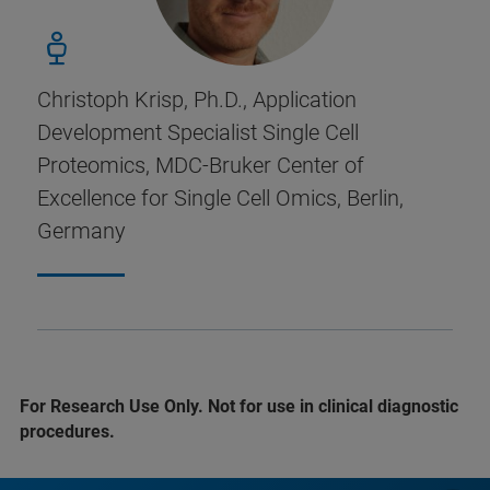
Christoph Krisp, Ph.D., Application
Development Specialist Single Cell
Proteomics, MDC-Bruker Center of
Excellence for Single Cell Omics, Berlin,
Germany
For Research Use Only. Not for use in clinical diagnostic
procedures.