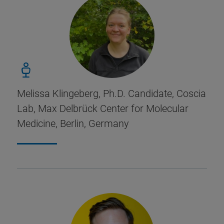
Melissa Klingeberg, Ph.D. Candidate, Coscia
Lab, Max Delbrück Center for Molecular
Medicine, Berlin, Germany