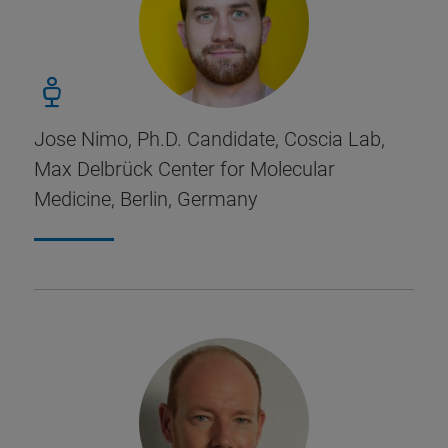
Jose Nimo, Ph.D. Candidate, Coscia Lab,
Max Delbrück Center for Molecular
Medicine, Berlin, Germany