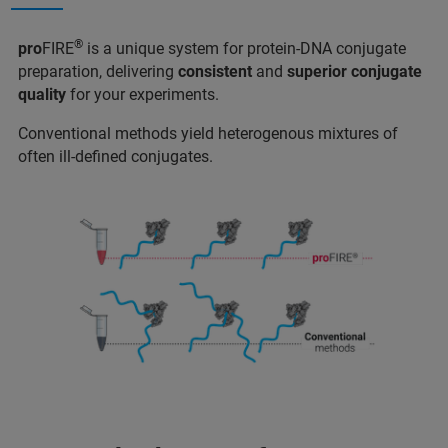
®
pro
FIRE
is a unique system for protein-DNA conjugate
preparation, delivering
consistent
and
superior conjugate
quality
for your experiments.
Conventional methods yield heterogenous mixtures of
often ill-defined conjugates.