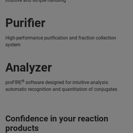
intuitive and simple handling
Purifier
High-performance purification and fraction collection
system
Analyzer
®
proFIRE
software designed for intuitive analysis:
automatic recognition and quantitation of conjugates
Confidence in your reaction
products