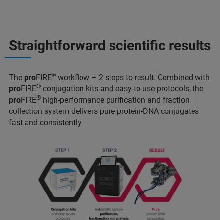
Straightforward scientific results
®
The
pro
FIRE
workflow – 2 steps to result. Combined with
®
pro
FIRE
conjugation kits and easy-to-use protocols, the
®
pro
FIRE
high-performance purification and fraction
collection system delivers pure protein-DNA conjugates
fast and consistently.