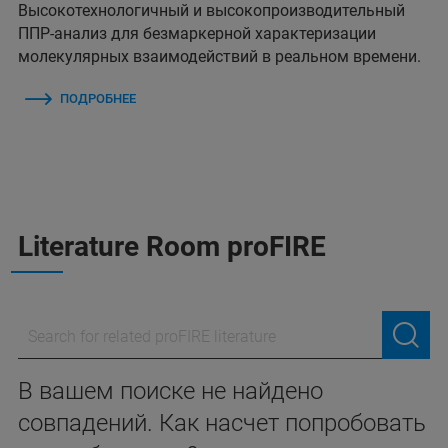
Высокотехнологичный и высокопроизводительный
ППР-анализ для безмаркерной характеризации
молекулярных взаимодействий в реальном времени.
ПОДРОБНЕЕ
Literature Room proFIRE
В вашем поиске не найдено
совпадений. Как насчет попробовать