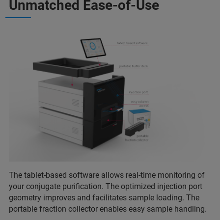
Unmatched Ease-of-Use
The tablet-based software allows real-time monitoring of
your conjugate purification. The optimized injection port
geometry improves and facilitates sample loading. The
portable fraction collector enables easy sample handling.