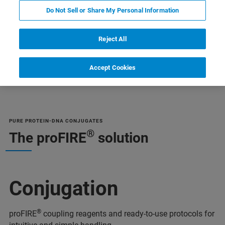
Do Not Sell or Share My Personal Information
Reject All
Accept Cookies
и
Дополнительная информация
Специалист
PURE PROTEIN-DNA CONJUGATES
®
The proFIRE
solution
Conjugation
®
proFIRE
coupling reagents and ready-to-use protocols for