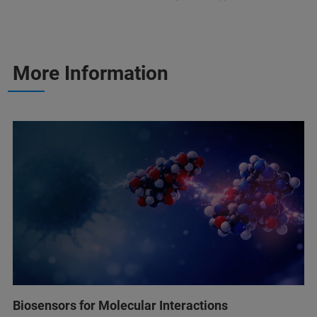
More Information
Biosensors for Molecular Interactions