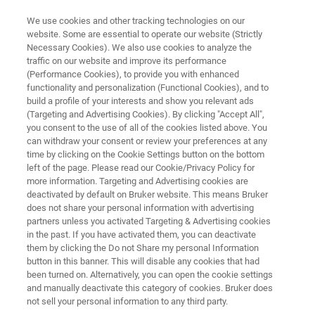
We use cookies and other tracking technologies on our
website. Some are essential to operate our website (Strictly
Necessary Cookies). We also use cookies to analyze the
traffic on our website and improve its performance
PURE PROTEIN-DNA CONJUGATES
(Performance Cookies), to provide you with enhanced
®
proFIRE
functionality and personalization (Functional Cookies), and to
build a profile of your interests and show you relevant ads
(Targeting and Advertising Cookies). By clicking "Accept All",
you consent to the use of all of the cookies listed above. You
Effortless workflow for the preparation,
can withdraw your consent or review your preferences at any
purification, and analysis of protein-DNA
time by clicking on the Cookie Settings button on the bottom
left of the page. Please read our Cookie/Privacy Policy for
conjugates
more information. Targeting and Advertising cookies are
deactivated by default on Bruker website. This means Bruker
does not share your personal information with advertising
partners unless you activated Targeting & Advertising cookies
in the past. If you have activated them, you can deactivate
them by clicking the Do not Share my personal Information
button in this banner. This will disable any cookies that had
been turned on. Alternatively, you can open the cookie settings
and manually deactivate this category of cookies. Bruker does
not sell your personal information to any third party.