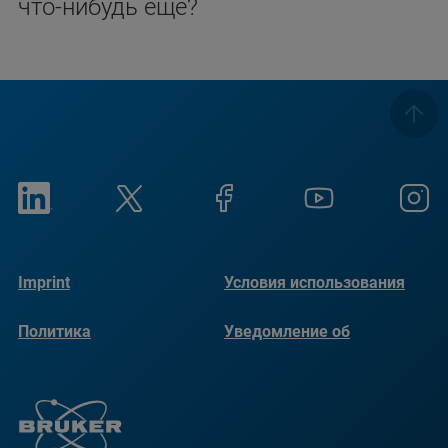
что-нибудь еще?
Imprint
Условия использования
Политика
Уведомление об
конфиденциальности
использовании файлов
cookie