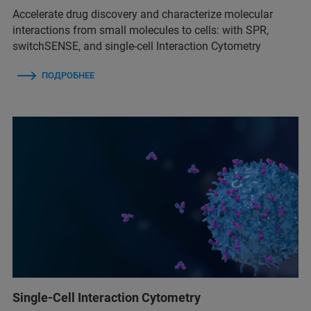
Accelerate drug discovery and characterize molecular
interactions from small molecules to cells: with SPR,
switchSENSE, and single-cell Interaction Cytometry
ПОДРОБНЕЕ
Single-Cell Interaction Cytometry