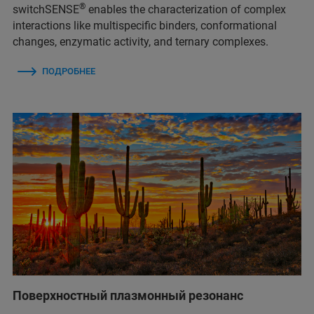
®
switchSENSE
enables the characterization of complex
interactions like multispecific binders, conformational
changes, enzymatic activity, and ternary complexes.
ПОДРОБНЕЕ
Поверхностный плазмонный резонанс