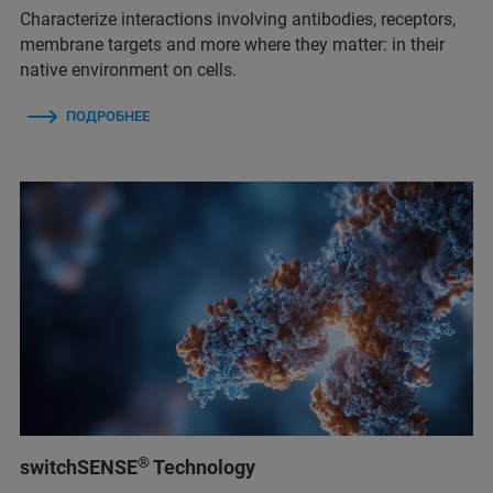
Characterize interactions involving antibodies, receptors,
membrane targets and more where they matter: in their
native environment on cells.
ПОДРОБНЕЕ
®
switchSENSE
Technology