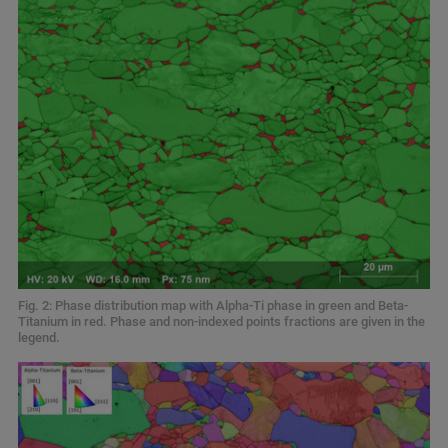
Fig. 2: Phase distribution map with Alpha-Ti phase in green and Beta-
Titanium in red. Phase and non-indexed points fractions are given in the
legend.