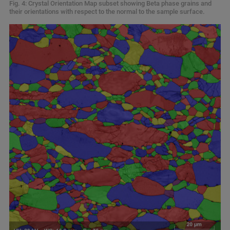
Fig. 4: Crystal Orientation Map subset showing Beta phase grains and
their orientations with respect to the normal to the sample surface.