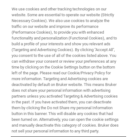
We use cookies and other tracking technologies on our
website. Some are essential to operate our website (Strictly
Necessary Cookies). We also use cookies to analyze the
traffic on our website and improve its performance
(Performance Cookies), to provide you with enhanced
functionality and personalization (Functional Cookies), and to
build a profile of your interests and show you relevant ads
High spatial resolution EBSD
(Targeting and Advertising Cookies). By clicking "Accept All",
mapping using an eFlash XS
you consent to the use of all of the cookies listed above. You
can withdraw your consent or review your preferences at any
detector on a FE-SEM
time by clicking on the Cookie Settings button on the bottom
left of the page. Please read our Cookie/Privacy Policy for
more information. Targeting and Advertising cookies are
deactivated by default on Bruker website. This means Bruker
does not share your personal information with advertising
partners unless you activated Targeting & Advertising cookies
The spatial resolution of EBSD technique is influenced by
in the past. If you have activated them, you can deactivate
multiple factors with the most important being: local
them by clicking the Do not Share my personal Information
average Z number of the sample, accelerating voltage and
button in this banner. This will disable any cookies that had
been turned on. Alternatively, you can open the cookie settings
probe size of the electron beam. Lowering the last two
and manually deactivate this category of cookies. Bruker does
leads to significant gains in spatial resolution but also
not sell your personal information to any third party.
results in a strong decrease in signal yield thus affecting