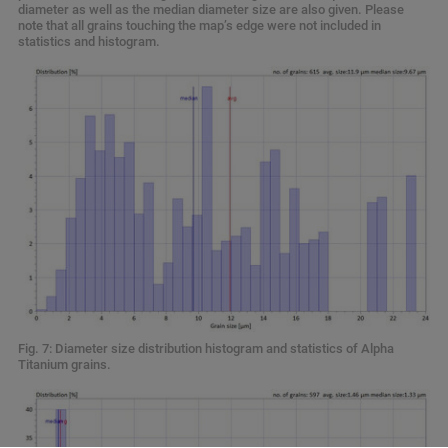
diameter as well as the median diameter size are also given. Please
note that all grains touching the map’s edge were not included in
statistics and histogram.
Fig. 7: Diameter size distribution histogram and statistics of Alpha
Titanium grains.