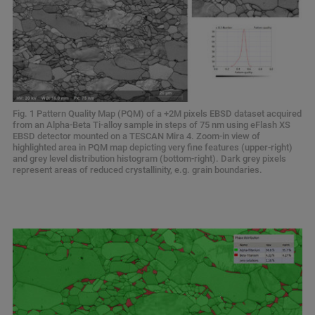
Fig. 1 Pattern Quality Map (PQM) of a +2M pixels EBSD dataset acquired
from an Alpha-Beta Ti-alloy sample in steps of 75 nm using eFlash XS
EBSD detector mounted on a TESCAN Mira 4. Zoom-in view of
highlighted area in PQM map depicting very fine features (upper-right)
and grey level distribution histogram (bottom-right). Dark grey pixels
represent areas of reduced crystallinity, e.g. grain boundaries.