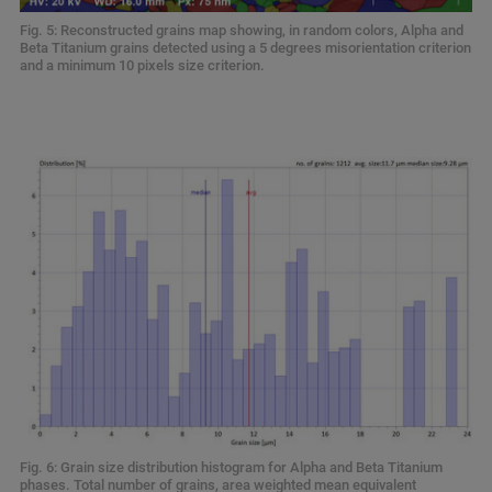
Fig. 5: Reconstructed grains map showing, in random colors, Alpha and
Beta Titanium grains detected using a 5 degrees misorientation criterion
and a minimum 10 pixels size criterion.
Fig. 6: Grain size distribution histogram for Alpha and Beta Titanium
phases. Total number of grains, area weighted mean equivalent