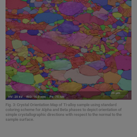
Fig. 3: Crystal Orientation Map of Ti-alloy sample using standard
coloring scheme for Alpha and Beta phases to depict orientation of
simple crystallographic directions with respect to the normal to the
sample surface.