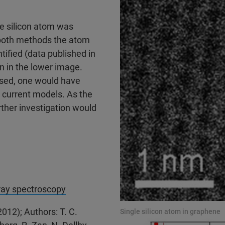
le silicon atom was
 both methods the atom
ntified (data published in
wn in the lower image.
used, one would have
 current models. As the
rther investigation would
-ray spectroscopy
012); Authors: T. C.
Single silicon atom in graphene