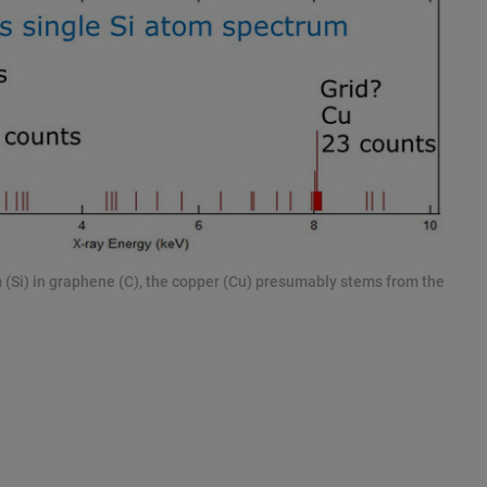
m (Si) in graphene (C), the copper (Cu) presumably stems from the