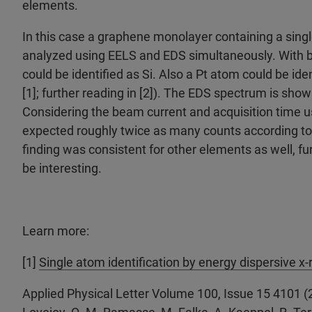
elements.
In this case a graphene monolayer containing a sing
analyzed using EELS and EDS simultaneously. With
could be identified as Si. Also a Pt atom could be ide
[1]; further reading in [2]). The EDS spectrum is sho
Considering the beam current and acquisition time 
expected roughly twice as many counts according to
finding was consistent for other elements as well, fu
be interesting.
Learn more:
[1]
Single atom identification by energy dispersive x
Applied Physical Letter Volume 100, Issue 15 4101 (2