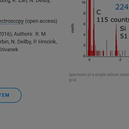
rborg
,
R. Zan
,
N. Dellby
,
pectroscopy
(open access)
2016); Authors: R. M.
bin, N. Dellby, P. Hrncirik,
Krivanek
Spectrum of a single silicon ato
grid.
TEM