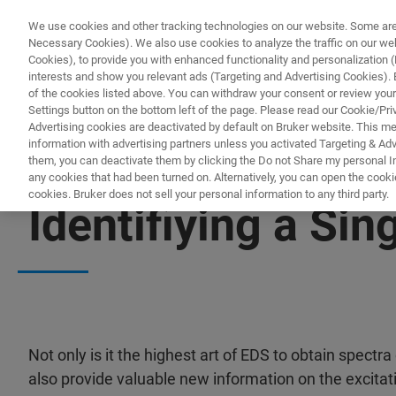
We use cookies and other tracking technologies on our website. Some are e
Necessary Cookies). We also use cookies to analyze the traffic on our w
Cookies), to provide you with enhanced functionality and personalization (F
interests and show you relevant ads (Targeting and Advertising Cookies). By
of the cookies listed above. You can withdraw your consent or review your
Settings button on the bottom left of the page. Please read our Cookie/Pri
Advertising cookies are deactivated by default on Bruker website. This m
information with advertising partners unless you activated Targeting & Adve
them, you can deactivate them by clicking the Do not Share my personal Inf
any cookies that had been turned on. Alternatively, you can open the cooki
cookies. Bruker does not sell your personal information to any third party.
Identifiying a Si
Not only is it the highest art of EDS to obtain spectra 
also provide valuable new information on the excitati