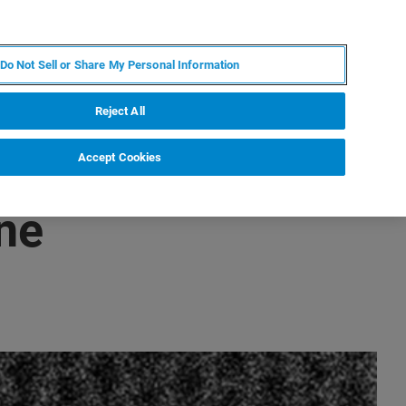
RU
MY BRUKER
СПЕЦИАЛИСТ
Do Not Sell or Share My Personal Information
НОВОСТИ И СОБЫТИЯ
О НАС
КАРЬЕРА
Reject All
Accept Cookies
ne