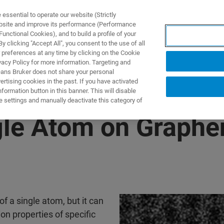
ssential to operate our website (Strictly
ebsite and improve its performance (Performance
unctional Cookies), and to build a profile of your
ПРОДУКТЫ И РЕШЕНИЯ
ПРИМЕНЕНИЯ
УСЛУГИ
 clicking "Accept All", you consent to the use of all
 preferences at any time by clicking on the Cookie
vacy Policy for more information. Targeting and
eans Bruker does not share your personal
rtising cookies in the past. If you have activated
ormation button in this banner. This will disable
e settings and manually deactivate this category of
ngle Atom on Graphe
of a single atom, but it can
on properties of specific