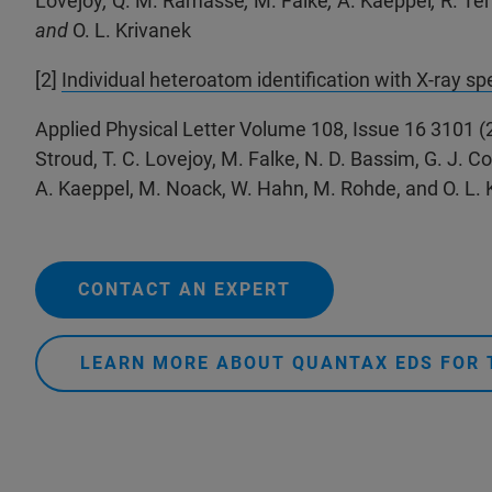
Lovejoy
,
Q. M. Ramasse
,
M. Falke
,
A. Kaeppel
,
R. Te
and
O. L. Krivanek
[2]
Individual heteroatom identification with X-ray s
Applied Physical Letter Volume 108, Issue 16 3101 (
Stroud, T. C. Lovejoy, M. Falke, N. D. Bassim, G. J. Cor
A. Kaeppel, M. Noack, W. Hahn, M. Rohde, and O. L. 
CONTACT AN EXPERT
LEARN MORE ABOUT QUANTAX EDS FOR 