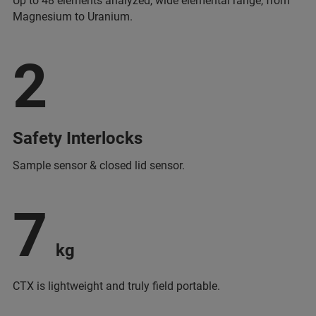
Up to 48 elements analyzed, wide elemental range, from
Magnesium to Uranium.
2
Safety Interlocks
Sample sensor & closed lid sensor.
7
kg
CTX is lightweight and truly field portable.