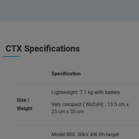
CTX Specifications
Specification
Lightweight: 7.1 kg with battery
Size /
Very compact ( WxDxH) : 13.5 cm x
Weight
25 cm x 35 cm
Model 800: 50kV, 4W, Rh-target