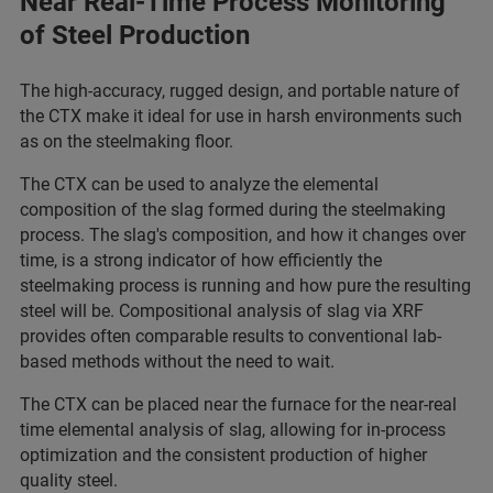
Near Real-Time Process Monitoring
of Steel Production
The high-accuracy, rugged design, and portable nature of
the CTX make it ideal for use in harsh environments such
as on the steelmaking floor.
The CTX can be used to analyze the elemental
composition of the slag formed during the steelmaking
process. The slag's composition, and how it changes over
time, is a strong indicator of how efficiently the
steelmaking process is running and how pure the resulting
steel will be. Compositional analysis of slag via XRF
provides often comparable results to conventional lab-
based methods without the need to wait.
The CTX can be placed near the furnace for the near-real
time elemental analysis of slag, allowing for in-process
optimization and the consistent production of higher
quality steel.