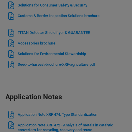
Solutions for Consumer Safety & Security
Customs & Border Inspection Solutions brochure
TITAN Detector Shield flyer & GUARANTEE
Accessories brochure
Solutions for Environmental Stewardship
Seed-to-harvest-brochure-XRF-agriculture.pdf
Application Notes
Application Note XRF 474: Type Standardization
Application Note XRF 472 - Analysis of metals in catalytic
converters for recycling, recovery and reuse