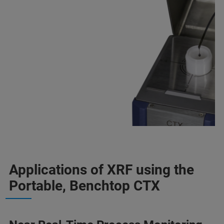
Applications of XRF using the
Portable, Benchtop CTX