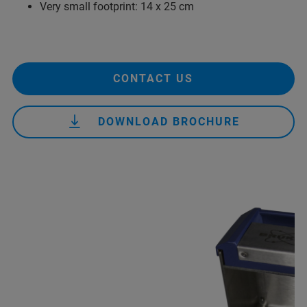
Very small footprint: 14 x 25 cm
CONTACT US
DOWNLOAD BROCHURE