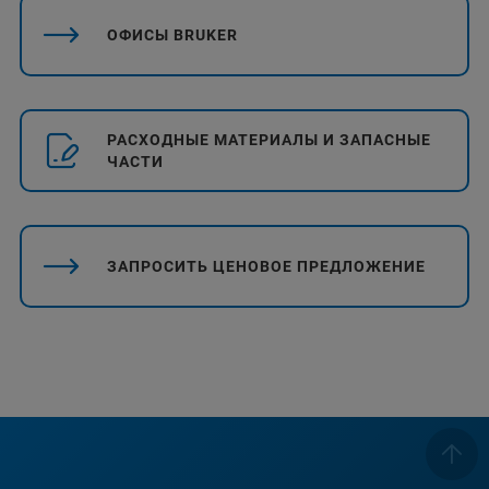
ОФИСЫ BRUKER
РАСХОДНЫЕ МАТЕРИАЛЫ И ЗАПАСНЫЕ
ЧАСТИ
ЗАПРОСИТЬ ЦЕНОВОЕ ПРЕДЛОЖЕНИЕ