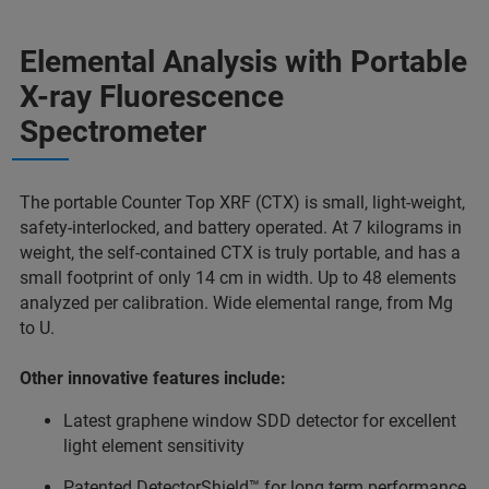
Elemental Analysis with Portable
X-ray Fluorescence
Spectrometer
The portable Counter Top XRF (CTX) is small, light-weight,
safety-interlocked, and battery operated. At 7 kilograms in
weight, the self-contained CTX is truly portable, and has a
small footprint of only 14 cm in width. Up to 48 elements
analyzed per calibration. Wide elemental range, from Mg
to U.
Other innovative features include:
Latest graphene window SDD detector for excellent
light element sensitivity
Patented DetectorShield™ for long term performance