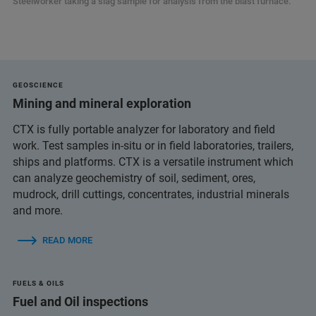
Steelworker taking a slag sample for analysis from the blast furnace.
GEOSCIENCE
Mining and mineral exploration
CTX is fully portable analyzer for laboratory and field
work. Test samples in-situ or in field laboratories, trailers,
ships and platforms. CTX is a versatile instrument which
can analyze geochemistry of soil, sediment, ores,
mudrock, drill cuttings, concentrates, industrial minerals
and more.
READ MORE
FUELS & OILS
Fuel and Oil inspections