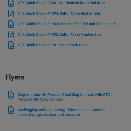
CTX Quick Check #2001: Nutrients in breakfast drinks
CTX Quick Check #1904: Sulfur (S) in Bunker fuel
CTX Quick Check #1903: Iron and Zinc (Fe and Zn) in seeds
CTX Quick Check #1902: Sulfur (S) in Aviation fuel
CTX Quick Check #1901: Iron (Fe) in Cocoa
Flyers
Slag Analysis - In-Process Steel Slag Analysis with CTX
Portable XRF Spectrometer
Mudlogging and Geosteering - Elemental analysis for
exploration, production, and research