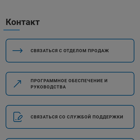
Контакт
СВЯЗАТЬСЯ С ОТДЕЛОМ ПРОДАЖ
ПРОГРАММНОЕ ОБЕСПЕЧЕНИЕ И
РУКОВОДСТВА
СВЯЗАТЬСЯ СО СЛУЖБОЙ ПОДДЕРЖКИ