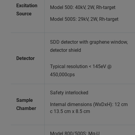
Excitation
Model 500: 40kV, 2W, Rh-target
Source
Model 500S: 29kV, 2W, Rh-target
SDD detector with graphene window,
detector shield
Detector
Typical resolution < 145eV @
450,000cps
Safety interlocked
Sample
Internal dimensions (WxDxH): 12 cm
Chamber
c 13.5 cm x 8.5 cm
Model 800/500S: Mg-U