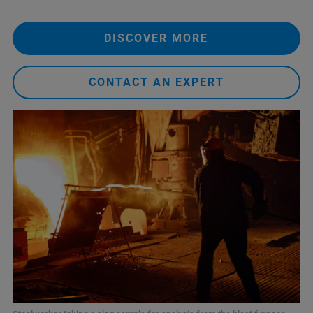
DISCOVER MORE
CONTACT AN EXPERT