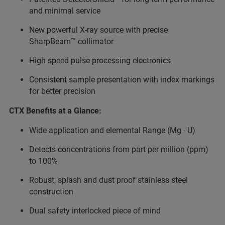
and minimal service
New powerful X-ray source with precise
SharpBeam™ collimator
High speed pulse processing electronics
Consistent sample presentation with index markings
for better precision
CTX Benefits at a Glance:
Wide application and elemental Range (Mg - U)
Detects concentrations from part per million (ppm)
to 100%
Robust, splash and dust proof stainless steel
construction
Dual safety interlocked piece of mind