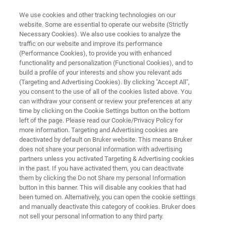
We use cookies and other tracking technologies on our
website. Some are essential to operate our website (Strictly
Necessary Cookies). We also use cookies to analyze the
traffic on our website and improve its performance
PORTABLE XRF SPECTROMETERS
(Performance Cookies), to provide you with enhanced
CTX
functionality and personalization (Functional Cookies), and to
build a profile of your interests and show you relevant ads
(Targeting and Advertising Cookies). By clicking "Accept All",
you consent to the use of all of the cookies listed above. You
Portable Benchtop/CounterTop XRF Analyzer
can withdraw your consent or review your preferences at any
time by clicking on the Cookie Settings button on the bottom
left of the page. Please read our Cookie/Privacy Policy for
more information. Targeting and Advertising cookies are
deactivated by default on Bruker website. This means Bruker
does not share your personal information with advertising
partners unless you activated Targeting & Advertising cookies
in the past. If you have activated them, you can deactivate
them by clicking the Do not Share my personal Information
button in this banner. This will disable any cookies that had
been turned on. Alternatively, you can open the cookie settings
and manually deactivate this category of cookies. Bruker does
not sell your personal information to any third party.