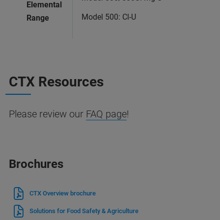
Elemental
Model 500: Cl-U
Range
CTX Resources
Please review our
FAQ page
!
Brochures
CTX Overview brochure
Solutions for Food Safety & Agriculture