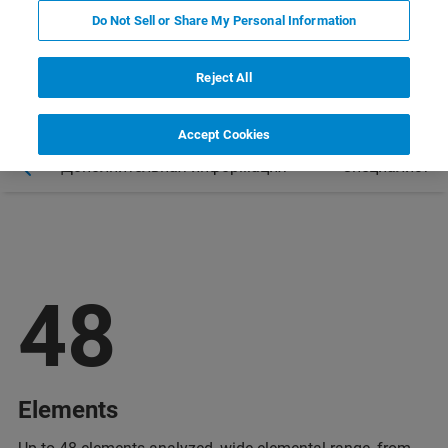
Do Not Sell or Share My Personal Information
Reject All
Accept Cookies
ы
Дополнительная информация
Специалист
48
Elements