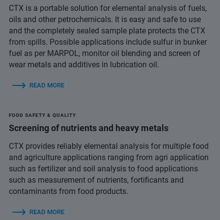
CTX is a portable solution for elemental analysis of fuels,
oils and other petrochemicals. It is easy and safe to use
and the completely sealed sample plate protects the CTX
from spills. Possible applications include sulfur in bunker
fuel as per MARPOL, monitor oil blending and screen of
wear metals and additives in lubrication oil.
READ MORE
FOOD SAFETY & QUALITY
Screening of nutrients and heavy metals
CTX provides reliably elemental analysis for multiple food
and agriculture applications ranging from agri application
such as fertilizer and soil analysis to food applications
such as measurement of nutrients, fortificants and
contaminants from food products.
READ MORE