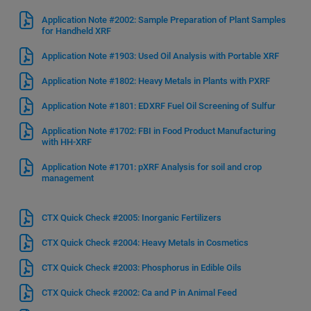
Application Note #2002: Sample Preparation of Plant Samples
for Handheld XRF
Application Note #1903: Used Oil Analysis with Portable XRF
Application Note #1802: Heavy Metals in Plants with PXRF
Application Note #1801: EDXRF Fuel Oil Screening of Sulfur
Application Note #1702: FBI in Food Product Manufacturing
with HH-XRF
Application Note #1701: pXRF Analysis for soil and crop
management
CTX Quick Check #2005: Inorganic Fertilizers
CTX Quick Check #2004: Heavy Metals in Cosmetics
CTX Quick Check #2003: Phosphorus in Edible Oils
CTX Quick Check #2002: Ca and P in Animal Feed