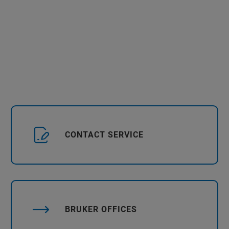
CONTACT SERVICE
BRUKER OFFICES