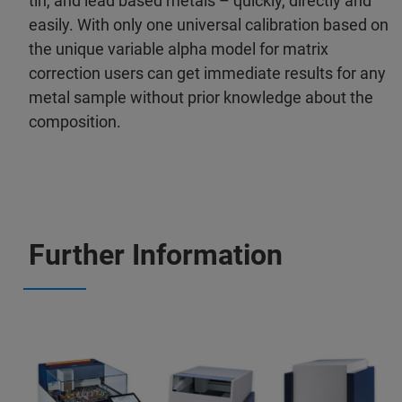
tin, and lead based metals – quickly, directly and
easily. With only one universal calibration based on
the unique variable alpha model for matrix
correction users can get immediate results for any
metal sample without prior knowledge about the
composition.
Further Information