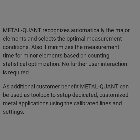
METAL-QUANT recognizes automatically the major
elements and selects the optimal measurement
conditions. Also it minimizes the measurement
time for minor elements based on counting
statistical optimization. No further user interaction
is required.
As additional customer benefit METAL-QUANT can
be used as toolbox to setup dedicated, customized
metal applications using the calibrated lines and
settings.