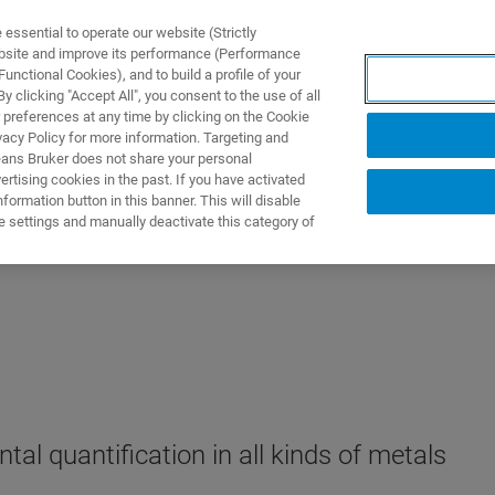
ssential to operate our website (Strictly
ebsite and improve its performance (Performance
unctional Cookies), and to build a profile of your
ПРОДУКТЫ И РЕШЕНИЯ
ПРИМЕНЕНИЯ
УСЛУГИ
 clicking "Accept All", you consent to the use of all
 preferences at any time by clicking on the Cookie
vacy Policy for more information. Targeting and
eans Bruker does not share your personal
rtising cookies in the past. If you have activated
ormation button in this banner. This will disable
e settings and manually deactivate this category of
tal quantification in all kinds of metals