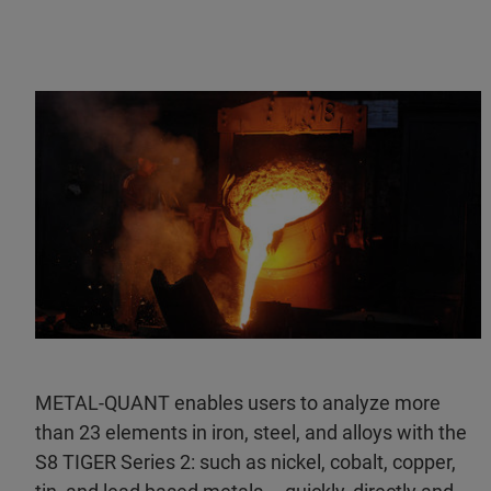
METAL-QUANT enables users to analyze more
than 23 elements in iron, steel, and alloys with the
S8 TIGER Series 2: such as nickel, cobalt, copper,