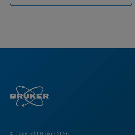
© Copyright Bruker 2026