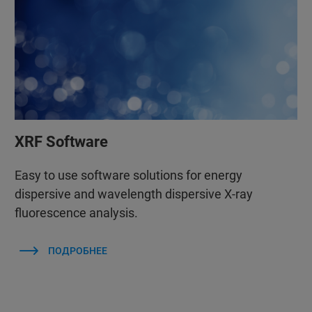
XRF Software
Easy to use software solutions for energy
dispersive and wavelength dispersive X-ray
fluorescence analysis.
ПОДРОБНЕЕ