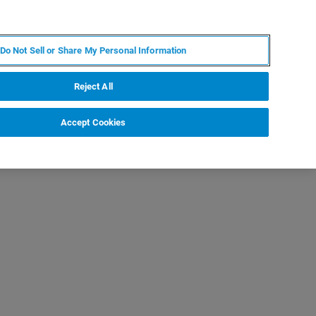
RU
MY BRUKER
СПЕЦИАЛИСТ
Do Not Sell or Share My Personal Information
НОВОСТИ И СОБЫТИЯ
О НАС
КАРЬЕРА
Reject All
Accept Cookies