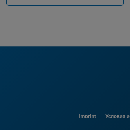
Imprint
Условия 