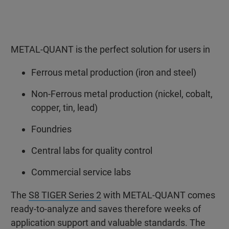
METAL-QUANT is the perfect solution for users in
Ferrous metal production (iron and steel)
Non-Ferrous metal production (nickel, cobalt,
copper, tin, lead)
Foundries
Central labs for quality control
Commercial service labs
The
S8 TIGER Series 2
with METAL-QUANT comes
ready-to-analyze and saves therefore weeks of
application support and valuable standards. The