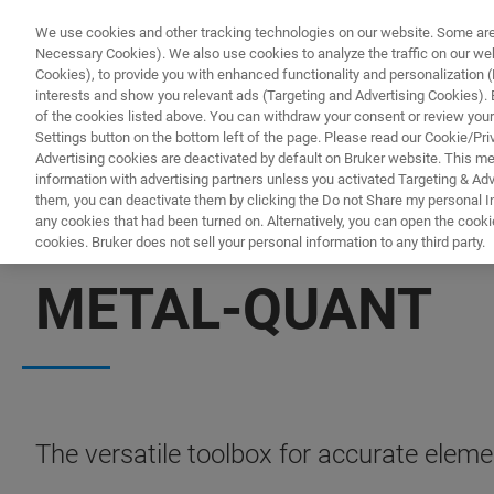
We use cookies and other tracking technologies on our website. Some are e
Necessary Cookies). We also use cookies to analyze the traffic on our w
Cookies), to provide you with enhanced functionality and personalization (F
interests and show you relevant ads (Targeting and Advertising Cookies). By
of the cookies listed above. You can withdraw your consent or review your
Settings button on the bottom left of the page. Please read our Cookie/Pri
Advertising cookies are deactivated by default on Bruker website. This m
information with advertising partners unless you activated Targeting & Adve
them, you can deactivate them by clicking the Do not Share my personal Inf
any cookies that had been turned on. Alternatively, you can open the cooki
cookies. Bruker does not sell your personal information to any third party.
XRF SOLUTIONS
METAL-QUANT
The versatile toolbox for accurate elemen