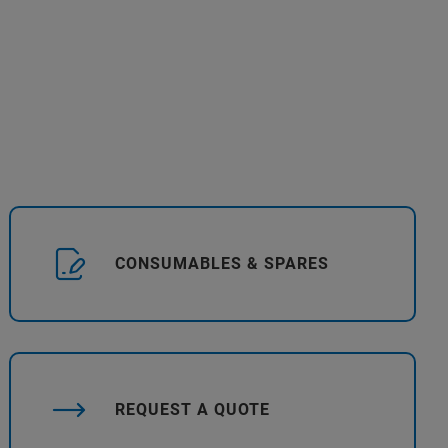
CONSUMABLES & SPARES
REQUEST A QUOTE