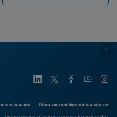
использования
Политика конфиденциальности