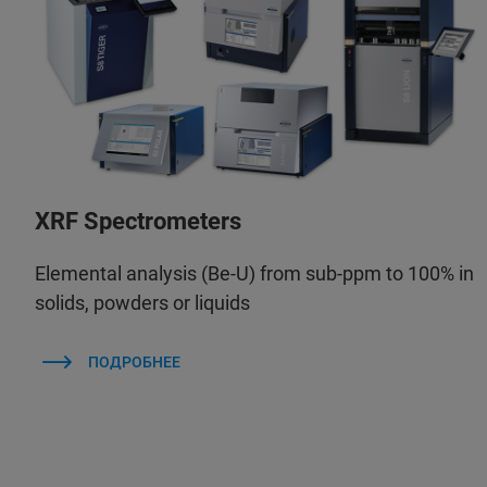
XRF Spectrometers
Elemental analysis (Be-U) from sub-ppm to 100% in
solids, powders or liquids
ПОДРОБНЕЕ