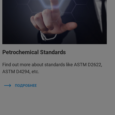
Petrochemical Standards
Find out more about standards like ASTM D2622,
ASTM D4294, etc.
ПОДРОБНЕЕ