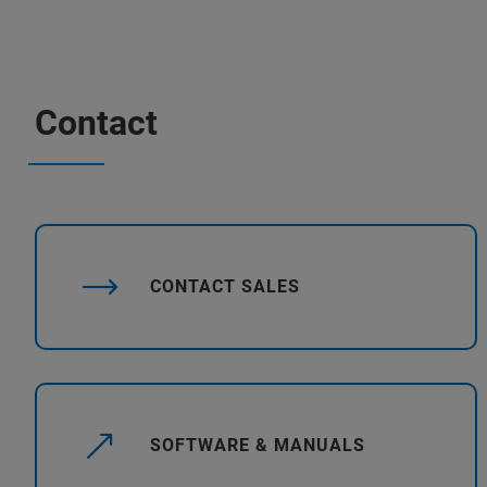
Contact
CONTACT SALES
SOFTWARE & MANUALS