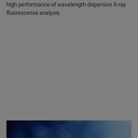
high performance of wavelength dispersive X-ray
fluorescence analysis