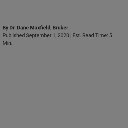
By Dr. Dane Maxfield, Bruker
Published September 1, 2020 | Est. Read Time: 5
Min.