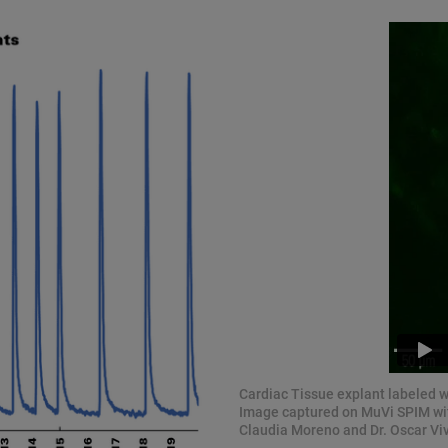
Cardiac Tissue explant labeled 
Image captured on MuVi SPIM with
Claudia Moreno and Dr. Oscar Viv