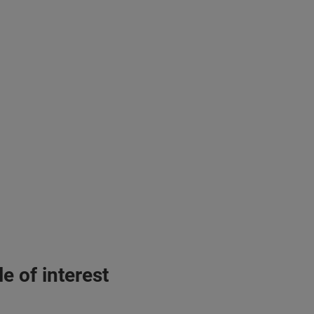
e of interest