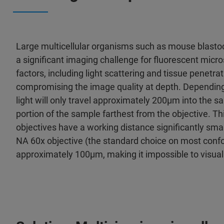
Large multicellular organisms such as mouse blastoc
a significant imaging challenge for fluorescent micro
factors, including light scattering and tissue penetra
compromising the image quality at depth. Depending 
light will only travel approximately 200µm into the sam
portion of the sample farthest from the objective. Th
objectives have a working distance significantly smal
NA 60x objective (the standard choice on most conf
approximately 100µm, making it impossible to visualiz