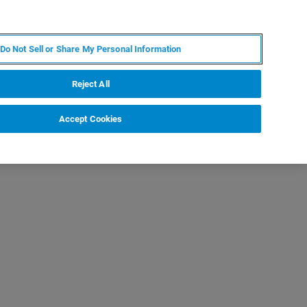
RU
MY BRUKER
СПЕЦИАЛИСТ
Do Not Sell or Share My Personal Information
НОВОСТИ И СОБЫТИЯ
О НАС
КАРЬЕРА
Reject All
Accept Cookies