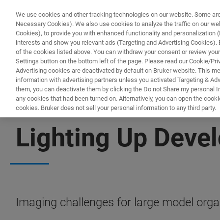
We use cookies and other tracking technologies on our website. Some are e
Necessary Cookies). We also use cookies to analyze the traffic on our w
Cookies), to provide you with enhanced functionality and personalization (F
interests and show you relevant ads (Targeting and Advertising Cookies). By
of the cookies listed above. You can withdraw your consent or review your
Settings button on the bottom left of the page. Please read our Cookie/Pri
Advertising cookies are deactivated by default on Bruker website. This m
information with advertising partners unless you activated Targeting & Adve
them, you can deactivate them by clicking the Do not Share my personal Inf
any cookies that had been turned on. Alternatively, you can open the cooki
cookies. Bruker does not sell your personal information to any third party.
LIGHT-SHEET MICROSCOPY
Lighting Up Deve
Imaging challenges for large model org