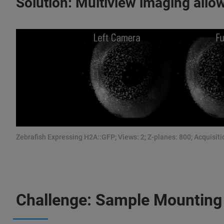
Solution: Multiview imaging allow
Zebrafish Expressing H2A::GFP; Views: 2; Z-planes: 800; Acquisitio
Challenge: Sample Mounting