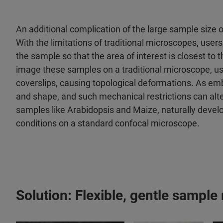
An additional complication of the large sample size
With the limitations of traditional microscopes, user
the sample so that the area of interest is closest to t
image these samples on a traditional microscope, u
coverslips, causing topological deformations. As em
and shape, and such mechanical restrictions can alte
samples like Arabidopsis and Maize, naturally develop
conditions on a standard confocal microscope.
Solution: Flexible, gentle sample