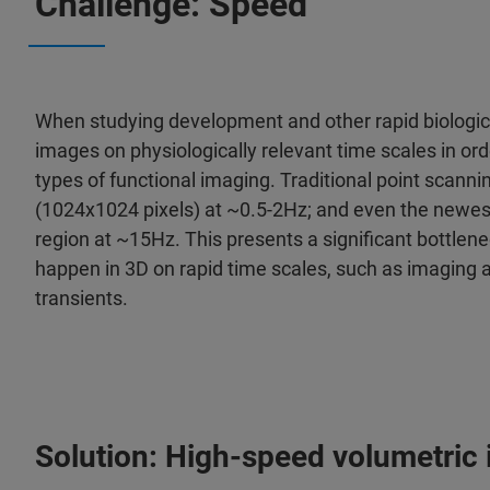
Challenge: Speed
When studying development and other rapid biologica
images on physiologically relevant time scales in o
types of functional imaging. Traditional point scanni
(1024x1024 pixels) at ~0.5-2Hz; and even the newest
region at ~15Hz. This presents a significant bottlen
happen in 3D on rapid time scales, such as imaging a
transients.
Solution: High-speed volumetric