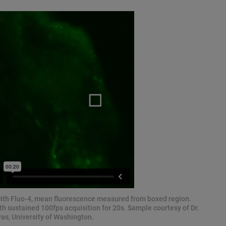
with Fluo-4, mean fluorescence measured from boxed region.
 sustained 100fps acquisition for 20s. Sample courtesy of Dr.
as, University of Washington.