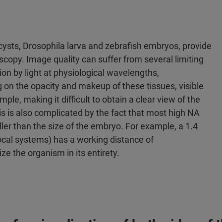
ysts, Drosophila larva and zebrafish embryos, provide
scopy. Image quality can suffer from several limiting
tion by light at physiological wavelengths,
on the opacity and makeup of these tissues, visible
ple, making it difficult to obtain a clear view of the
is is also complicated by the fact that most high NA
ler than the size of the embryo. For example, a 1.4
ocal systems) has a working distance of
e the organism in its entirety.