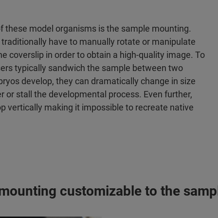
 of these model organisms is the sample mounting.
s traditionally have to manually rotate or manipulate
he coverslip in order to obtain a high-quality image. To
sers typically sandwich the sample between two
bryos develop, they can dramatically change in size
r or stall the developmental process. Even further,
 vertically making it impossible to recreate native
 mounting customizable to the sampl