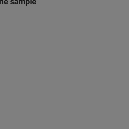
 the sample