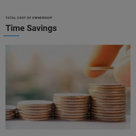
TOTAL COST OF OWNERSHIP
Time Savings