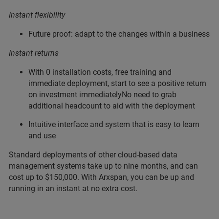
Instant flexibility
Future proof: adapt to the changes within a business
Instant returns
With 0 installation costs, free training and
immediate deployment, start to see a positive return
on investment immediatelyNo need to grab
additional headcount to aid with the deployment
Intuitive interface and system that is easy to learn
and use
Standard deployments of other cloud-based data
management systems take up to nine months, and can
cost up to $150,000. With Arxspan, you can be up and
running in an instant at no extra cost.