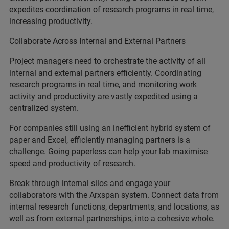
expedites coordination of research programs in real time,
increasing productivity.
Collaborate Across Internal and External Partners
Project managers need to orchestrate the activity of all
internal and external partners efficiently. Coordinating
research programs in real time, and monitoring work
activity and productivity are vastly expedited using a
centralized system.
For companies still using an inefficient hybrid system of
paper and Excel, efficiently managing partners is a
challenge. Going paperless can help your lab maximise
speed and productivity of research.
Break through internal silos and engage your
collaborators with the Arxspan system. Connect data from
internal research functions, departments, and locations, as
well as from external partnerships, into a cohesive whole.