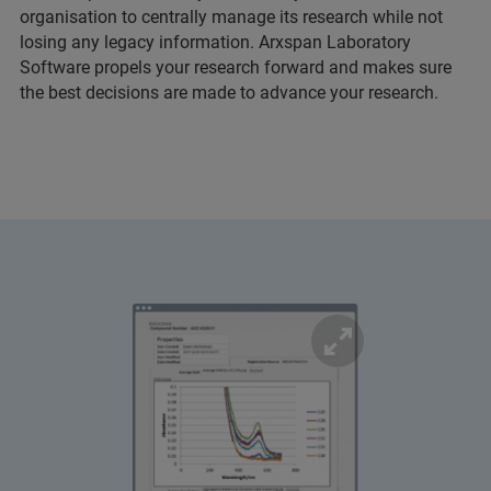
organisation to centrally manage its research while not
losing any legacy information. Arxspan Laboratory
Software propels your research forward and makes sure
the best decisions are made to advance your research.