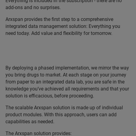
Everything is included in the subscription - there are no
add-ons and no surprises.
Arxspan provides the first step to a comprehensive
integrated data management solution: Everything you
need today. Add value and flexibility for tomorrow.
By deploying a phased implementation, we mirror the way
you bring drugs to market. At each stage on your journey
from paper to an integrated data lab, you are safe in the
knowledge you’ve achieved all requirements and that your
solution is efficacious, before proceeding.
The scalable Arxspan solution is made up of individual
product modules. With this approach, users can add
capabilities as needed.
The Arxspan solution provides: