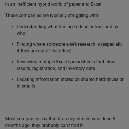
in an inefficient hybrid world of paper and Excel.
These companies are typically struggling with:
Understanding what has been done before, and by
who
Finding where someone else’s research is (especially
if they are out of the office)
Reviewing multiple Excel spreadsheets that store
results, registration, and inventory data
Locating information stored on shared hard drives or
in emails
Most companies say that if an experiment was done 6
months ago, they probably can’t find it.