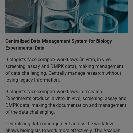
Centralized Data Management System for Biology
Experimental Data
Biologists face complex workflows (in vitro, in vivo,
screening, assay and DMPK data), making management
of data challenging. Centrally manage research without
losing legacy information.
Biologists face complex workflows in research.
Experiments produce in vitro, in vivo, screening, assay and
DMPK data, making the documentation and management
of the data challenging.
Centralizing data management across the workflow
allows biologists to work more effectively. The Arxspan