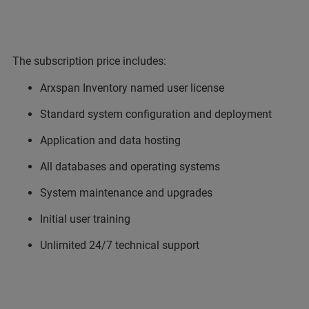
The subscription price includes:
Arxspan Inventory named user license
Standard system configuration and deployment
Application and data hosting
All databases and operating systems
System maintenance and upgrades
Initial user training
Unlimited 24/7 technical support