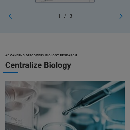
1
/
3
ADVANCING DISCOVERY BIOLOGY RESEARCH
Centralize Biology