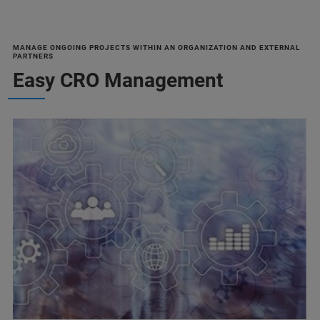
MANAGE ONGOING PROJECTS WITHIN AN ORGANIZATION AND EXTERNAL
PARTNERS
Easy CRO Management