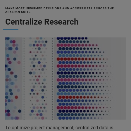
MAKE MORE INFORMED DECISIONS AND ACCESS DATA ACROSS THE
ARXSPAN SUITE
Centralize Research
To optimize project management, centralized data is