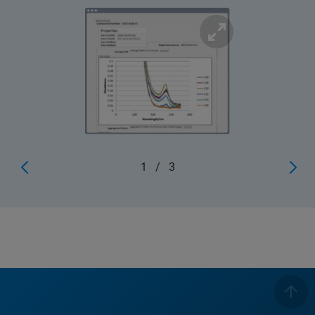
1
/
3