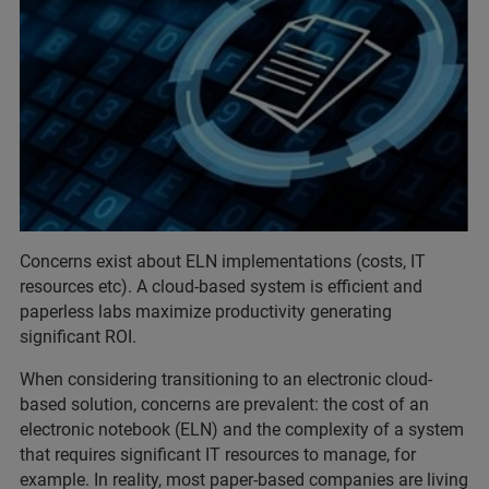
Concerns exist about ELN implementations (costs, IT
resources etc). A cloud-based system is efficient and
paperless labs maximize productivity generating
significant ROI.
When considering transitioning to an electronic cloud-
based solution, concerns are prevalent: the cost of an
electronic notebook (ELN) and the complexity of a system
that requires significant IT resources to manage, for
example. In reality, most paper-based companies are living