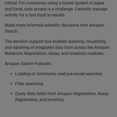
critical. For companies using a hybrid system of paper
and Excel, data access is a challenge. Centrally manage
activity for a fast track to results.
Make more informed scientific decisions with Arxspan
Search.
The decision support tool enables querying, visualizing,
and reporting of integrated data from across the Arxspan
Notebook, Registration, Assay, and Inventory modules.
Arxspan Search Features:
Loading of commonly used pre-saved searches
Filter searching
Query data fields from Arxspan Registration, Assay
Registration, and Inventory