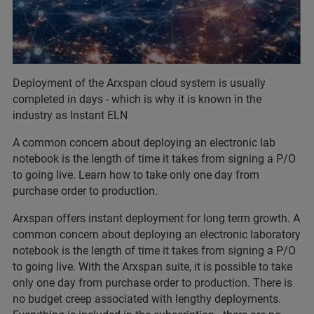
Deployment of the Arxspan cloud system is usually
completed in days - which is why it is known in the
industry as Instant ELN
A common concern about deploying an electronic lab
notebook is the length of time it takes from signing a P/O
to going live. Learn how to take only one day from
purchase order to production.
Arxspan offers instant deployment for long term growth. A
common concern about deploying an electronic laboratory
notebook is the length of time it takes from signing a P/O
to going live. With the Arxspan suite, it is possible to take
only one day from purchase order to production. There is
no budget creep associated with lengthy deployments.