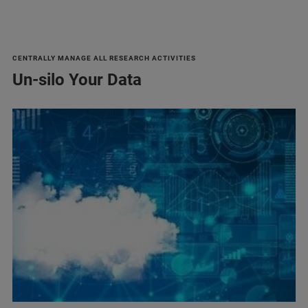
CENTRALLY MANAGE ALL RESEARCH ACTIVITIES
Un-silo Your Data