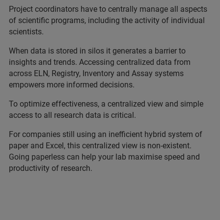
Project coordinators have to centrally manage all aspects
of scientific programs, including the activity of individual
scientists.
When data is stored in silos it generates a barrier to
insights and trends. Accessing centralized data from
across ELN, Registry, Inventory and Assay systems
empowers more informed decisions.
To optimize effectiveness, a centralized view and simple
access to all research data is critical.
For companies still using an inefficient hybrid system of
paper and Excel, this centralized view is non-existent.
Going paperless can help your lab maximise speed and
productivity of research.