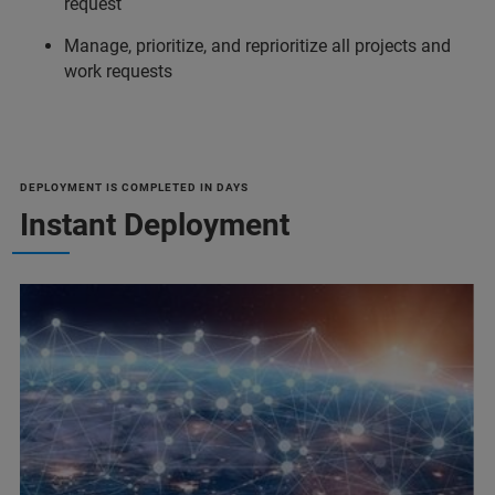
request
Manage, prioritize, and reprioritize all projects and
work requests
DEPLOYMENT IS COMPLETED IN DAYS
Instant Deployment