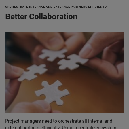
ORCHESTRATE INTERNAL AND EXTERNAL PARTNERS EFFICIENTLY
Better Collaboration
Project managers need to orchestrate all internal and
external partners efficiently. Using a centralized system