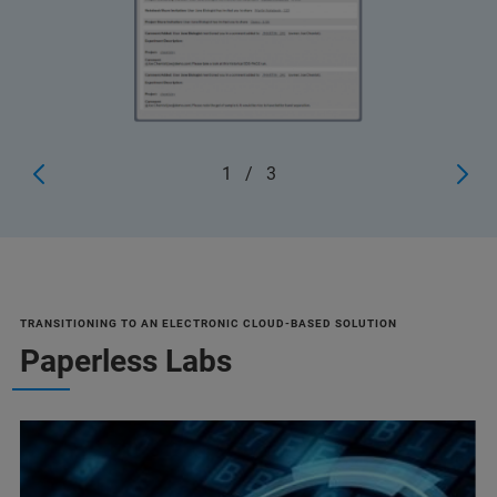
1
/
3
TRANSITIONING TO AN ELECTRONIC CLOUD-BASED SOLUTION
Paperless Labs