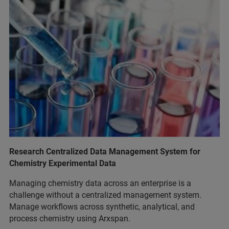
Research Centralized Data Management System for
Chemistry Experimental Data
Managing chemistry data across an enterprise is a
challenge without a centralized management system.
Manage workflows across synthetic, analytical, and
process chemistry using Arxspan.