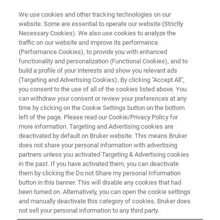
We use cookies and other tracking technologies on our
website. Some are essential to operate our website (Strictly
Necessary Cookies). We also use cookies to analyze the
traffic on our website and improve its performance
LABORATORY DATA MANAGEMENT
(Performance Cookies), to provide you with enhanced
Solutions Overview
functionality and personalization (Functional Cookies), and to
build a profile of your interests and show you relevant ads
(Targeting and Advertising Cookies). By clicking "Accept All",
you consent to the use of all of the cookies listed above. You
Solutions that will Change the Way you
can withdraw your consent or review your preferences at any
Research
time by clicking on the Cookie Settings button on the bottom
left of the page. Please read our Cookie/Privacy Policy for
more information. Targeting and Advertising cookies are
deactivated by default on Bruker website. This means Bruker
does not share your personal information with advertising
partners unless you activated Targeting & Advertising cookies
in the past. If you have activated them, you can deactivate
them by clicking the Do not Share my personal Information
button in this banner. This will disable any cookies that had
been turned on. Alternatively, you can open the cookie settings
and manually deactivate this category of cookies. Bruker does
Solutions
not sell your personal information to any third party.