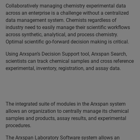
Collaboratively managing chemistry experimental data
across an enterprise is a challenge without a centralized
data management system. Chemists regardless of
industry need to easily manage their scientific workflows
across synthetic, analytical, and process chemistry.
Optimal scientific go-forward decision making is critical.
Using Arxspan’s Decision Support tool, Arxspan Search,
scientists can track chemical samples and cross reference
experimental, inventory, registration, and assay data.
The integrated suite of modules in the Arxspan system
allows an organization to centrally manage its chemical
samples and products, assay results, and experimental
procedures.
The Arxspan Laboratory Software system allows an