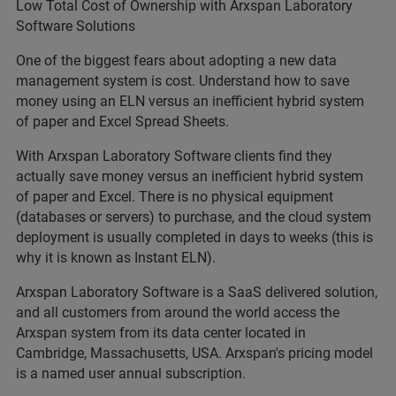
Low Total Cost of Ownership with Arxspan Laboratory
Software Solutions
One of the biggest fears about adopting a new data
management system is cost. Understand how to save
money using an ELN versus an inefficient hybrid system
of paper and Excel Spread Sheets.
With Arxspan Laboratory Software clients find they
actually save money versus an inefficient hybrid system
of paper and Excel. There is no physical equipment
(databases or servers) to purchase, and the cloud system
deployment is usually completed in days to weeks (this is
why it is known as Instant ELN).
Arxspan Laboratory Software is a SaaS delivered solution,
and all customers from around the world access the
Arxspan system from its data center located in
Cambridge, Massachusetts, USA. Arxspan's pricing model
is a named user annual subscription.