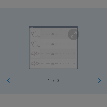
1
/
3