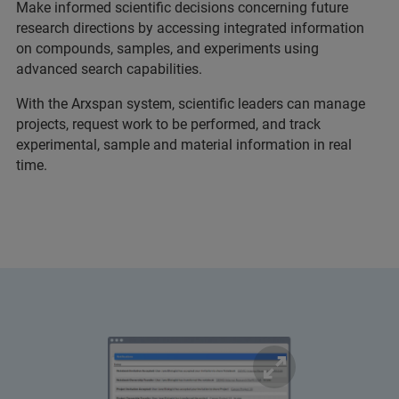
Make informed scientific decisions concerning future
research directions by accessing integrated information
on compounds, samples, and experiments using
advanced search capabilities.
With the Arxspan system, scientific leaders can manage
projects, request work to be performed, and track
experimental, sample and material information in real
time.