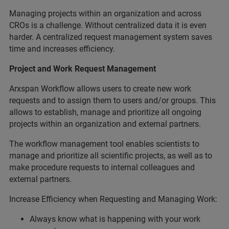
Managing projects within an organization and across
CROs is a challenge. Without centralized data it is even
harder. A centralized request management system saves
time and increases efficiency.
Project and Work Request Management
Arxspan Workflow allows users to create new work
requests and to assign them to users and/or groups. This
allows to establish, manage and prioritize all ongoing
projects within an organization and external partners.
The workflow management tool enables scientists to
manage and prioritize all scientific projects, as well as to
make procedure requests to internal colleagues and
external partners.
Increase Efficiency when Requesting and Managing Work:
Always know what is happening with your work