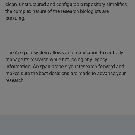
clean, unstructured and configurable repository simplifies
the complex nature of the research biologists are
pursuing.
The Arxspan system allows an organisation to centrally
manage its research while not losing any legacy
information. Arxspan propels your research forward and
makes sure the best decisions are made to advance your
research.