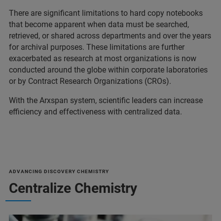
There are significant limitations to hard copy notebooks
that become apparent when data must be searched,
retrieved, or shared across departments and over the years
for archival purposes. These limitations are further
exacerbated as research at most organizations is now
conducted around the globe within corporate laboratories
or by Contract Research Organizations (CROs).
With the Arxspan system, scientific leaders can increase
efficiency and effectiveness with centralized data.
ADVANCING DISCOVERY CHEMISTRY
Centralize Chemistry