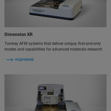
Dimension XR
Turnkey AFM systems that deliver unique, first-and-only
modes and capabilities for advanced materials research
ПОДРОБНЕЕ