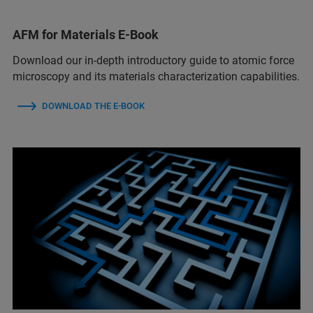
AFM for Materials E-Book
Download our in-depth introductory guide to atomic force
microscopy and its materials characterization capabilities.
DOWNLOAD THE E-BOOK