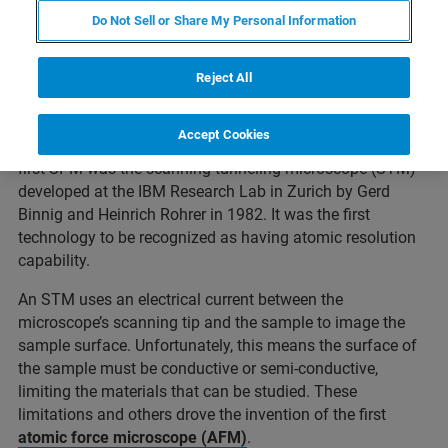
Do Not Sell or Share My Personal Information
A scanning probe microscope (SPM) is an instrument
used for studying surfaces at the nanoscale level. SPMs
form images of surfaces using a physical probe that
Reject All
touches the surface of a sample to scan the surface and
collect data, typically obtained as a two-dimensional grid
Accept Cookies
of data points and displayed as a computer image. The
first SPM was the scanning tunneling microscope (STM)
developed at the IBM Research Lab in Zurich by Gerd
Binnig and Heinrich Rohrer in 1982. It was the first
technology to be recognized as having atomic resolution
capability.
An STM uses an electrical current between the
microscope’s scanning tip and the sample to image the
sample surface. Unfortunately, this means the surface of
the sample must be conductive or semi-conductive,
limiting the materials that can be studied. These
limitations and others drove the invention of the first
atomic force microscope (AFM)
.