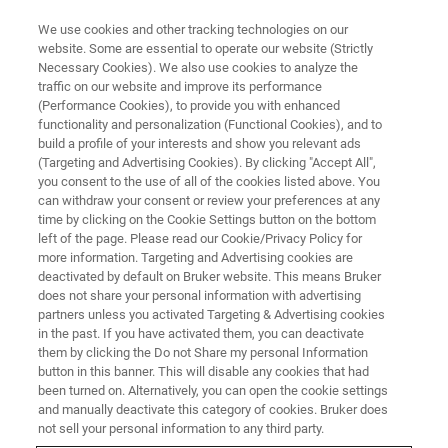
We use cookies and other tracking technologies on our
website. Some are essential to operate our website (Strictly
Necessary Cookies). We also use cookies to analyze the
traffic on our website and improve its performance
(Performance Cookies), to provide you with enhanced
functionality and personalization (Functional Cookies), and to
build a profile of your interests and show you relevant ads
SCANNING PROBE MICROSCOPES
(Targeting and Advertising Cookies). By clicking "Accept All",
What is an SPM?
you consent to the use of all of the cookies listed above. You
can withdraw your consent or review your preferences at any
time by clicking on the Cookie Settings button on the bottom
left of the page. Please read our Cookie/Privacy Policy for
A scanning probe microscope (SPM) is an
more information. Targeting and Advertising cookies are
instrument used for studying surfaces at the
deactivated by default on Bruker website. This means Bruker
does not share your personal information with advertising
nanoscale level
partners unless you activated Targeting & Advertising cookies
in the past. If you have activated them, you can deactivate
them by clicking the Do not Share my personal Information
button in this banner. This will disable any cookies that had
been turned on. Alternatively, you can open the cookie settings
The Basics of SPM
and manually deactivate this category of cookies. Bruker does
not sell your personal information to any third party.