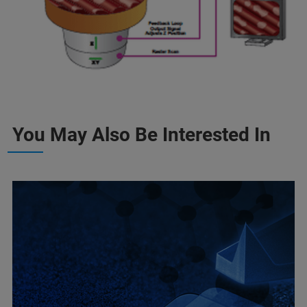
You May Also Be Interested In