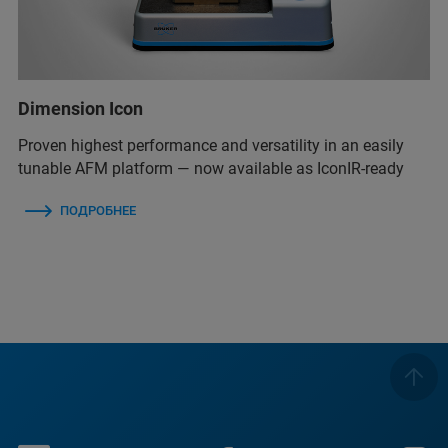
Dimension Icon
Proven highest performance and versatility in an easily
tunable AFM platform — now available as IconIR-ready
ПОДРОБНЕЕ