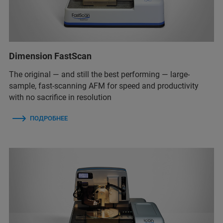
Dimension FastScan
The original — and still the best performing — large-
sample, fast-scanning AFM for speed and productivity
with no sacrifice in resolution
ПОДРОБНЕЕ