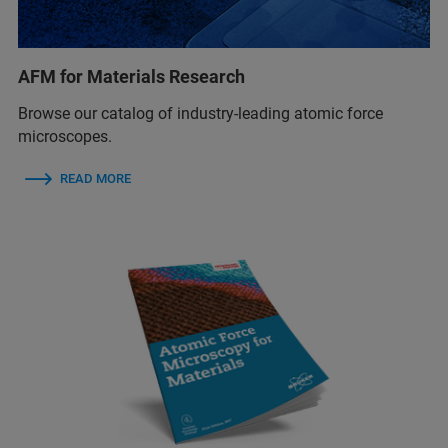
AFM for Materials Research
Browse our catalog of industry-leading atomic force
microscopes.
READ MORE