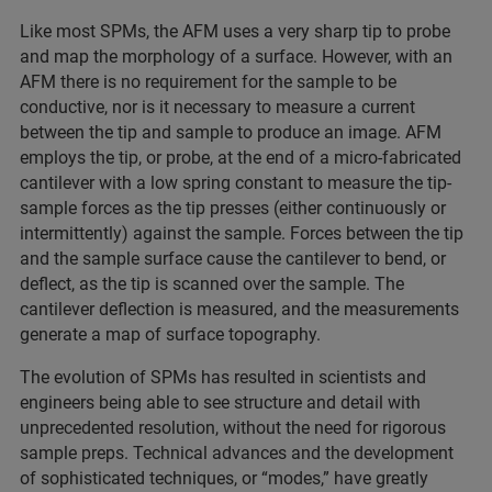
Like most SPMs, the AFM uses a very sharp tip to probe
and map the morphology of a surface. However, with an
AFM there is no requirement for the sample to be
conductive, nor is it necessary to measure a current
between the tip and sample to produce an image. AFM
employs the tip, or probe, at the end of a micro-fabricated
cantilever with a low spring constant to measure the tip-
sample forces as the tip presses (either continuously or
intermittently) against the sample. Forces between the tip
and the sample surface cause the cantilever to bend, or
deflect, as the tip is scanned over the sample. The
cantilever deflection is measured, and the measurements
generate a map of surface topography.
The evolution of SPMs has resulted in scientists and
engineers being able to see structure and detail with
unprecedented resolution, without the need for rigorous
sample preps. Technical advances and the development
of sophisticated techniques, or “modes,” have greatly