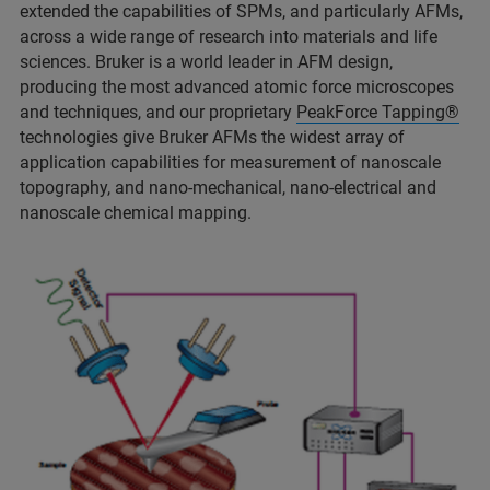
extended the capabilities of SPMs, and particularly AFMs,
across a wide range of research into materials and life
sciences. Bruker is a world leader in AFM design,
producing the most advanced atomic force microscopes
and techniques, and our proprietary
PeakForce Tapping®
technologies give Bruker AFMs the widest array of
application capabilities for measurement of nanoscale
topography, and nano-mechanical, nano-electrical and
nanoscale chemical mapping.