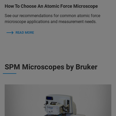
How To Choose An Atomic Force Microscope
See our recommendations for common atomic force
microscope applications and measurement needs.
READ MORE
SPM Microscopes by Bruker