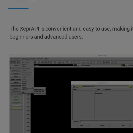
The XeprAPI is convenient and easy to use, making it 
beginners and advanced users.