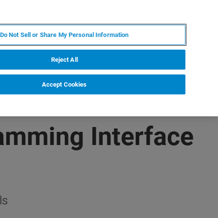
RU
MY BRUKER
СПЕЦИАЛИСТ
Do Not Sell or Share My Personal Information
НОВОСТИ И СОБЫТИЯ
О НАС
КАРЬЕРА
Reject All
Accept Cookies
ramming Interface
ls