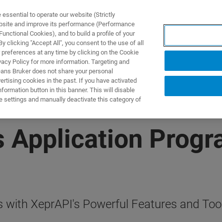
ssential to operate our website (Strictly
ebsite and improve its performance (Performance
unctional Cookies), and to build a profile of your
ПРОДУКТЫ И РЕШЕНИЯ
ПРИМЕНЕНИЯ
УСЛУГИ
 clicking "Accept All", you consent to the use of all
 preferences at any time by clicking on the Cookie
vacy Policy for more information. Targeting and
eans Bruker does not share your personal
rtising cookies in the past. If you have activated
ormation button in this banner. This will disable
e settings and manually deactivate this category of
s Application Prog
 with XeprAPI's Powerful Features and Too