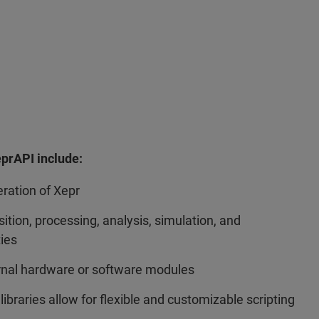
eprAPI include:
eration of Xepr
tion, processing, analysis, simulation, and
ties
ernal hardware or software modules
libraries allow for flexible and customizable scripting