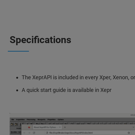
Specifications
The XeprAPI is included in every Xper, Xenon, o
A quick start guide is available in Xepr