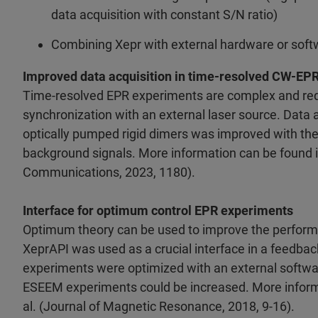
data acquisition with constant S/N ratio)
Combining Xepr with external hardware or soft
Improved data acquisition in time-resolved CW-EP
Time-resolved EPR experiments are complex and req
synchronization with an external laser source. Data a
optically pumped rigid dimers was improved with the
background signals. More information can be found in 
Communications, 2023, 1180).
Interface for optimum control EPR experiments
Optimum theory can be used to improve the performa
XeprAPI was used as a crucial interface in a feedbac
experiments were optimized with an external software
ESEEM experiments could be increased. More informa
al. (Journal of Magnetic Resonance, 2018, 9-16).