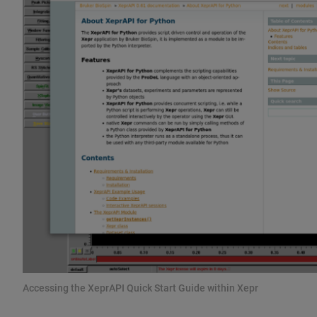
Accessing the XeprAPI Quick Start Guide within Xepr