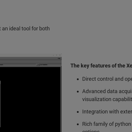
an ideal tool for both
The key features of the X
Direct control and op
Advanced data acquisi
visualization capabili
Integration with ext
Rich family of python 
options