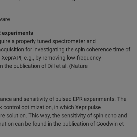
ware
R experiments
uire a properly tuned spectrometer and
cquisition for investigating the spin coherence time of
 XeprAPI, e.g., by removing low-frequency
the publication of Dill et al. (Nature
nce and sensitivity of pulsed EPR experiments. The
k control optimization, in which Xepr pulse
 solution. This way, the sensitivity of spin echo and
tion can be found in the publication of Goodwin et