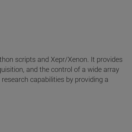
hon scripts and Xepr/Xenon. It provides
sition, and the control of a wide array
research capabilities by providing a