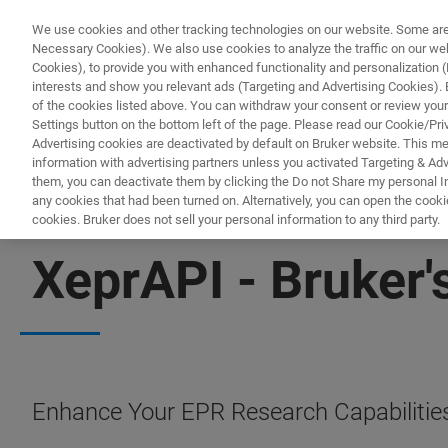
We use cookies and other tracking technologies on our website. Some are e
Necessary Cookies). We also use cookies to analyze the traffic on our w
Cookies), to provide you with enhanced functionality and personalization (F
interests and show you relevant ads (Targeting and Advertising Cookies). By
of the cookies listed above. You can withdraw your consent or review your
Settings button on the bottom left of the page. Please read our Cookie/Pri
Advertising cookies are deactivated by default on Bruker website. This m
information with advertising partners unless you activated Targeting & Adve
them, you can deactivate them by clicking the Do not Share my personal Inf
any cookies that had been turned on. Alternatively, you can open the cooki
cookies. Bruker does not sell your personal information to any third party.
EPR SOFTWARE
XeprAPI - Bruker'
Enhance Your EPR Research Capabilities