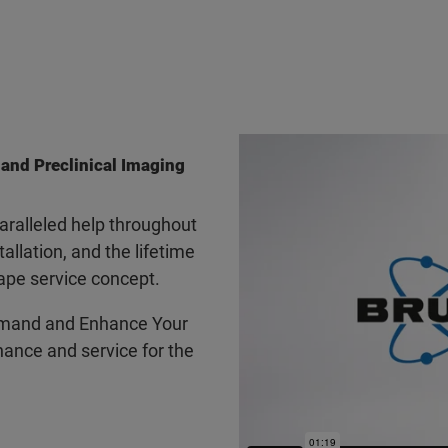
 and Preclinical Imaging
ralleled help throughout
tallation, and the lifetime
ape service concept.
mand and Enhance Your
ance and service for the