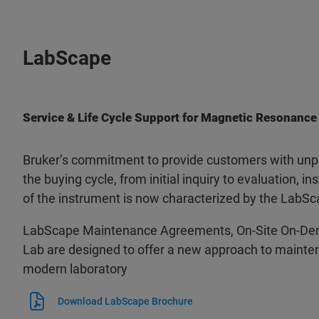
LabScape
Service & Life Cycle Support for Magnetic Resonance
Bruker’s commitment to provide customers with unpa
the buying cycle, from initial inquiry to evaluation, ins
of the instrument is now characterized by the LabSc
LabScape Maintenance Agreements, On-Site On-De
Lab are designed to offer a new approach to mainten
modern laboratory
Download LabScape Brochure