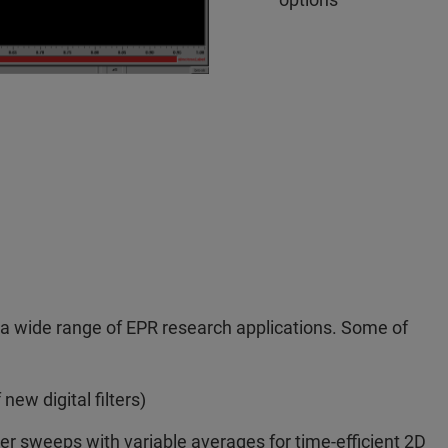
o a wide range of EPR research applications. Some of
new digital filters)
er sweeps with variable averages for time-efficient 2D