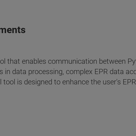
iments
ol that enables communication between Pyt
 in data processing, complex EPR data acqui
 tool is designed to enhance the user's EPR 