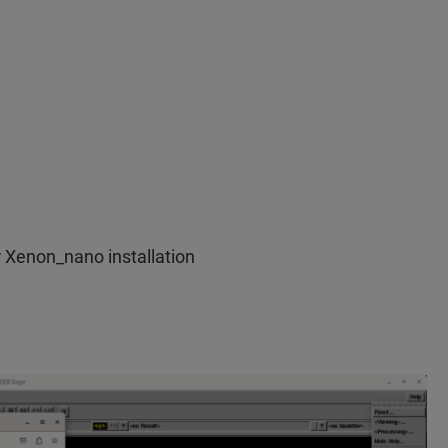
r Xenon_nano installation