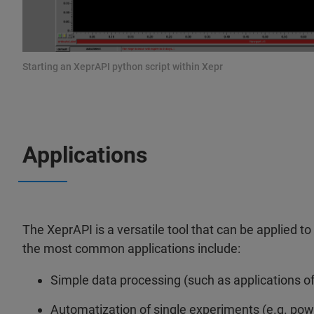
Starting an XeprAPI python script within Xepr
Applications
The XeprAPI is a versatile tool that can be applied t
the most common applications include:
Simple data processing (such as applications of 
Automatization of single experiments (e.g. pow