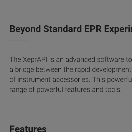
Beyond Standard EPR Exper
The XeprAPI is an advanced software to
a bridge between the rapid developments
of instrument accessories. This powerful
range of powerful features and tools.
Features