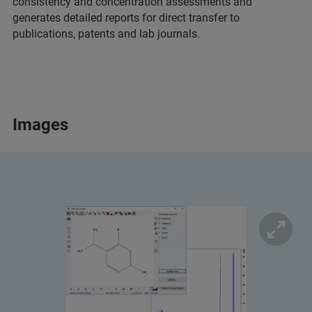
consistency and concentration assessments and
generates detailed reports for direct transfer to
publications, patents and lab journals.
Images