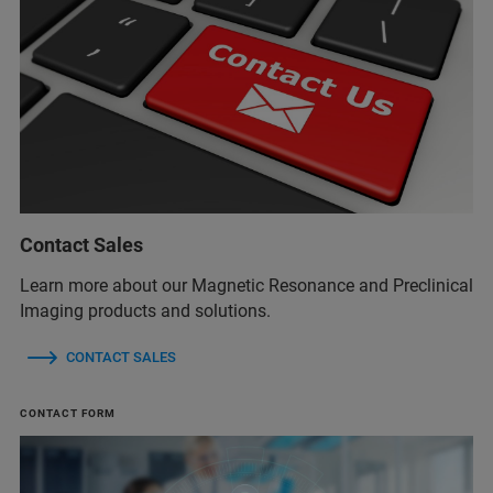
Contact Sales
Learn more about our Magnetic Resonance and Preclinical
Imaging products and solutions.
CONTACT SALES
CONTACT FORM