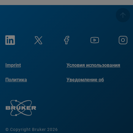
Imprint
Условия использования
Политика
Уведомление об
конфиденциальности
использовании файлов
cookie
© Copyright Bruker 2026