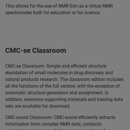
This allows for the use of NMR-Sim as a virtual NMR
spectrometer both for education or for science.
CMC-se Classroom
CMC-se Classroom: Simple and efficient structure
elucidation of small molecules in drug discovery and
natural products research. The classroom edition includes
all the functions of the full version, with the exception of
automatic structure generation and assignment. In
addition, extensive supporting materials and training data
sets are available for download.
CMC-assist Classroom: CMC-assist efficiently extracts
information from complex NMR data, conducts