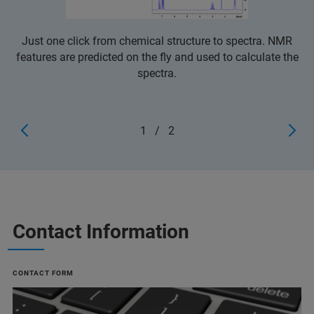
Just one click from chemical structure to spectra. NMR
features are predicted on the fly and used to calculate the
spectra.
1
/
2
Contact Information
CONTACT FORM