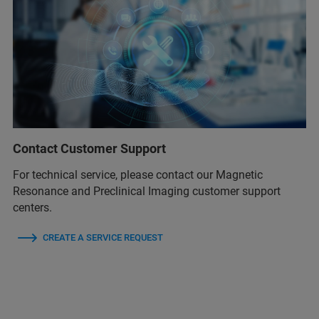
Contact Customer Support
For technical service, please contact our Magnetic
Resonance and Preclinical Imaging customer support
centers.
CREATE A SERVICE REQUEST