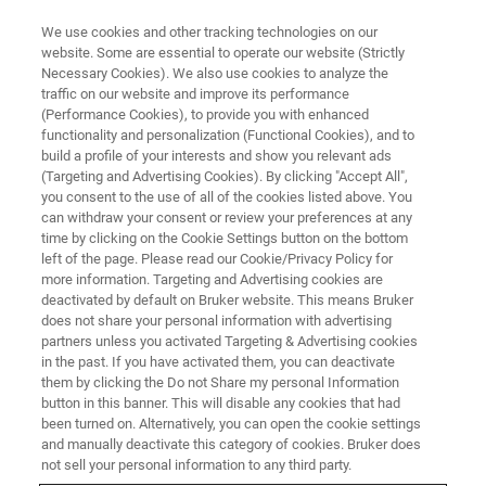
We use cookies and other tracking technologies on our
website. Some are essential to operate our website (Strictly
Necessary Cookies). We also use cookies to analyze the
traffic on our website and improve its performance
(Performance Cookies), to provide you with enhanced
functionality and personalization (Functional Cookies), and to
build a profile of your interests and show you relevant ads
TopSpin for Education
(Targeting and Advertising Cookies). By clicking "Accept All",
you consent to the use of all of the cookies listed above. You
can withdraw your consent or review your preferences at any
time by clicking on the Cookie Settings button on the bottom
Topspin processing license is free for academia
left of the page. Please read our Cookie/Privacy Policy for
more information. Targeting and Advertising cookies are
deactivated by default on Bruker website. This means Bruker
does not share your personal information with advertising
partners unless you activated Targeting & Advertising cookies
TopSpin Education Package
in the past. If you have activated them, you can deactivate
them by clicking the Do not Share my personal Information
button in this banner. This will disable any cookies that had
been turned on. Alternatively, you can open the cookie settings
Did you know that a Topspin processing license is free for
and manually deactivate this category of cookies. Bruker does
academia? It’s true! We do this to support students of
not sell your personal information to any third party.
chemistry, chemical engineering, environmental science, or