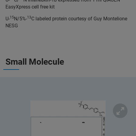
EasyXpress cell free kit
15
13
U-
N/5%-
C labeled protein courtesy of Guy Montelione
NESG
Small Molecule