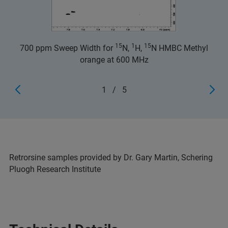
15
1
15
700 ppm Sweep Width for
N,
H,
N HMBC Methyl
orange at 600 MHz
1
/
5
Retrorsine samples provided by Dr. Gary Martin, Schering
Pluogh Research Institute