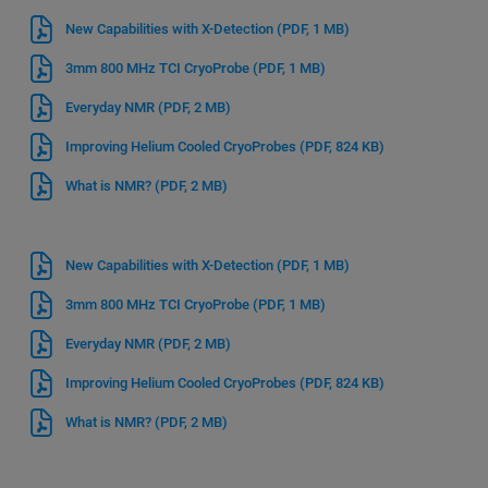
New Capabilities with X-Detection
(PDF, 1 MB)
3mm 800 MHz TCI CryoProbe
(PDF, 1 MB)
Everyday NMR
(PDF, 2 MB)
Improving Helium Cooled CryoProbes
(PDF, 824 KB)
What is NMR?
(PDF, 2 MB)
New Capabilities with X-Detection
(PDF, 1 MB)
3mm 800 MHz TCI CryoProbe
(PDF, 1 MB)
Everyday NMR
(PDF, 2 MB)
Improving Helium Cooled CryoProbes
(PDF, 824 KB)
What is NMR?
(PDF, 2 MB)