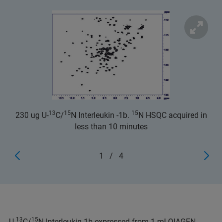
13
15
15
230 ug U-
C/
N Interleukin -1b.
N HSQC acquired in
less than 10 minutes
1
/
4
13
15
U-
C/
N Interleukin-1b expressed from 1 ml QIAGEN