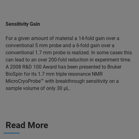
Sensitivity Gain
For a given amount of material a 14-fold gain over a
conventional 5 mm probe and a 6-fold gain over a
conventional 1.7 mm probe is realized. In some cases this
can lead to an over 200-fold reduction in experiment time.
A 2008 R&D 100 Award has been presented to Bruker
BioSpin for its 1.7 mm triple resonance NMR
MicroCryoProbe™ with breakthrough sensitivity on a
sample volume of only 30 µL.
Read More