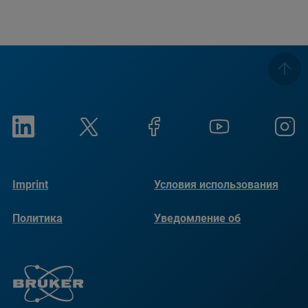
Imprint
Условия использования
Политика
Уведомление об
конфиденциальности
использовании файлов
cookie