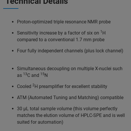
Technical Details
Proton-optimized triple resonance NMR probe
1
Sensitivity increase by a factor of six on
H
compared to a conventional 1.7 mm probe
Four fully independent channels (plus lock channel)
Simultaneous decoupling on multiple X-nuclei such
13
15
as
C and
N
2
Cooled
H preamplifier for excellent stability
ATM (Automated Tuning and Matching) compatible
30 µL total sample volume (this volume perfectly
matches the elution volume of HPLC-SPE and is well
suited for automation)