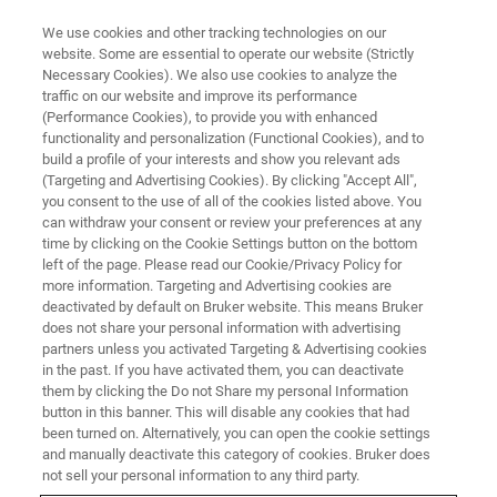
We use cookies and other tracking technologies on our
website. Some are essential to operate our website (Strictly
Necessary Cookies). We also use cookies to analyze the
traffic on our website and improve its performance
(Performance Cookies), to provide you with enhanced
functionality and personalization (Functional Cookies), and to
build a profile of your interests and show you relevant ads
CRYOPROBES
(Targeting and Advertising Cookies). By clicking "Accept All",
TCI MicroCryoProbe
you consent to the use of all of the cookies listed above. You
can withdraw your consent or review your preferences at any
time by clicking on the Cookie Settings button on the bottom
left of the page. Please read our Cookie/Privacy Policy for
Proton-optimized triple resonance NMR
more information. Targeting and Advertising cookies are
‘inverse’ probe, featuring four fully independent
deactivated by default on Bruker website. This means Bruker
does not share your personal information with advertising
channels (plus lock channel) for simultaneous
partners unless you activated Targeting & Advertising cookies
in the past. If you have activated them, you can deactivate
13
decoupling of multiple nuclei such as
C and
them by clicking the Do not Share my personal Information
15
N.
button in this banner. This will disable any cookies that had
been turned on. Alternatively, you can open the cookie settings
and manually deactivate this category of cookies. Bruker does
not sell your personal information to any third party.