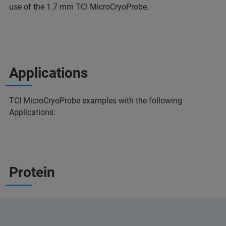
use of the 1.7 mm TCI MicroCryoProbe.
Applications
TCI MicroCryoProbe examples with the following
Applications:
Protein