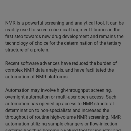
NMR is a powerful screening and analytical tool. It can be
readily used to screen chemical fragment libraries in the
first step towards new drug development and remains the
technology of choice for the determination of the tertiary
structure of a protein.
Recent software advances have reduced the burden of
complex NMR data analysis, and have facilitated the
automation of NMR platforms.
Automation may involve high-throughput screening,
overnight automation or multi-user open access. Such
automation has opened up access to NMR structural
determination to non-specialists and increased the
throughput of routine high-volume NMR screening. NMR
automation utilizing sample changers or flow-injection
systems has thus become a valued tool for industry and