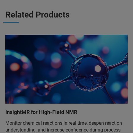
Related Products
InsightMR for High-Field NMR
Monitor chemical reactions in real time, deepen reaction
understanding, and increase confidence during process