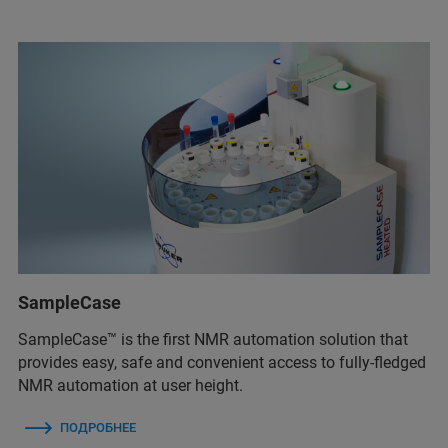
SampleCase
SampleCase™ is the first NMR automation solution that
provides easy, safe and convenient access to fully-fledged
NMR automation at user height.
ПОДРОБНЕЕ