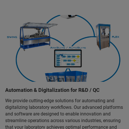
Automation & Digitalization for R&D / QC
We provide cutting-edge solutions for automating and
digitalizing laboratory workflows. Our advanced platforms
and software are designed to enable innovation and
streamline operations across various industries, ensuring
that your laboratory achieves optimal performance and