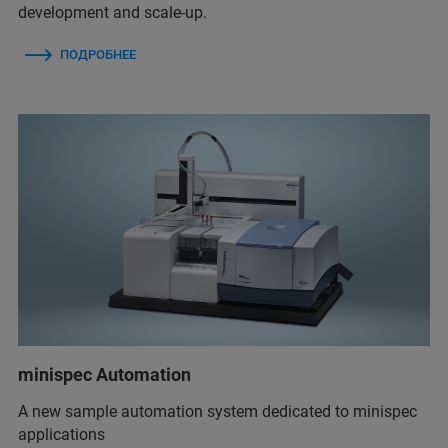
development and scale-up.
ПОДРОБНЕЕ
minispec Automation
A new sample automation system dedicated to minispec
applications