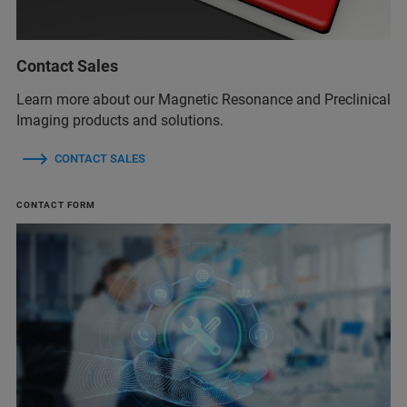
Contact Sales
Learn more about our Magnetic Resonance and Preclinical
Imaging products and solutions.
CONTACT SALES
CONTACT FORM