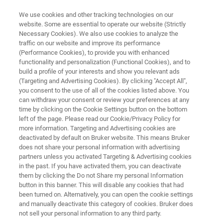
We use cookies and other tracking technologies on our
website. Some are essential to operate our website (Strictly
Necessary Cookies). We also use cookies to analyze the
traffic on our website and improve its performance
NMR INSTRUMENTS
(Performance Cookies), to provide you with enhanced
NMR Automation
functionality and personalization (Functional Cookies), and to
build a profile of your interests and show you relevant ads
(Targeting and Advertising Cookies). By clicking "Accept All",
you consent to the use of all of the cookies listed above. You
Bruker provides automation solutions for NMR
can withdraw your consent or review your preferences at any
and EPR systems allowing researchers to
time by clicking on the Cookie Settings button on the bottom
left of the page. Please read our Cookie/Privacy Policy for
focus more on the science and less on the
more information. Targeting and Advertising cookies are
hands-on work. The Bruker automated
deactivated by default on Bruker website. This means Bruker
does not share your personal information with advertising
laboratory includes sample preparation,
partners unless you activated Targeting & Advertising cookies
in the past. If you have activated them, you can deactivate
automatic probe tuning, data acquisition and
them by clicking the Do not Share my personal Information
processing, and data distribution and archiving.
button in this banner. This will disable any cookies that had
been turned on. Alternatively, you can open the cookie settings
and manually deactivate this category of cookies. Bruker does
not sell your personal information to any third party.