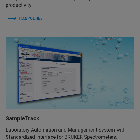
productivity.
ПОДРОБНЕЕ
SampleTrack
Laboratory Automation and Management System with
Standardized Interface for BRUKER Spectrometers.