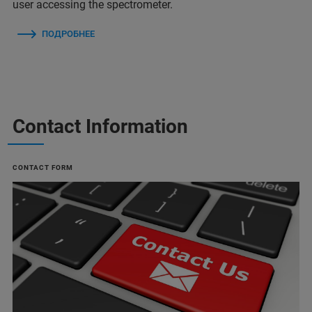
user accessing the spectrometer.
ПОДРОБНЕЕ
Contact Information
CONTACT FORM