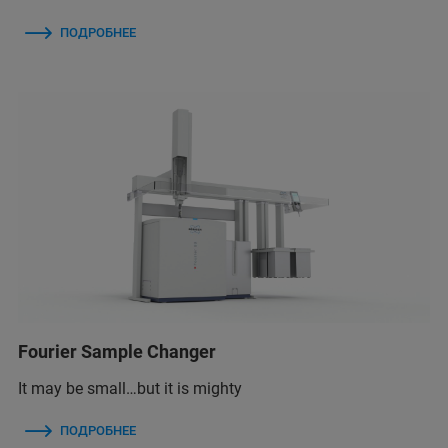
ПОДРОБНЕЕ
Fourier Sample Changer
It may be small…but it is mighty
ПОДРОБНЕЕ