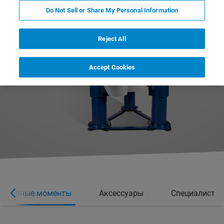
Do Not Sell or Share My Personal Information
Reject All
Accept Cookies
Основные моменты
Аксессуары
Специалист