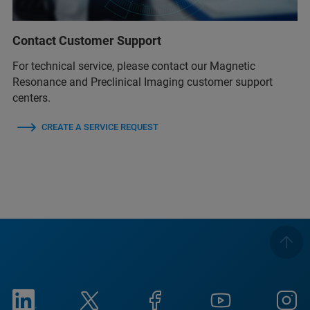
Contact Customer Support
For technical service, please contact our Magnetic
Resonance and Preclinical Imaging customer support
centers.
CREATE A SERVICE REQUEST