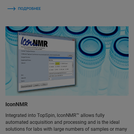
ПОДРОБНЕЕ
IconNMR
Integrated into TopSpin, IconNMR™ allows fully
automated acquisition and processing and is the ideal
solutions for labs with large numbers of samples or many