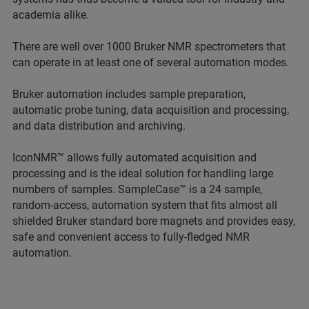
academia alike.
There are well over 1000 Bruker NMR spectrometers that
can operate in at least one of several automation modes.
Bruker automation includes sample preparation,
automatic probe tuning, data acquisition and processing,
and data distribution and archiving.
IconNMR™ allows fully automated acquisition and
processing and is the ideal solution for handling large
numbers of samples. SampleCase™ is a 24 sample,
random-access, automation system that fits almost all
shielded Bruker standard bore magnets and provides easy,
safe and convenient access to fully-fledged NMR
automation.