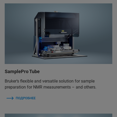
SamplePro Tube
Bruker‘s flexible and versatile solution for sample
preparation for NMR measurements – and others.
ПОДРОБНЕЕ