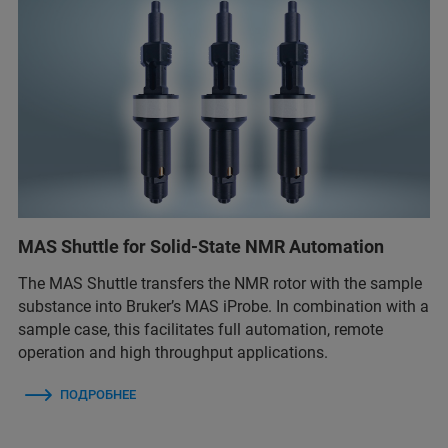
MAS Shuttle for Solid-State NMR Automation
The MAS Shuttle transfers the NMR rotor with the sample
substance into Bruker’s MAS iProbe. In combination with a
sample case, this facilitates full automation, remote
operation and high throughput applications.
ПОДРОБНЕЕ