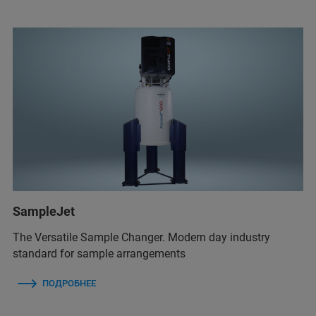
SampleJet
The Versatile Sample Changer. Modern day industry
standard for sample arrangements
ПОДРОБНЕЕ