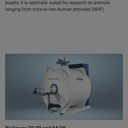
inserts, it is optimally suited for research on animals
ranging from mice to non-human primates (NHP).