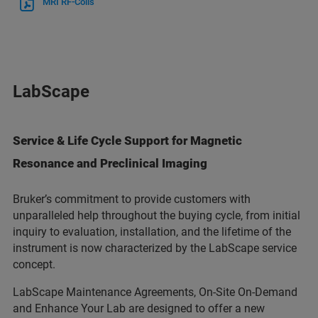
MRI RF-Coils
LabScape
Service & Life Cycle Support for Magnetic
Resonance and Preclinical Imaging
Bruker’s commitment to provide customers with
unparalleled help throughout the buying cycle, from initial
inquiry to evaluation, installation, and the lifetime of the
instrument is now characterized by the LabScape service
concept.
LabScape Maintenance Agreements, On-Site On-Demand
and Enhance Your Lab are designed to offer a new