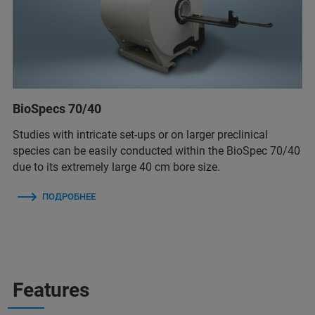
BioSpecs 70/40
Studies with intricate set-ups or on larger preclinical
species can be easily conducted within the BioSpec 70/40
due to its extremely large 40 cm bore size.
ПОДРОБНЕЕ
Features