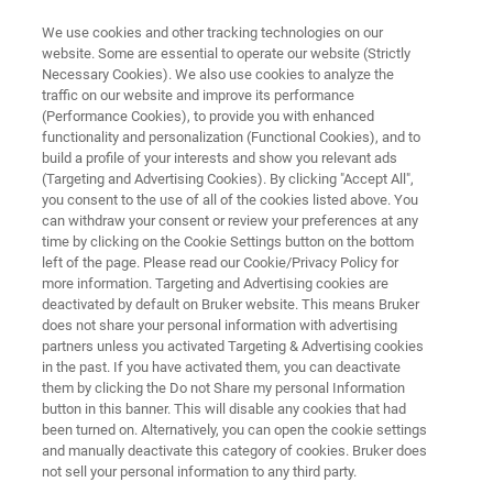
We use cookies and other tracking technologies on our
website. Some are essential to operate our website (Strictly
Necessary Cookies). We also use cookies to analyze the
traffic on our website and improve its performance
BIOSPEC
(Performance Cookies), to provide you with enhanced
BioSpec High-Field MRI
functionality and personalization (Functional Cookies), and to
build a profile of your interests and show you relevant ads
(Targeting and Advertising Cookies). By clicking "Accept All",
you consent to the use of all of the cookies listed above. You
Offering the greatest versatility of any
can withdraw your consent or review your preferences at any
preclinical MRI instrument, the 4.7 T, 7 T, and
time by clicking on the Cookie Settings button on the bottom
left of the page. Please read our Cookie/Privacy Policy for
9.4 T BioSpec instruments with various bore
more information. Targeting and Advertising cookies are
sizes of 20 cm to 40 cm make even the most
deactivated by default on Bruker website. This means Bruker
does not share your personal information with advertising
challenging applications possible.
partners unless you activated Targeting & Advertising cookies
in the past. If you have activated them, you can deactivate
them by clicking the Do not Share my personal Information
button in this banner. This will disable any cookies that had
been turned on. Alternatively, you can open the cookie settings
and manually deactivate this category of cookies. Bruker does
not sell your personal information to any third party.