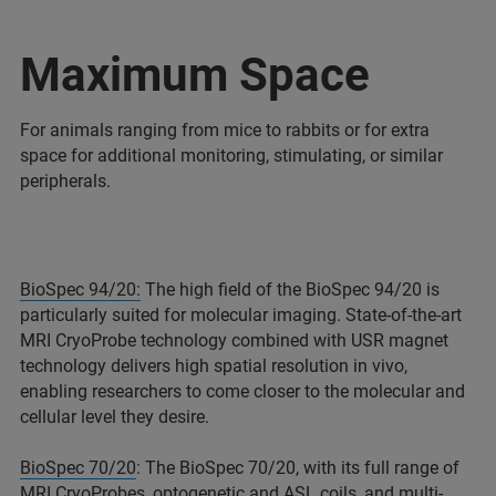
Maximum Space
For animals ranging from mice to rabbits or for extra
space for additional monitoring, stimulating, or similar
peripherals.
BioSpec 94/20:
The high field of the BioSpec 94/20 is
particularly suited for molecular imaging. State-of-the-art
MRI CryoProbe technology combined with USR magnet
technology delivers high spatial resolution in vivo,
enabling researchers to come closer to the molecular and
cellular level they desire.
BioSpec 70/20
: The BioSpec 70/20, with its full range of
MRI CryoProbes, optogenetic and ASL coils, and multi-