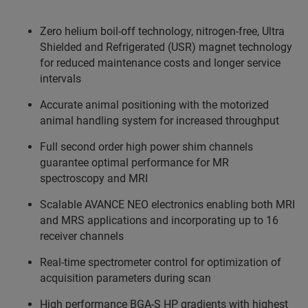
Zero helium boil-off technology, nitrogen-free, Ultra
Shielded and Refrigerated (USR) magnet technology
for reduced maintenance costs and longer service
intervals
Accurate animal positioning with the motorized
animal handling system for increased throughput
Full second order high power shim channels
guarantee optimal performance for MR
spectroscopy and MRI
Scalable AVANCE NEO electronics enabling both MRI
and MRS applications and incorporating up to 16
receiver channels
Real-time spectrometer control for optimization of
acquisition parameters during scan
High performance BGA-S HP gradients with highest