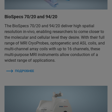
BioSpecs 70/20 and 94/20
The BioSpecs 70/20 and 94/20 deliver high spatial
resolution in-vivo, enabling researchers to come closer to
the molecular and cellular level they desire. With their full
range of MRI CryoProbes, optogenetic and ASL coils, and
multi-channel array coils with up to 16 channels, these
multi-purpose MRI instruments allow conduction of a
widest range of applications.
ПОДРОБНЕЕ