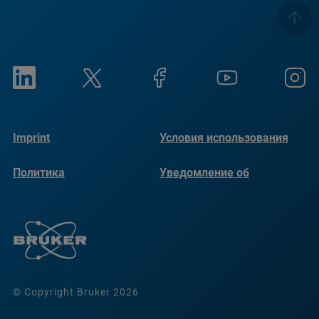
Imprint
Условия использования
Политика
Уведомление об
конфиденциальности
использовании файлов
cookie
© Copyright Bruker 2026