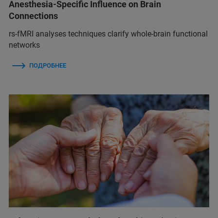
Anesthesia-Specific Influence on Brain
Connections
rs-fMRI analyses techniques clarify whole-brain functional
networks
ПОДРОБНЕЕ