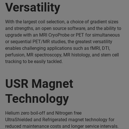
Versatility
With the largest coil selection, a choice of gradient sizes
and strengths, an open source software, and the ability to
upgrade with an MRI CryoProbe or PET for simultaneous
or sequential PET/MR studies, the greatest versatility
enables challenging applications such as fMRI, DTI,
perfusion, MR spectroscopy, MR histology, and stem cell
tracking to be easily tackled.
USR Magnet
Technology
Helium zero boil-off and Nitrogen free
UltraShielded and Refrigerated magnet technology for
reduced maintenance costs and longer service intervals.