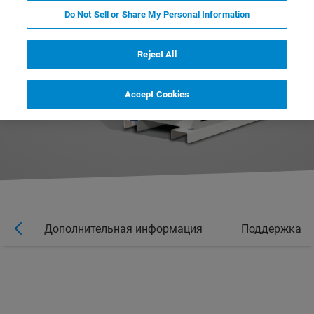
Do Not Sell or Share My Personal Information
Reject All
Accept Cookies
ы
Дополнительная информация
Поддержка