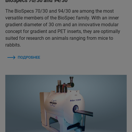
BioSpecs 70/30 and 94/30
The BioSpecs 70/30 and 94/30 are among the most
versatile members of the BioSpec family. With an inner
gradient diameter of 30 cm and an innovative modular
concept for gradient and PET inserts, they are optimally
suited for research on animals ranging from mice to
rabbits.
ПОДРОБНЕЕ