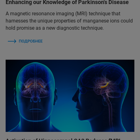
Enhancing our Knowledge of Parkinson's Disease
A magnetic resonance imaging (MRI) technique that
harnesses the unique properties of manganese ions could
hold promise as a new diagnostic technique.
ПОДРОБНЕЕ