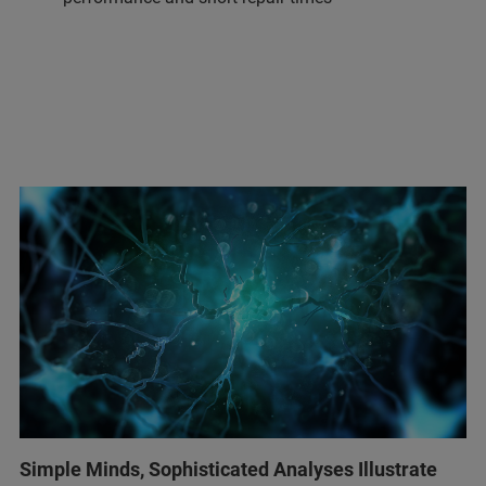
Simple Minds, Sophisticated Analyses Illustrate