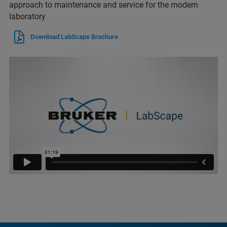
approach to maintenance and service for the modern
laboratory
Download LabScape Brochure