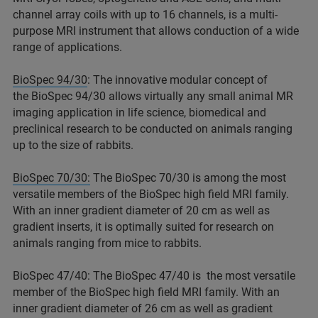
channel array coils with up to 16 channels, is a multi-
purpose MRI instrument that allows conduction of a wide
range of applications.
BioSpec 94/30
: The innovative modular concept of
the BioSpec 94/30 allows virtually any small animal MR
imaging application in life science, biomedical and
preclinical research to be conducted on animals ranging
up to the size of rabbits.
BioSpec 70/30:
The BioSpec 70/30 is among the most
versatile members of the BioSpec high field MRI family.
With an inner gradient diameter of 20 cm as well as
gradient inserts, it is optimally suited for research on
animals ranging from mice to rabbits.
BioSpec 47/40: The BioSpec 47/40 is the most versatile
member of the BioSpec high field MRI family. With an
inner gradient diameter of 26 cm as well as gradient