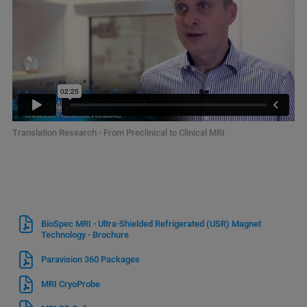
Translation Research - From Preclinical to Clinical MRI
BioSpec MRI - Ultra-Shielded Refrigerated (USR) Magnet
Technology - Brochure
Paravision 360 Packages
MRI CryoProbe