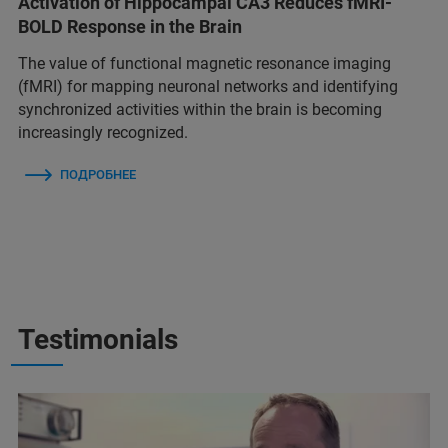
Activation of Hippocampal CA3 Reduces fMRI-
BOLD Response in the Brain
The value of functional magnetic resonance imaging
(fMRI) for mapping neuronal networks and identifying
synchronized activities within the brain is becoming
increasingly recognized.
ПОДРОБНЕЕ
Testimonials