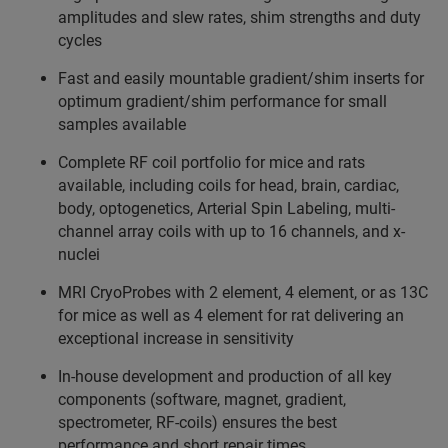
amplitudes and slew rates, shim strengths and duty
cycles
Fast and easily mountable gradient/shim inserts for
optimum gradient/shim performance for small
samples available
Complete RF coil portfolio for mice and rats
available, including coils for head, brain, cardiac,
body, optogenetics, Arterial Spin Labeling, multi-
channel array coils with up to 16 channels, and x-
nuclei
MRI CryoProbes with 2 element, 4 element, or as 13C
for mice as well as 4 element for rat delivering an
exceptional increase in sensitivity
In-house development and production of all key
components (software, magnet, gradient,
spectrometer, RF-coils) ensures the best
performance and short repair times