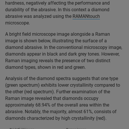
hardness, negatively affecting the performance and
durability of the abrasive. In this context a diamond
abrasive was analyzed using the
RAMANtouch
microscope.
A bright field microscope image alongside a Raman
image is shown below, illustrating the surface of a
diamond abrasive. In the conventional microscopy image,
diamonds appear in black and dark grey tones. However,
Raman imaging reveals the presence of two distinct
diamond types, shown in red and green.
Analysis of the diamond spectra suggests that one type
(green spectrum) exhibits lower crystallinity compared to
the other (red spectrum). Further examination of the
Raman image revealed that diamonds occupy
approximately 68.94% of the overall area within the
abrasive. Notably, the majority, almost 61%, consists of
diamonds characterized by high crystallinity (red).