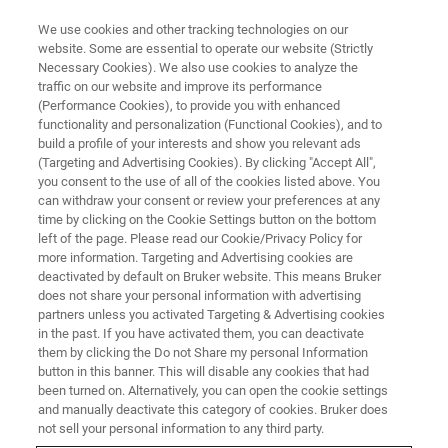
We use cookies and other tracking technologies on our
website. Some are essential to operate our website (Strictly
Necessary Cookies). We also use cookies to analyze the
traffic on our website and improve its performance
(Performance Cookies), to provide you with enhanced
functionality and personalization (Functional Cookies), and to
build a profile of your interests and show you relevant ads
Minerals and Inorganics
(Targeting and Advertising Cookies). By clicking "Accept All",
you consent to the use of all of the cookies listed above. You
can withdraw your consent or review your preferences at any
time by clicking on the Cookie Settings button on the bottom
Reveal crystalline structures and mineral
left of the page. Please read our Cookie/Privacy Policy for
composition with Bruker Raman imaging
more information. Targeting and Advertising cookies are
deactivated by default on Bruker website. This means Bruker
microscopy. Analyze inclusions, phases, and
does not share your personal information with advertising
stress patterns for precise geological and
partners unless you activated Targeting & Advertising cookies
in the past. If you have activated them, you can deactivate
materials science insights in situ.
them by clicking the Do not Share my personal Information
button in this banner. This will disable any cookies that had
been turned on. Alternatively, you can open the cookie settings
and manually deactivate this category of cookies. Bruker does
not sell your personal information to any third party.