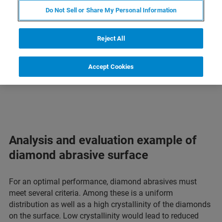
Raman Imaging and Microscopy
Do Not Sell or Share My Personal Information
Mineral Applications
Reject All
Diamonds | low vs. high crystallinity
Accept Cookies
Asbestos | detection and classification
Analysis and evaluation example of
diamond abrasive surface
For an optimal performance, diamond abrasives must
meet several criteria. Among these is a uniform
distribution as well as a high crystallinity of the diamonds
on the surface. Low crystallinity would lead to reduced