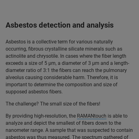
Asbestos detection and analysis
Asbestos is a collective term for various naturally
occurring, fibrous crystalline silicate minerals such as
actinolite and chrysotile. In cases where the fiber length
exceeds a size of 5 µm, a diameter of 3 µm and a length-
diameter ratio of 3:1 the fibers can reach the pulmonary
alveolus causing considerable harm. Therefore, it is
important to determine the composition and size of
supposed asbestos fibers.
The challenge? The small size of the fibers!
By providing high-resolution, the
RAMANtouch
is able to
analyze and depict the smallest of fibers down to the
nanometer range. A sample that was suspected to contain
asbestos was thus measured. The spectrum gathered of