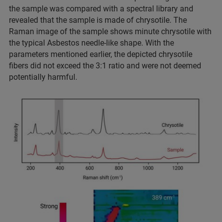
the sample was compared with a spectral library and
revealed that the sample is made of chrysotile. The
Raman image of the sample shows minute chrysotile with
the typical Asbestos needle-like shape. With the
parameters mentioned earlier, the depicted chrysotile
fibers did not exceed the 3:1 ratio and were not deemed
potentially harmful.